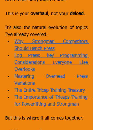
need a full-body intervention.
This is your 
overhaul
, not your 
deload
.
It’s also the natural evolution of topics 
I’ve already covered:
Why Strongman Competitors 
Should Bench Press
Log Press: Key Programming 
Considerations Everyone Else 
Overlooks
Mastering Overhead Press 
Variations
The Entire Tricep Training Treasury
The Importance of Triceps Training 
for Powerlifting and Strongman
But this is where it all comes together.