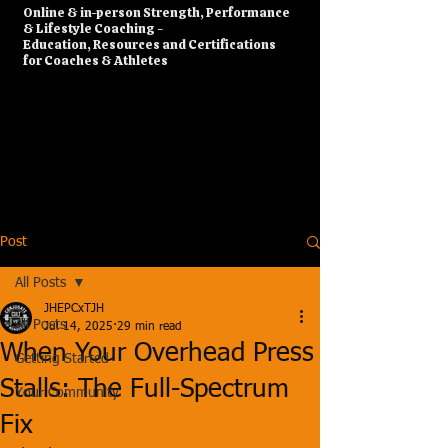
​Online & in-person Strength, Performance
& Lifestyle Coaching -
Education, Resources and Certifications
for Coaches & Athletes
Post
All Posts
JHEPCxTJH
All Posts
Jul 14, 2025
29 min read
When Your Overhead Press
Getting Started
Stalls: The Full-Spectrum
Your Community
Fix