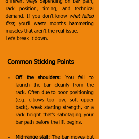
different ways depending on bar path, 
rack position, timing, and technical 
demand. If you don’t know 
what failed 
first
, you’ll waste months hammering 
muscles that aren’t the real issue.
Let’s break it down.
 Common Sticking Points
Off the shoulders:
 You fail to 
launch the bar cleanly from the 
rack. Often due to poor positioning 
(e.g. elbows too low, soft upper 
back), weak starting strength, or a 
rack height that’s sabotaging your 
bar path before the lift begins.
Mid-range stall:
 The bar moves but 