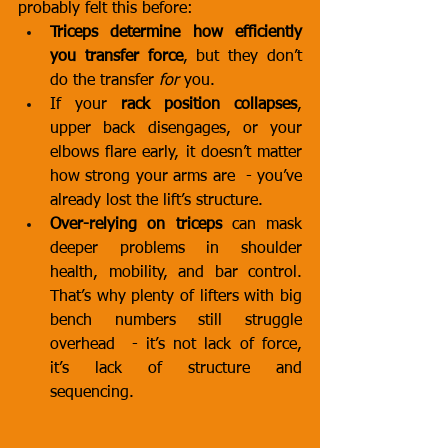
probably felt this before:
Triceps determine how efficiently 
you transfer force
, but they don’t 
do the transfer 
for
 you.
If your 
rack position collapses
, 
upper back disengages, or your 
elbows flare early, it doesn’t matter 
how strong your arms are  - you’ve 
already lost the lift’s structure.
Over-relying on triceps
 can mask 
deeper problems in shoulder 
health, mobility, and bar control. 
That’s why plenty of lifters with big 
bench numbers still struggle 
overhead  - it’s not lack of force, 
it’s lack of structure and 
sequencing.