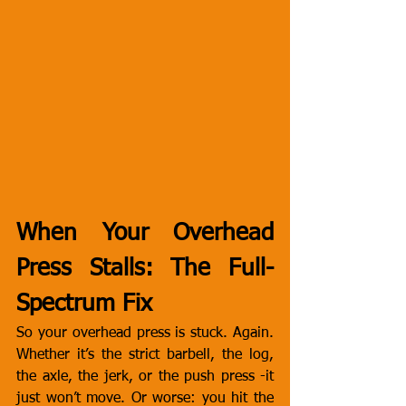
When Your Overhead 
Press Stalls: The Full-
Spectrum Fix
So your overhead press is stuck. Again. 
Whether it’s the strict barbell, the log, 
the axle, the jerk, or the push press -it 
just won’t move. Or worse: you hit the 