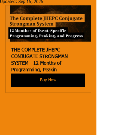
Updated:
Sep 15, 2025
THE COMPLETE JHEPC 
CONJUGATE STRONGMAN 
SYSTEM - 12 Months of 
Programming, Peakin
Buy Now