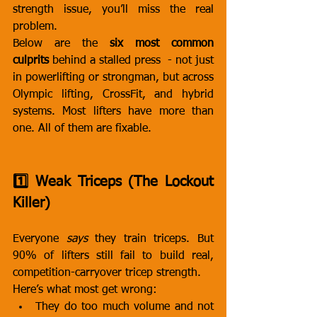
strength issue, you’ll miss the real 
problem.
Below are the 
six most common 
culprits
 behind a stalled press  - not just 
in powerlifting or strongman, but across 
Olympic lifting, CrossFit, and hybrid 
systems. Most lifters have more than 
one. All of them are fixable.
1️⃣ Weak Triceps (The Lockout 
Killer)
Everyone 
says
 they train triceps. But 
90% of lifters still fail to build real, 
competition-carryover tricep strength.
Here’s what most get wrong:
They do too much volume and not 