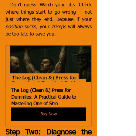
 Don’t guess. Watch your lifts. Check 
where things start to go wrong  - not 
just where they end. Because if your 
position
 sucks, your 
triceps
 will always 
be too late to save you.
The Log (Clean &) Press for 
Dummies: A Practical Guide to 
Mastering One of Stro
Buy Now
Step Two: Diagnose the 