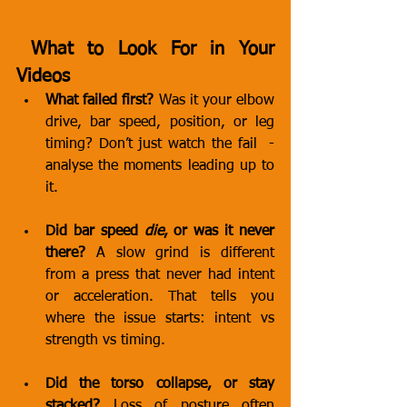
 What to Look For in Your 
Videos
What failed first?
 Was it your elbow 
drive, bar speed, position, or leg 
timing? Don’t just watch the fail  - 
analyse the moments leading up to 
it.
Did bar speed 
die
, or was it never 
there?
 A slow grind is different 
from a press that never had intent 
or acceleration. That tells you 
where the issue starts: intent vs 
strength vs timing.
Did the torso collapse, or stay 
stacked?
 Loss of posture often 