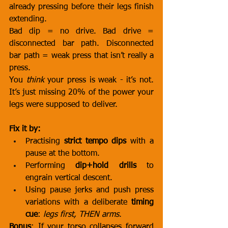
already pressing before their legs finish 
extending.
Bad dip = no drive. Bad drive = 
disconnected bar path. Disconnected 
bar path = weak press that isn’t really a 
press.
You 
think
 your press is weak - it’s not. 
It’s just missing 20% of the power your 
legs were supposed to deliver.
Fix it by:
Practising 
strict tempo dips
 with a 
pause at the bottom.
Performing 
dip+hold drills
 to 
engrain vertical descent.
Using pause jerks and push press 
variations with a deliberate 
timing 
cue
: 
legs first, THEN arms
.
Bonus
: If your torso collapses forward 