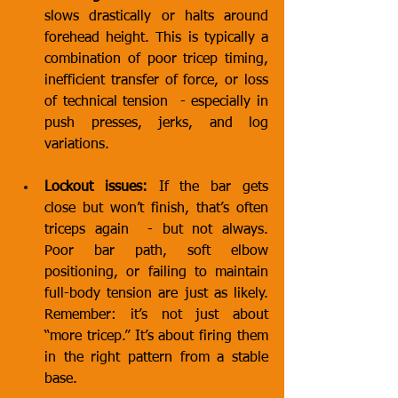
slows drastically or halts around 
forehead height. This is typically a 
combination of poor tricep timing, 
inefficient transfer of force, or loss 
of technical tension  - especially in 
push presses, jerks, and log 
variations.
Lockout issues:
 If the bar gets 
close but won’t finish, that’s often 
triceps again  - but not always. 
Poor bar path, soft elbow 
positioning, or failing to maintain 
full-body tension are just as likely. 
Remember: it’s not just about 
“more tricep.” It’s about firing them 
in the right pattern from a stable 
base.