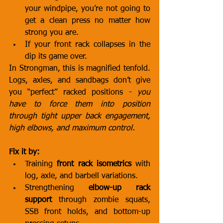
your windpipe, you’re not going to 
get a clean press no matter how 
strong you are.
If your front rack collapses in the 
dip its game over.
In Strongman, this is magnified tenfold. 
Logs, axles, and sandbags don’t give 
you “perfect” racked positions - 
you 
have to force them into position 
through tight upper back engagement, 
high elbows, and maximum control.
Fix it by:
Training 
front rack isometrics
 with 
log, axle, and barbell variations.
Strengthening 
elbow-up rack 
support
 through zombie squats, 
SSB front holds, and bottom-up 