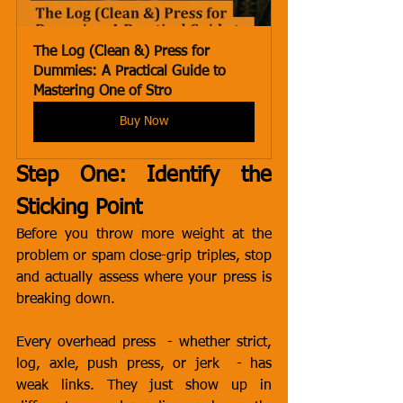
The Log (Clean &) Press for 
Dummies: A Practical Guide to 
Mastering One of Stro
Buy Now
Step One: Identify the 
Sticking Point
Before you throw more weight at the 
problem or spam close-grip triples, stop 
and actually assess where your press is 
breaking down.
Every overhead press  - whether strict, 
log, axle, push press, or jerk  - has 
weak links. They just show up in 