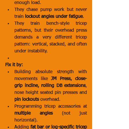
enough load.
They chase pump work but never 
train 
lockout angles under fatigue
.
They train bench-style tricep 
patterns, but their overhead press 
demands a very different tricep 
pattern: vertical, stacked, and often 
under instability.
Fix it by:
Building absolute strength with 
movements like 
JM Press, close-
grip incline, rolling DB extensions
, 
nose height seated pin presses and 
pin lockouts
 overhead.
Programming tricep accessories at 
multiple angles
 (not just 
horizontal).
Adding 
fat bar or log-specific tricep 