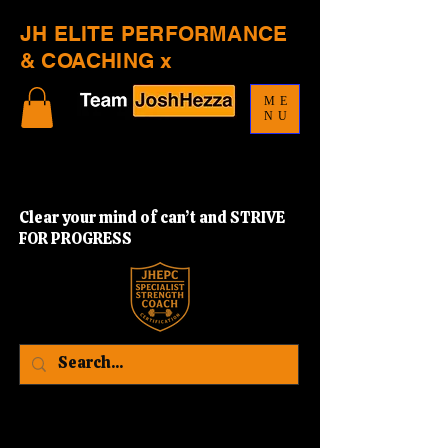
JH ELITE PERFORMANCE
& COACHING x
ME
NU
Clear your mind of can’t and STRIVE
FOR PROGRESS