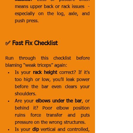
means upper back or rack issues  - 
especially on the log, axle, and 
push press.
✅ Fast Fix Checklist
Run through this checklist before 
blaming “weak triceps” again:
Is your 
rack height
 correct? If it’s 
too high or low, you’ll leak power 
before the bar even clears your 
shoulders.
Are your 
elbows under the bar
, or 
behind it? Poor elbow position 
ruins force transfer and puts 
pressure on the wrong structures.
Is your 
dip
 vertical and controlled, 