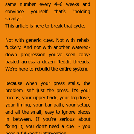
same number every 4–6 weeks and 
convince yourself that’s “holding 
steady.”
This article is here to break that cycle.
Not with generic cues. Not with rehab  
fuckery. And not with another watered-
down progression you’ve seen copy-
pasted across a dozen Reddit threads. 
We’re here to 
rebuild the entire system
.
Because when your press stalls, the 
problem isn’t just the press. It’s your 
triceps, your upper back, your leg drive, 
your timing, your bar path, your setup, 
and all the small, easy-to-ignore pieces 
in between. If you’re serious about 
fixing it, you don’t need a cue  - you 