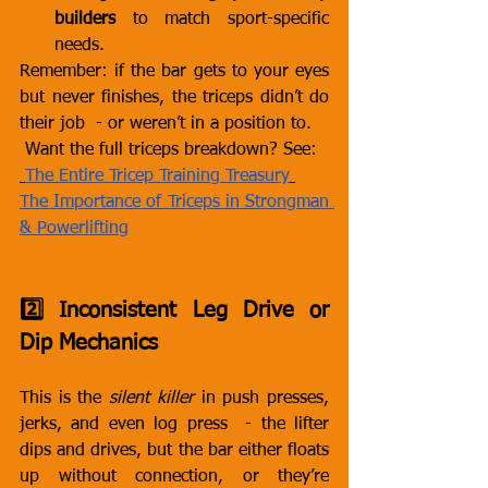
builders
 to match sport-specific 
needs.
Remember: if the bar gets to your eyes 
but never finishes, the triceps didn’t do 
their job  - or weren’t in a position to.
 Want the full triceps breakdown? See:
The Entire Tricep Training Treasury
The Importance of Triceps in Strongman 
& Powerlifting
2️⃣ Inconsistent Leg Drive or 
Dip Mechanics
This is the 
silent killer
 in push presses, 
jerks, and even log press  - the lifter 
dips and drives, but the bar either floats 
up without connection, or they’re 