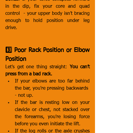
in the dip, fix your core and quad 
control  - your upper body isn’t bracing 
enough to hold position under leg 
drive.
3️⃣ Poor Rack Position or Elbow 
Position
Let’s get one thing straight: 
You can’t 
press from a bad rack.
If your elbows are too far behind 
the bar, you're pressing backwards  
- not up.
If the bar is resting low on your 
clavicle or chest, not stacked over 
the forearms, you're losing force 
before you even initiate the lift.
If the log rolls or the axle crushes 