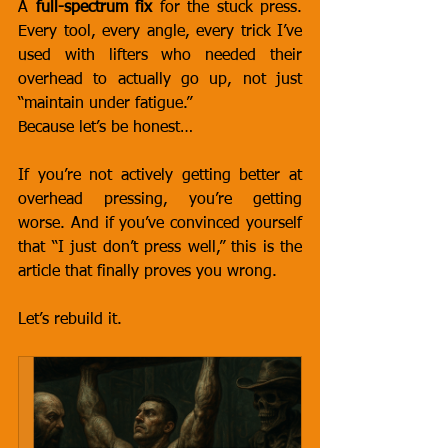
A 
full-spectrum fix
 for the stuck press. 
Every tool, every angle, every trick I’ve 
used with lifters who needed their 
overhead to actually go up, not just 
“maintain under fatigue.”
Because let’s be honest…
If you’re not actively getting better at 
overhead pressing, you’re getting 
worse. And if you’ve convinced yourself 
that “I just don’t press well,” this is the 
article that finally proves you wrong.
Let’s rebuild it.