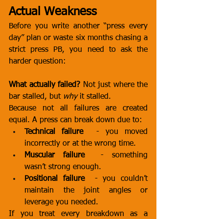
Actual Weakness
Before you write another “press every 
day” plan or waste six months chasing a 
strict press PB, you need to ask the 
harder question:
What actually failed?
 Not just where the 
bar stalled, but 
why
 it stalled.
Because not all failures are created 
equal. A press can break down due to:
Technical failure
  - you moved 
incorrectly or at the wrong time.
Muscular failure
  - something 
wasn’t strong enough.
Positional failure
  - you couldn’t 
maintain the joint angles or 
leverage you needed.
If you treat every breakdown as a 