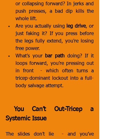
or collapsing forward? In jerks and 
push presses, a bad dip kills the 
whole lift.
Are you actually using 
leg drive
, or 
just faking it? If you press before 
the legs fully extend, you're losing 
free power.
What’s your 
bar path
 doing? If it 
loops forward, you’re pressing out 
in front  - which often turns a 
tricep-dominant lockout into a full-
body salvage attempt.
 You Can’t Out-Tricep a 
Systemic Issue
The slides don’t lie  - and you’ve 