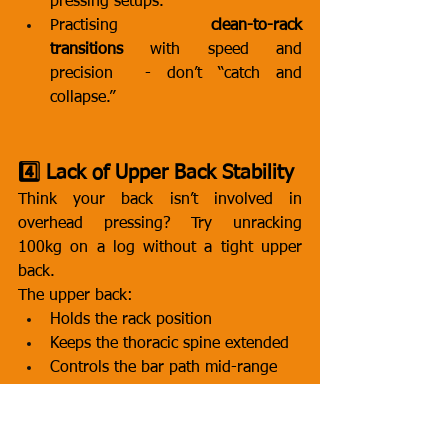
pressing setups.
Practising 
clean-to-rack 
transitions
 with speed and 
precision  - don’t “catch and 
collapse.”
4️⃣ Lack of Upper Back Stability
Think your back isn’t involved in 
overhead pressing? Try unracking 
100kg on a log without a tight upper 
back.
The upper back:
Holds the rack position
Keeps the thoracic spine extended
Controls the bar path mid-range
Anchors the arms so the triceps can 
lock out
If it caves, rounds, or softens  - 