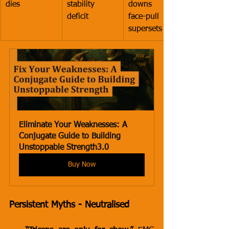
dies
stability 
downs plus 
deficit
face-pull 
supersets
Eliminate Your Weaknesses: A 
Conjugate Guide to Building 
Unstoppable Strength3.0
Buy Now
Persistent Myths - Neutralised