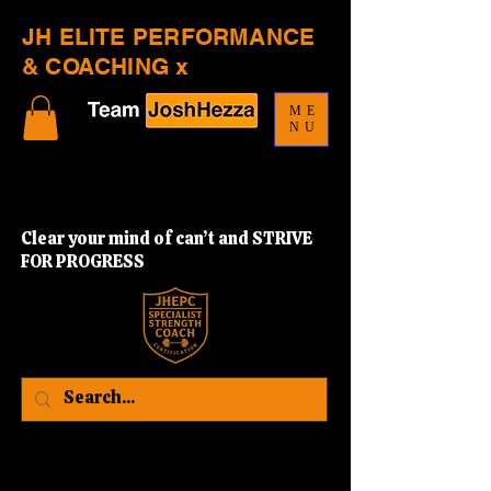
JH ELITE PERFORMANCE
& COACHING x
ME
NU
Clear your mind of can’t and STRIVE
FOR PROGRESS