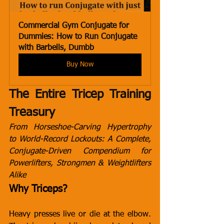
Commercial Gym Conjugate for 
Dummies: How to Run Conjugate 
with Barbells, Dumbb
Buy Now
The Entire Tricep Training 
Treasury
From Horseshoe-Carving Hypertrophy 
to World-Record Lockouts: A Complete, 
Conjugate-Driven Compendium for 
Powerlifters, Strongmen & Weightlifters 
Alike
Why Triceps?
Heavy presses live or die at the elbow. 