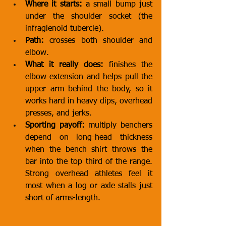
Where it starts:
 a small bump just 
under the shoulder socket (the 
infraglenoid tubercle).
Path:
 crosses both shoulder and 
elbow.
What it really does:
 finishes the 
elbow extension and helps pull the 
upper arm behind the body, so it 
works hard in heavy dips, overhead 
presses, and jerks.
Sporting payoff:
 multiply benchers 
depend on long-head thickness 
when the bench shirt throws the 
bar into the top third of the range. 
Strong overhead athletes feel it 
most when a log or axle stalls just 
short of arms-length.