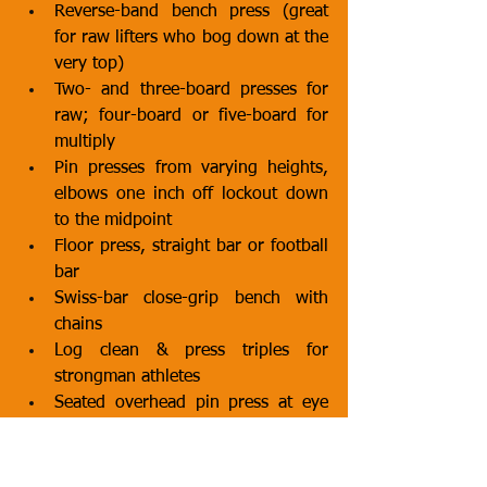
Reverse-band bench press (great 
for raw lifters who bog down at the 
very top)
Two- and three-board presses for 
raw; four-board or five-board for 
multiply
Pin presses from varying heights, 
elbows one inch off lockout down 
to the midpoint
Floor press, straight bar or football 
bar
Swiss-bar close-grip bench with 
chains
Log clean & press triples for 
strongman athletes
Seated overhead pin press at eye 
level for Olympic lifters needing 
jerk support