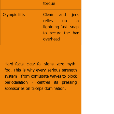
torque
Olympic lifts
Clean and jerk 
relies on a 
lightning-fast snap 
to secure the bar 
overhead
Hard facts, clear fail signs, zero myth-
fog. This is why every serious strength 
system - from conjugate waves to block 
periodisation - centres its pressing 
accessories on triceps domination.