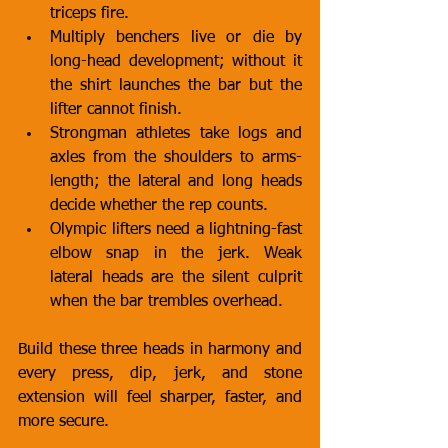
triceps fire.
Multiply benchers live or die by 
long-head development; without it 
the shirt launches the bar but the 
lifter cannot finish.
Strongman athletes take logs and 
axles from the shoulders to arms-
length; the lateral and long heads 
decide whether the rep counts.
Olympic lifters need a lightning-fast 
elbow snap in the jerk. Weak 
lateral heads are the silent culprit 
when the bar trembles overhead.
Build these three heads in harmony and 
every press, dip, jerk, and stone 
extension will feel sharper, faster, and 
more secure.