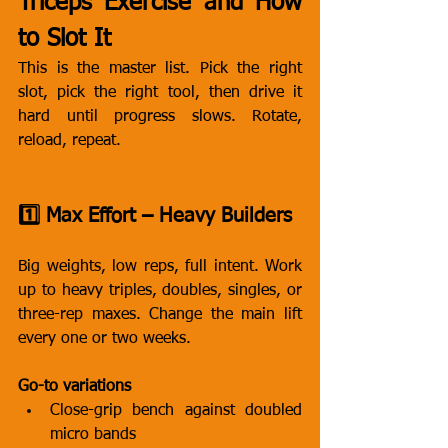
Triceps Exercise and How 
to Slot It
This is the master list. Pick the right 
slot, pick the right tool, then drive it 
hard until progress slows. Rotate, 
reload, repeat.
1️⃣ Max Effort – Heavy Builders
Big weights, low reps, full intent. Work 
up to heavy triples, doubles, singles, or 
three-rep maxes. Change the main lift 
every one or two weeks.
Go-to variations
Close-grip bench against doubled 
micro bands