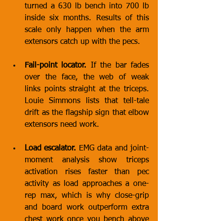
turned a 630 lb bench into 700 lb 
inside six months. Results of this 
scale only happen when the arm 
extensors catch up with the pecs.
Fail-point locator.
 If the bar fades 
over the face, the web of weak 
links points straight at the triceps. 
Louie Simmons lists that tell-tale 
drift as the flagship sign that elbow 
extensors need work.
Load escalator.
 EMG data and joint-
moment analysis show triceps 
activation rises faster than pec 
activity as load approaches a one-
rep max, which is why close-grip 
and board work outperform extra 
chest work once you bench above 