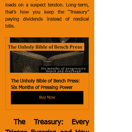
loads on a suspect tendon. Long-term, 
that’s how you keep the “Treasury” 
paying dividends instead of medical 
bills.
The Unholy Bible of Bench Press:  
Six Months of Pressing Power
Buy Now
 The Treasury: Every 