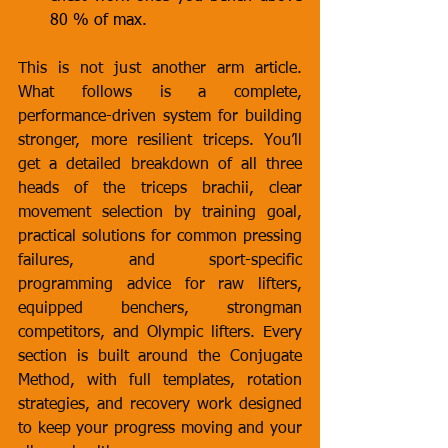
80 % of max.
This is not just another arm article. 
What follows is a complete, 
performance-driven system for building 
stronger, more resilient triceps. You’ll 
get a detailed breakdown of all three 
heads of the triceps brachii, clear 
movement selection by training goal, 
practical solutions for common pressing 
failures, and sport-specific 
programming advice for raw lifters, 
equipped benchers, strongman 
competitors, and Olympic lifters. Every 
section is built around the Conjugate 
Method, with full templates, rotation 
strategies, and recovery work designed 
to keep your progress moving and your 