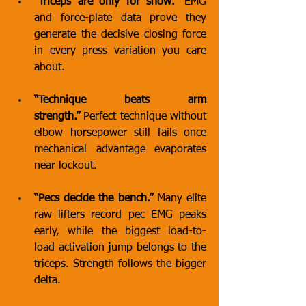
“Triceps are only for show.”
 EMG 
and force-plate data prove they 
generate the decisive closing force 
in every press variation you care 
about.
“Technique beats arm 
strength.”
 Perfect technique without 
elbow horsepower still fails once 
mechanical advantage evaporates 
near lockout.
“Pecs decide the bench.”
 Many elite 
raw lifters record pec EMG peaks 
early, while the biggest load-to-
load activation jump belongs to the 
triceps. Strength follows the bigger 
delta.