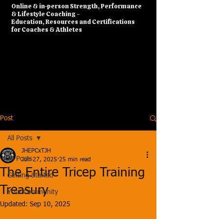
​Online & in-person Strength, Performance
& Lifestyle Coaching -
Education, Resources and Certifications
for Coaches & Athletes
Post
All Posts
JHEPCxTJH
All Posts
Jun 27, 2025
25 min read
The Entire Tricep Training
Getting Started
Treasury
Your Community
Updated:
Sep 10, 2025