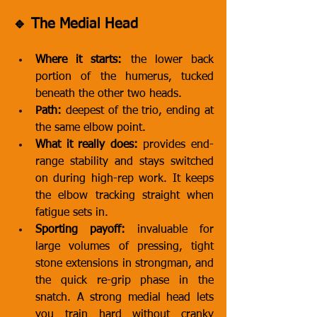
🔹 The Medial Head
Where it starts:
 the lower back 
portion of the humerus, tucked 
beneath the other two heads.
Path:
 deepest of the trio, ending at 
the same elbow point.
What it really does:
 provides end-
range stability and stays switched 
on during high-rep work. It keeps 
the elbow tracking straight when 
fatigue sets in.
Sporting payoff:
 invaluable for 
large volumes of pressing, tight 
stone extensions in strongman, and 
the quick re-grip phase in the 
snatch. A strong medial head lets 
you train hard without cranky 