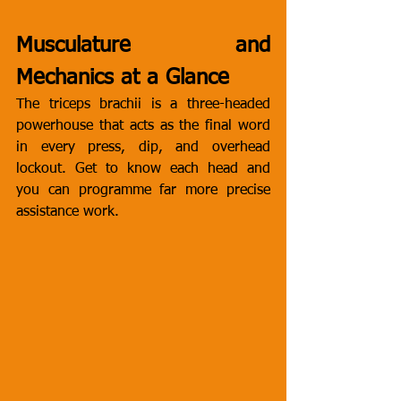
Musculature and 
Mechanics at a Glance
The triceps brachii is a three-headed 
powerhouse that acts as the final word 
in every press, dip, and overhead 
lockout. Get to know each head and 
you can programme far more precise 
assistance work.