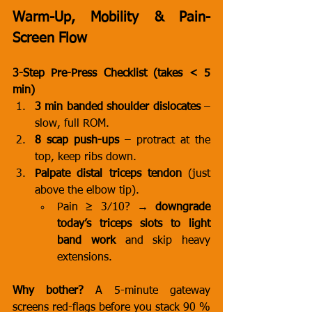
Warm-Up, Mobility & Pain-
Screen Flow
3-Step Pre-Press Checklist (takes < 5 
min)
3 min banded shoulder dislocates
 – 
slow, full ROM.
8 scap push-ups
 – protract at the 
top, keep ribs down.
Palpate distal triceps tendon
 (just 
above the elbow tip).
Pain ≥ 3⁄10? → 
downgrade 
today’s triceps slots to light 
band work
 and skip heavy 
extensions.
Why bother?
 A 5-minute gateway 
screens red-flags before you stack 90 % 