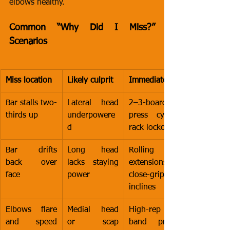
elbows healthy.
Common “Why Did I Miss?” 
Scenarios
Miss location
Likely culprit
Immediate fix
Bar stalls two-
Lateral head 
2–3-board 
thirds up
underpowere
press cycles, 
d
rack lockouts
Bar drifts 
Long head 
Rolling DB 
back over 
lacks staying 
extensions, 
face
power
close-grip 
inclines
Elbows flare 
Medial head 
High-rep 
and speed 
or scap 
band press-