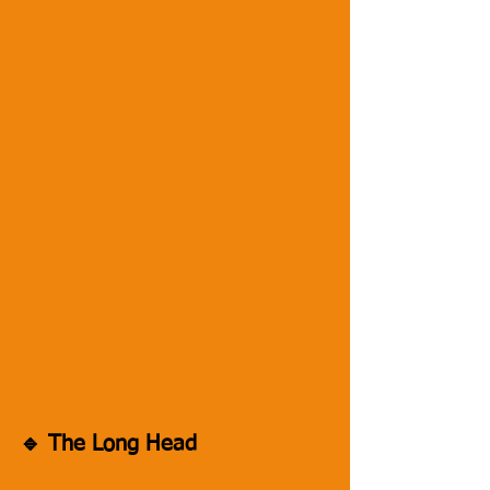
🔹 The Long Head