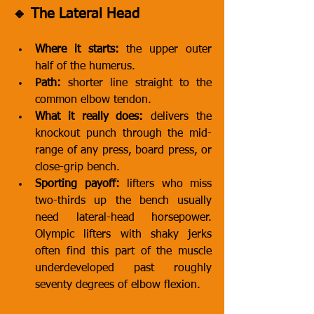
🔹 The Lateral Head
Where it starts:
 the upper outer 
half of the humerus.
Path:
 shorter line straight to the 
common elbow tendon.
What it really does:
 delivers the 
knockout punch through the mid-
range of any press, board press, or 
close-grip bench.
Sporting payoff:
 lifters who miss 
two-thirds up the bench usually 
need lateral-head horsepower. 
Olympic lifters with shaky jerks 
often find this part of the muscle 
underdeveloped past roughly 
seventy degrees of elbow flexion.