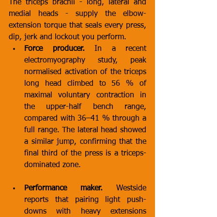
The triceps brachii - long, lateral and 
medial heads - supply the elbow-
extension torque that seals every press, 
dip, jerk and lockout you perform.
Force producer.
 In a recent 
electromyography study, peak 
normalised activation of the triceps 
long head climbed to 56 % of 
maximal voluntary contraction in 
the upper-half bench range, 
compared with 36–41 % through a 
full range. The lateral head showed 
a similar jump, confirming that the 
final third of the press is a triceps-
dominated zone.
Performance maker.
 Westside 
reports that pairing light push-
downs with heavy extensions 