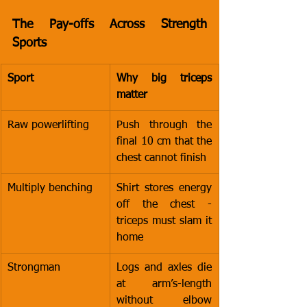
The Pay-offs Across Strength 
Sports
Sport
Why big triceps 
matter
Raw powerlifting
Push through the 
final 10 cm that the 
chest cannot finish
Multiply benching
Shirt stores energy 
off the chest - 
triceps must slam it 
home
Strongman
Logs and axles die 
at arm’s-length 
without elbow 