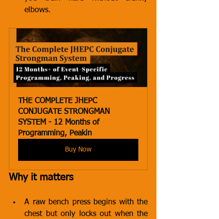
elbows.
THE COMPLETE JHEPC 
CONJUGATE STRONGMAN 
SYSTEM - 12 Months of 
Programming, Peakin
Buy Now
Why it matters
A raw bench press begins with the 
chest but only locks out when the 