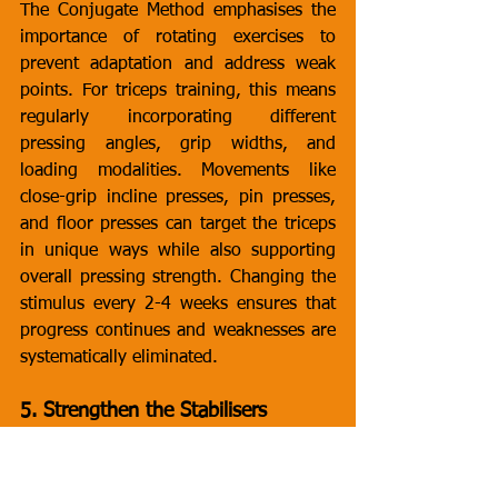
The Conjugate Method emphasises the 
importance of rotating exercises to 
prevent adaptation and address weak 
points. For triceps training, this means 
regularly incorporating different 
pressing angles, grip widths, and 
loading modalities. Movements like 
close-grip incline presses, pin presses, 
and floor presses can target the triceps 
in unique ways while also supporting 
overall pressing strength. Changing the 
stimulus every 2-4 weeks ensures that 
progress continues and weaknesses are 
systematically eliminated.
5. Strengthen the Stabilisers
While the triceps are the primary 
movers in pressing exercises, stabilising 
muscles around the shoulder and elbow 