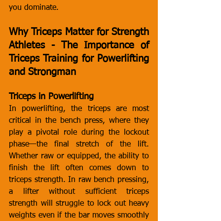
you dominate.
Why Triceps Matter for Strength 
Athletes - The Importance of 
Triceps Training for Powerlifting 
and Strongman
Triceps in Powerlifting
In powerlifting, the triceps are most 
critical in the bench press, where they 
play a pivotal role during the lockout 
phase—the final stretch of the lift. 
Whether raw or equipped, the ability to 
finish the lift often comes down to 
triceps strength. In raw bench pressing, 
a lifter without sufficient triceps 
strength will struggle to lock out heavy 
weights even if the bar moves smoothly 