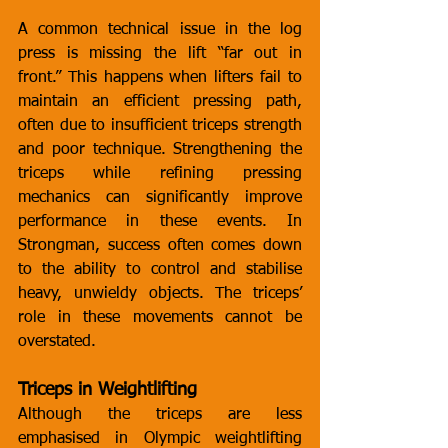
A common technical issue in the log 
press is missing the lift “far out in 
front.” This happens when lifters fail to 
maintain an efficient pressing path, 
often due to insufficient triceps strength 
and poor technique. Strengthening the 
triceps while refining pressing 
mechanics can significantly improve 
performance in these events. In 
Strongman, success often comes down 
to the ability to control and stabilise 
heavy, unwieldy objects. The triceps’ 
role in these movements cannot be 
overstated.
Triceps in Weightlifting
Although the triceps are less 
emphasised in Olympic weightlifting 