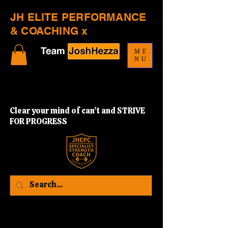
JH ELITE PERFORMANCE
& COACHING x
ME
NU
Clear your mind of can’t and STRIVE
FOR PROGRESS