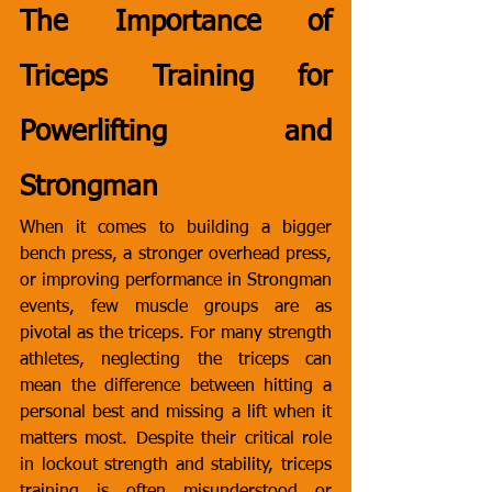
The Importance of 
Triceps Training for 
Powerlifting and 
Strongman
When it comes to building a bigger 
bench press, a stronger overhead press, 
or improving performance in Strongman 
events, few muscle groups are as 
pivotal as the triceps. For many strength 
athletes, neglecting the triceps can 
mean the difference between hitting a 
personal best and missing a lift when it 
matters most. Despite their critical role 
in lockout strength and stability, triceps 