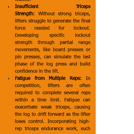
Insufficient Triceps 
Strength:
 Without strong triceps, 
lifters struggle to generate the final 
force needed for lockout. 
Developing specific lockout 
strength through partial range 
movements, like board presses or 
pin presses, can simulate the last 
phase of the log press and build 
confidence in the lift.
Fatigue from Multiple Reps:
 In 
competition, lifters are often 
required to complete several reps 
within a time limit. Fatigue can 
exacerbate weak triceps, causing 
the log to drift forward as the lifter 
loses control. Incorporating high-
rep triceps endurance work, such 