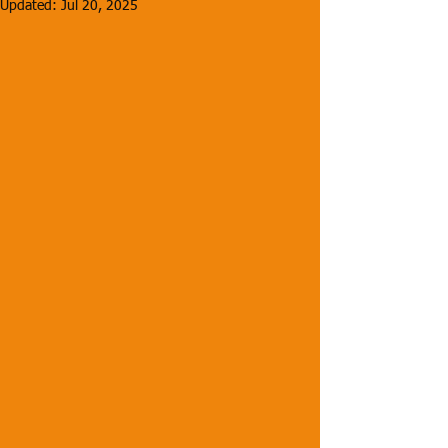
Updated:
Jul 20, 2025