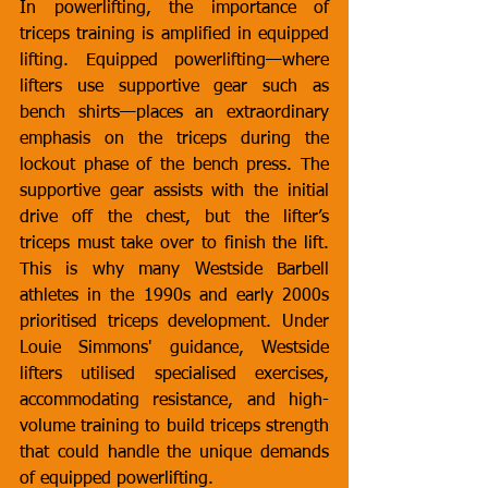
In powerlifting, the importance of 
triceps training is amplified in equipped 
lifting. Equipped powerlifting—where 
lifters use supportive gear such as 
bench shirts—places an extraordinary 
emphasis on the triceps during the 
lockout phase of the bench press. The 
supportive gear assists with the initial 
drive off the chest, but the lifter’s 
triceps must take over to finish the lift. 
This is why many Westside Barbell 
athletes in the 1990s and early 2000s 
prioritised triceps development. Under 
Louie Simmons' guidance, Westside 
lifters utilised specialised exercises, 
accommodating resistance, and high-
volume training to build triceps strength 
that could handle the unique demands 
of equipped powerlifting.