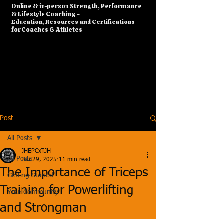
​Online & in-person Strength, Performance
& Lifestyle Coaching -
Education, Resources and Certifications
for Coaches & Athletes
Post
All Posts
JHEPCxTJH
All Posts
Jan 29, 2025
11 min read
The Importance of Triceps
Getting Started
Training for Powerlifting
Your Community
and Strongman