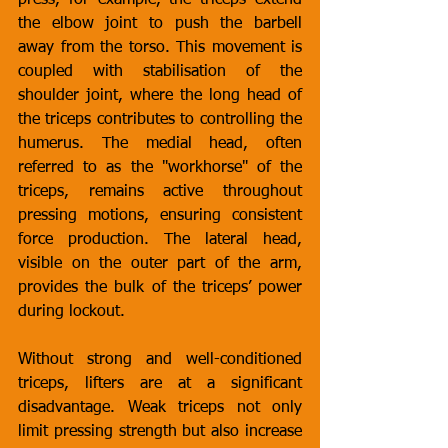
press, for example, the triceps extend 
the elbow joint to push the barbell 
away from the torso. This movement is 
coupled with stabilisation of the 
shoulder joint, where the long head of 
the triceps contributes to controlling the 
humerus. The medial head, often 
referred to as the "workhorse" of the 
triceps, remains active throughout 
pressing motions, ensuring consistent 
force production. The lateral head, 
visible on the outer part of the arm, 
provides the bulk of the triceps’ power 
during lockout.
Without strong and well-conditioned 
triceps, lifters are at a significant 
disadvantage. Weak triceps not only 
limit pressing strength but also increase 