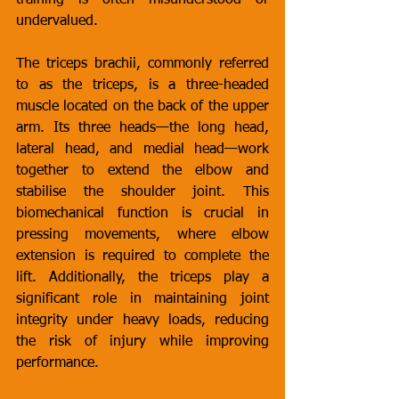
training is often misunderstood or 
undervalued.
The triceps brachii, commonly referred 
to as the triceps, is a three-headed 
muscle located on the back of the upper 
arm. Its three heads—the long head, 
lateral head, and medial head—work 
together to extend the elbow and 
stabilise the shoulder joint. This 
biomechanical function is crucial in 
pressing movements, where elbow 
extension is required to complete the 
lift. Additionally, the triceps play a 
significant role in maintaining joint 
integrity under heavy loads, reducing 
the risk of injury while improving 
performance.