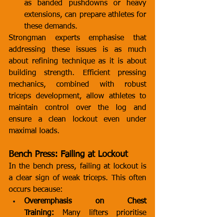
as banded pushdowns or heavy 
extensions, can prepare athletes for 
these demands.
Strongman experts emphasise that 
addressing these issues is as much 
about refining technique as it is about 
building strength. Efficient pressing 
mechanics, combined with robust 
triceps development, allow athletes to 
maintain control over the log and 
ensure a clean lockout even under 
maximal loads.
Bench Press: Failing at Lockout
In the bench press, failing at lockout is 
a clear sign of weak triceps. This often 
occurs because:
Overemphasis on Chest 
Training:
 Many lifters prioritise 