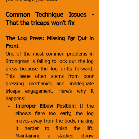
Common Technique Issues - 
That the triceps won't fix
The Log Press: Missing Far Out in 
Front
One of the most common problems in 
Strongman is failing to lock out the log 
press because the log drifts forward. 
This issue often stems from poor 
pressing mechanics and inadequate 
triceps engagement. Here’s why it 
happens:
Improper Elbow Position:
 If the 
elbows flare too early, the log 
moves away from the body, making 
it harder to finish the lift. 
Maintaining a stacked elbow 