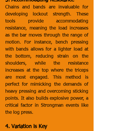
3. Accommodating Resistance
Chains and bands are invaluable for 
developing lockout strength. These 
tools provide accommodating 
resistance, meaning the load increases 
as the bar moves through the range of 
motion. For instance, bench pressing 
with bands allows for a lighter load at 
the bottom, reducing strain on the 
shoulders, while the resistance 
increases at the top where the triceps 
are most engaged. This method is 
perfect for mimicking the demands of 
heavy pressing and overcoming sticking 
points. It also builds explosive power, a 
critical factor in Strongman events like 
the log press.
4. Variation is Key