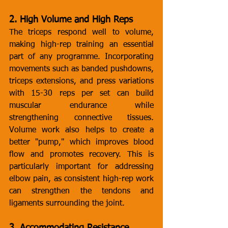
2. High Volume and High Reps
The triceps respond well to volume, 
making high-rep training an essential 
part of any programme. Incorporating 
movements such as banded pushdowns, 
triceps extensions, and press variations 
with 15-30 reps per set can build 
muscular endurance while 
strengthening connective tissues. 
Volume work also helps to create a 
better "pump," which improves blood 
flow and promotes recovery. This is 
particularly important for addressing 
elbow pain, as consistent high-rep work 
can strengthen the tendons and 
ligaments surrounding the joint.