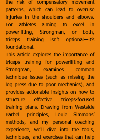
the risk of compensatory movement 
patterns, which can lead to overuse 
injuries in the shoulders and elbows. 
For athletes aiming to excel in 
powerlifting, Strongman, or both, 
triceps training isn’t optional—it’s 
foundational.
This article explores the importance of 
triceps training for powerlifting and 
Strongman, examines common 
technique issues (such as missing the 
log press due to poor mechanics), and 
provides actionable insights on how to 
structure effective triceps-focused 
training plans. Drawing from Westside 
Barbell principles, Louie Simmons’ 
methods, and my personal coaching 
experience, we'll dive into the tools, 
techniques, and exercises that can help 