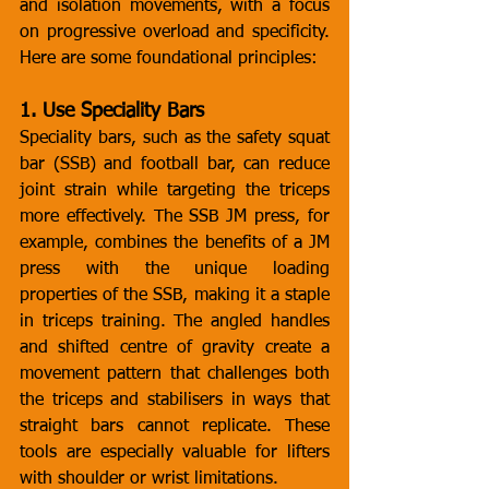
and isolation movements, with a focus 
on progressive overload and specificity. 
Here are some foundational principles:
1. Use Speciality Bars
Speciality bars, such as the safety squat 
bar (SSB) and football bar, can reduce 
joint strain while targeting the triceps 
more effectively. The SSB JM press, for 
example, combines the benefits of a JM 
press with the unique loading 
properties of the SSB, making it a staple 
in triceps training. The angled handles 
and shifted centre of gravity create a 
movement pattern that challenges both 
the triceps and stabilisers in ways that 
straight bars cannot replicate. These 
tools are especially valuable for lifters 
with shoulder or wrist limitations.