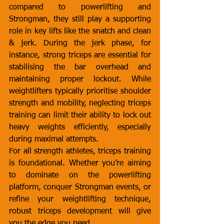
compared to powerlifting and 
Strongman, they still play a supporting 
role in key lifts like the snatch and clean 
& jerk. During the jerk phase, for 
instance, strong triceps are essential for 
stabilising the bar overhead and 
maintaining proper lockout. While 
weightlifters typically prioritise shoulder 
strength and mobility, neglecting triceps 
training can limit their ability to lock out 
heavy weights efficiently, especially 
during maximal attempts.
For all strength athletes, triceps training 
is foundational. Whether you’re aiming 
to dominate on the powerlifting 
platform, conquer Strongman events, or 
refine your weightlifting technique, 
robust triceps development will give 
you the edge you need.