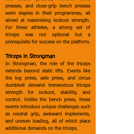
presses, and close-grip bench presses 
were staples in their programmes, all 
aimed at maximising lockout strength. 
For these athletes, a strong set of 
triceps was not optional but a 
prerequisite for success on the platform.
Triceps in Strongman
In Strongman, the role of the triceps 
extends beyond static lifts. Events like 
the log press, axle press, and circus 
dumbbell demand tremendous triceps 
strength for lockout, stability, and 
control. Unlike the bench press, these 
events introduce unique challenges such 
as neutral grip, awkward implements, 
and uneven loading, all of which place 
additional demands on the triceps.