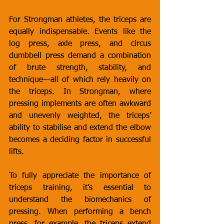
For Strongman athletes, the triceps are 
equally indispensable. Events like the 
log press, axle press, and circus 
dumbbell press demand a combination 
of brute strength, stability, and 
technique—all of which rely heavily on 
the triceps. In Strongman, where 
pressing implements are often awkward 
and unevenly weighted, the triceps’ 
ability to stabilise and extend the elbow 
becomes a deciding factor in successful 
lifts.
To fully appreciate the importance of 
triceps training, it’s essential to 
understand the biomechanics of 
pressing. When performing a bench 