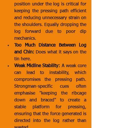
position under the log is critical for 
keeping the pressing path efficient 
and reducing unnecessary strain on 
the shoulders. Equally dropping the 
log forward due to poor dip 
mechanics.
Too Much Distance Between Log 
and Chin:
 Does what it says on the 
tin here.
Weak Midline Stability:
 A weak core 
can lead to instability, which 
compromises the pressing path. 
Strongman-specific cues often 
emphasise "keeping the ribcage 
down and braced" to create a 
stable platform for pressing, 
ensuring that the force generated is 
directed into the log rather than 
wasted.