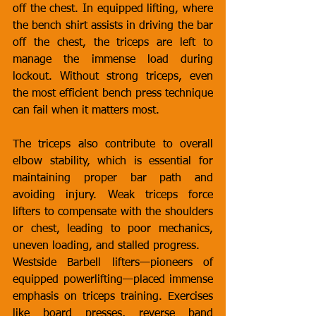
off the chest. In equipped lifting, where 
the bench shirt assists in driving the bar 
off the chest, the triceps are left to 
manage the immense load during 
lockout. Without strong triceps, even 
the most efficient bench press technique 
can fail when it matters most.
The triceps also contribute to overall 
elbow stability, which is essential for 
maintaining proper bar path and 
avoiding injury. Weak triceps force 
lifters to compensate with the shoulders 
or chest, leading to poor mechanics, 
uneven loading, and stalled progress.
Westside Barbell lifters—pioneers of 
equipped powerlifting—placed immense 
emphasis on triceps training. Exercises 
like board presses, reverse band 