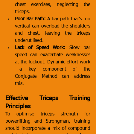
chest exercises, neglecting the 
triceps.
Poor Bar Path:
 A bar path that’s too 
vertical can overload the shoulders 
and chest, leaving the triceps 
underutilised.
Lack of Speed Work:
 Slow bar 
speed can exacerbate weaknesses 
at the lockout. Dynamic effort work
—a key component of the 
Conjugate Method—can address 
this.
Effective Triceps Training 
Principles
To optimise triceps strength for 
powerlifting and Strongman, training 
should incorporate a mix of compound 