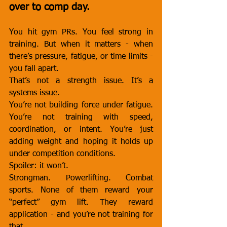
over to comp day.
You hit gym PRs. You feel strong in 
training. But when it matters - when 
there’s pressure, fatigue, or time limits - 
you fall apart.
That’s not a strength issue. It’s a 
systems issue.
You’re not building force under fatigue. 
You’re not training with speed, 
coordination, or intent. You’re just 
adding weight and hoping it holds up 
under competition conditions.
Spoiler: it won’t.
Strongman. Powerlifting. Combat 
sports. None of them reward your 
“perfect” gym lift. They reward 
application - and you’re not training for 