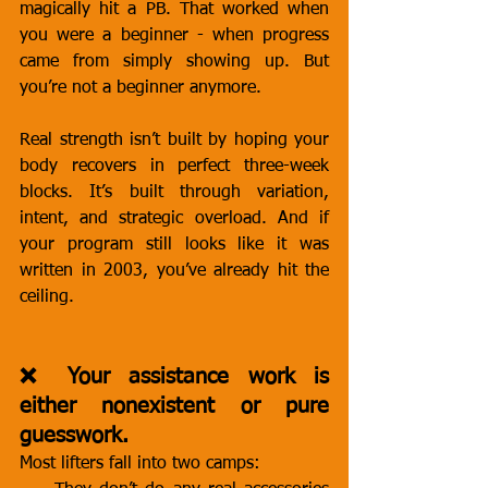
magically hit a PB. That worked when 
you were a beginner - when progress 
came from simply showing up. But 
you’re not a beginner anymore.
Real strength isn’t built by hoping your 
body recovers in perfect three-week 
blocks. It’s built through variation, 
intent, and strategic overload. And if 
your program still looks like it was 
written in 2003, you’ve already hit the 
ceiling.
❌ Your assistance work is 
either nonexistent or pure 
guesswork.
Most lifters fall into two camps: