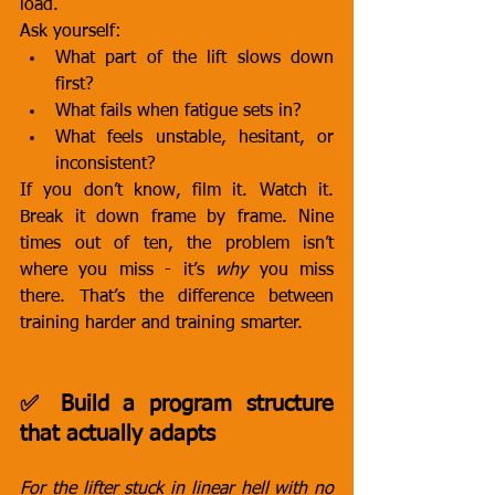
load.
Ask yourself:
What part of the lift slows down 
first?
What fails when fatigue sets in?
What feels unstable, hesitant, or 
inconsistent?
If you don’t know, film it. Watch it. 
Break it down frame by frame. Nine 
times out of ten, the problem isn’t 
where you miss - it’s 
why
 you miss 
there. That’s the difference between 
training harder and training smarter.
✅ Build a program structure 
that actually adapts
For the lifter stuck in linear hell with no 