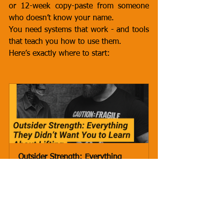
or 12-week copy-paste from someone 
who doesn’t know your name.
You need systems that work - and tools 
that teach you how to use them.
Here’s exactly where to start:
Outsider Strength: Everything 
They Didn’t Want You to Learn 
About Lifting -  Con
Buy Now