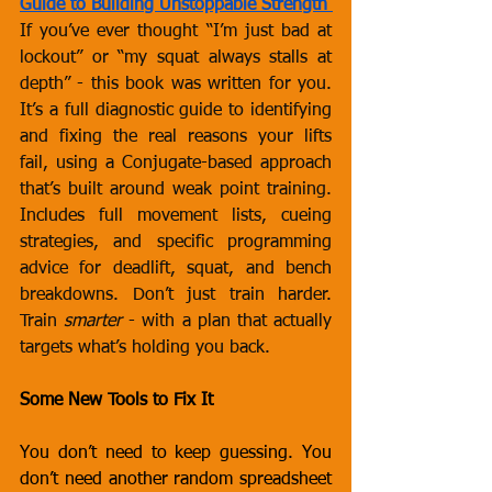
Guide to Building Unstoppable Strength
If you’ve ever thought “I’m just bad at 
lockout” or “my squat always stalls at 
depth” - this book was written for you. 
It’s a full diagnostic guide to identifying 
and fixing the real reasons your lifts 
fail, using a Conjugate-based approach 
that’s built around weak point training. 
Includes full movement lists, cueing 
strategies, and specific programming 
advice for deadlift, squat, and bench 
breakdowns. Don’t just train harder. 
Train 
smarter
 - with a plan that actually 
targets what’s holding you back.
Some New Tools to Fix It
You don’t need to keep guessing. You 
don’t need another random spreadsheet 