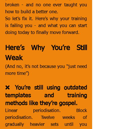
broken - and no one ever taught you 
how to build a better one.
So let’s fix it. Here’s why your training 
is failing you - and what you can start 
doing today to finally move forward.
Here’s Why You’re Still 
Weak
(And no, it’s not because you “just need 
more time”)
❌ You’re still using outdated 
templates and training 
methods like they’re gospel.
Linear periodisation. Block 
periodisation. Twelve weeks of 
gradually heavier sets until you 