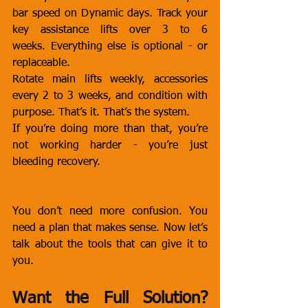
bar speed on Dynamic days. Track your 
key assistance lifts over 3 to 6 
weeks. Everything else is optional - or 
replaceable.
Rotate main lifts weekly, accessories 
every 2 to 3 weeks, and condition with 
purpose. That’s it. That’s the system.
If you’re doing more than that, you’re 
not working harder - you’re just 
bleeding recovery.
You don’t need more confusion. You 
need a plan that makes sense. Now let’s 
talk about the tools that can give it to 
you.
Want the Full Solution? 