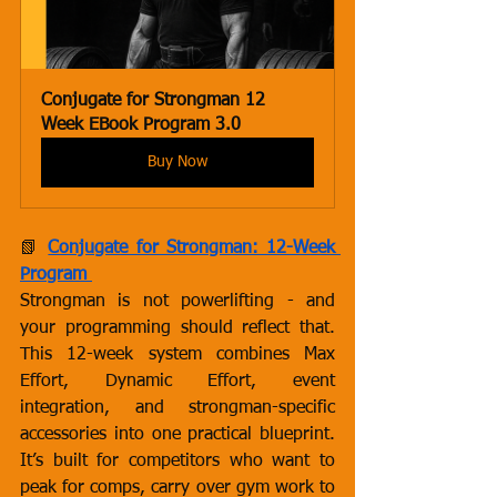
Conjugate for Strongman 12 
Week EBook Program 3.0
Buy Now
📗
Conjugate for Strongman: 12-Week 
Program
Strongman is not powerlifting - and 
your programming should reflect that. 
This 12-week system combines Max 
Effort, Dynamic Effort, event 
integration, and strongman-specific 
accessories into one practical blueprint. 
It’s built for competitors who want to 
peak for comps, carry over gym work to 