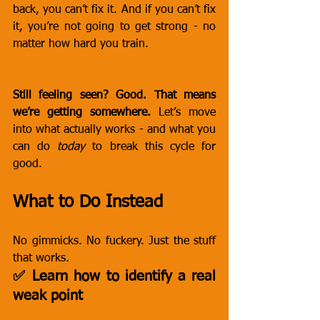
back, you can’t fix it. And if you can’t fix 
it, you’re not going to get strong - no 
matter how hard you train.
Still feeling seen? Good. That means 
we’re getting somewhere.
 Let’s move 
into what actually works - and what you 
can do 
today
 to break this cycle for 
good.
What to Do Instead
No gimmicks. No fuckery. Just the stuff 
that works.
✅ Learn how to identify a real 
weak point