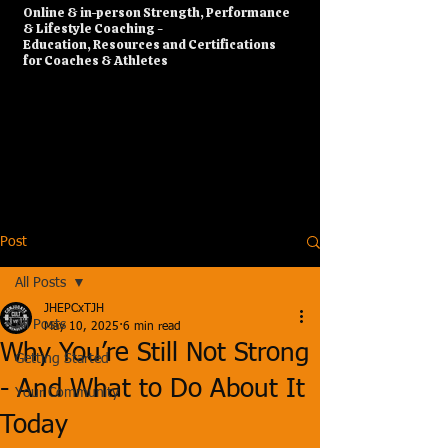
​Online & in-person Strength, Performance
& Lifestyle Coaching -
Education, Resources and Certifications
for Coaches & Athletes
Post
All Posts
JHEPCxTJH
All Posts
May 10, 2025
6 min read
Why You’re Still Not Strong
Getting Started
- And What to Do About It
Your Community
Today