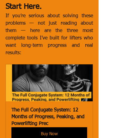
Start Here.
If you’re serious about solving these 
problems — not just reading about 
them — here are the three most 
complete tools I’ve built for lifters who 
want long-term progress and real 
results:
The Full Conjugate System: 12 
Months of Progress, Peaking, and 
Powerlifting Prec
Buy Now