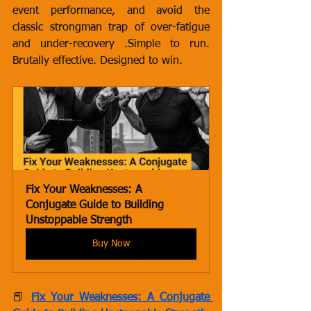
event performance, and avoid the 
classic strongman trap of over-fatigue 
and under-recovery .Simple to run. 
Brutally effective. Designed to win.
Fix Your Weaknesses: A 
Conjugate Guide to Building 
Unstoppable Strength
Buy Now
📕 
Fix Your Weaknesses: A Conjugate 