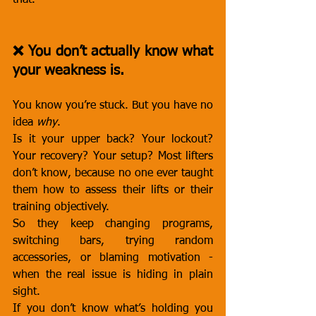
that.
❌ You don’t actually know what 
your weakness is.
You know you’re stuck. But you have no 
idea 
why
.
Is it your upper back? Your lockout? 
Your recovery? Your setup? Most lifters 
don’t know, because no one ever taught 
them how to assess their lifts or their 
training objectively.
So they keep changing programs, 
switching bars, trying random 
accessories, or blaming motivation - 
when the real issue is hiding in plain 
sight.
If you don’t know what’s holding you 