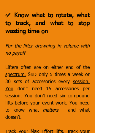
✅ Know what to rotate, what 
to track, and what to stop 
wasting time on
For the lifter drowning in volume with 
no payoff
Lifters often are on either end of the 
spectrum.
 SBD only 5 times a week or 
30 sets of accessories every 
session.
You
 don’t need 15 accessories per 
session. You don’t need six compound 
lifts before your event work. You need 
to know what 
matters
 - and what 
doesn’t.
Track your Max Effort lifts. Track your 