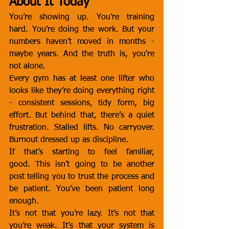
About It Today
You’re showing up. You’re training 
hard. You’re doing the work. But your 
numbers haven’t moved in months - 
maybe years. And the truth is, you're 
not alone.
Every gym has at least one lifter who 
looks like they’re doing everything right 
- consistent sessions, tidy form, big 
effort. But behind that, there’s a quiet 
frustration. Stalled lifts. No carryover. 
Burnout dressed up as discipline.
If that’s starting to feel familiar, 
good. This isn’t going to be another 
post telling you to trust the process and 
be patient. You’ve been patient long 
enough.
It’s not that you’re lazy. It’s not that 
you’re weak. It’s that your system is 