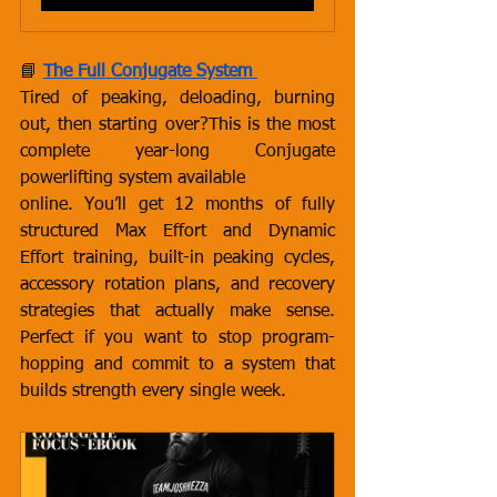
📘 
The Full Conjugate System
Tired of peaking, deloading, burning 
out, then starting over?This is the most 
complete year-long Conjugate 
powerlifting system available 
online. You’ll get 12 months of fully 
structured Max Effort and Dynamic 
Effort training, built-in peaking cycles, 
accessory rotation plans, and recovery 
strategies that actually make sense. 
Perfect if you want to stop program-
hopping and commit to a system that 
builds strength every single week.