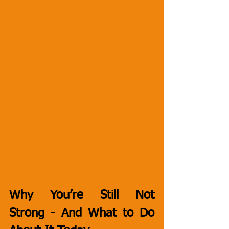
Why You’re Still Not 
Strong - And What to Do 