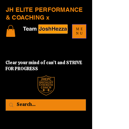
JH ELITE PERFORMANCE
& COACHING x
ME
NU
Clear your mind of can’t and STRIVE
FOR PROGRESS