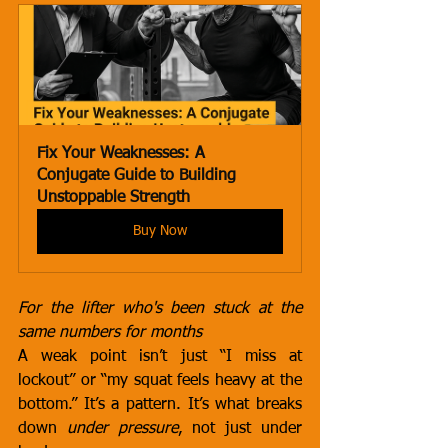
Fix Your Weaknesses: A 
Conjugate Guide to Building 
Unstoppable Strength
Buy Now
For the lifter who's been stuck at the 
same numbers for months
A weak point isn’t just “I miss at 
lockout” or “my squat feels heavy at the 
bottom.” It’s a pattern. It’s what breaks 
down 
under pressure
, not just under 