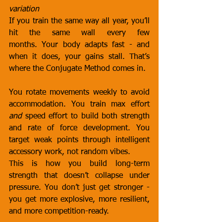
variation
If you train the same way all year, you’ll 
hit the same wall every few 
months. Your body adapts fast - and 
when it does, your gains stall. That’s 
where the Conjugate Method comes in.
You rotate movements weekly to avoid 
accommodation. You train max effort 
and
 speed effort to build both strength 
and rate of force development. You 
target weak points through intelligent 
accessory work, not random vibes.
This is how you build long-term 
strength that doesn’t collapse under 
pressure. You don’t just get stronger - 
you get more explosive, more resilient, 
and more competition-ready.