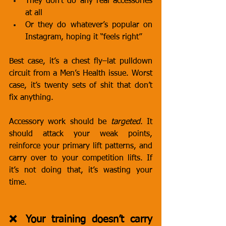
They don’t do any real accessories 
at all
Or they do whatever’s popular on 
Instagram, hoping it “feels right”
Best case, it’s a chest fly–lat pulldown 
circuit from a Men’s Health issue. Worst 
case, it’s twenty sets of shit that don’t 
fix anything.
Accessory work should be 
targeted
. It 
should attack your weak points, 
reinforce your primary lift patterns, and 
carry over to your competition lifts. If 
it’s not doing that, it’s wasting your 
time.
❌ Your training doesn’t carry 