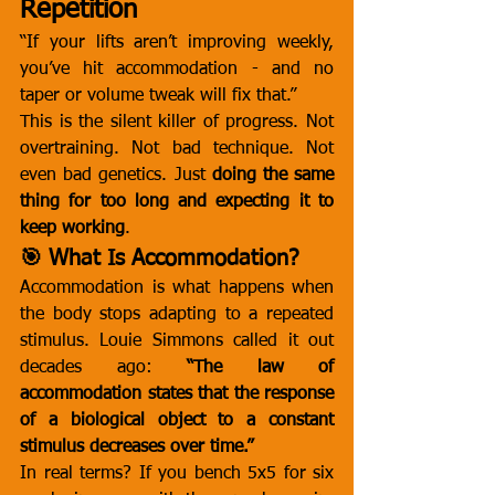
Repetition
“If your lifts aren’t improving weekly, 
you’ve hit accommodation - and no 
taper or volume tweak will fix that.”
This is the silent killer of progress. Not 
overtraining. Not bad technique. Not 
even bad genetics. Just 
doing the same 
thing for too long and expecting it to 
keep working
.
🎯 What Is Accommodation?
Accommodation is what happens when 
the body stops adapting to a repeated 
stimulus. Louie Simmons called it out 
decades ago: 
“The law of 
accommodation states that the response 
of a biological object to a constant 
stimulus decreases over time.”
In real terms? If you bench 5x5 for six 