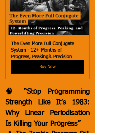
The Even More Full Conjugate 
System - 12+ Months of 
Progress, Peaking& Precision
Buy Now
🧠 “Stop Programming 
Strength Like It’s 1983: 
Why Linear Periodisation 
Is Killing Your Progress”