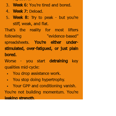
Week 6:
 You’re tired and bored.
Week 7:
 Deload.
Week 8:
 Try to peak - but you’re 
stiff, weak, and flat.
That’s the reality for most lifters 
following “evidence-based” 
spreadsheets. 
You’re either under-
stimulated, over-fatigued, or just plain 
bored.
Worse - you start 
detraining
 key 
qualities mid-cycle:
You drop assistance work.
You stop doing hypertrophy.
Your GPP and conditioning vanish.
You’re not building momentum. You’re 
leaking strength
.
🧱 The Boring Grind Kills More 