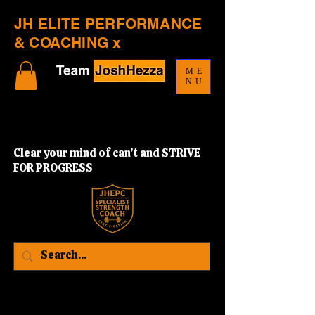
JH ELITE PERFORMANCE
& COACHING x
ME
NU
Clear your mind of can’t and STRIVE
FOR PROGRESS