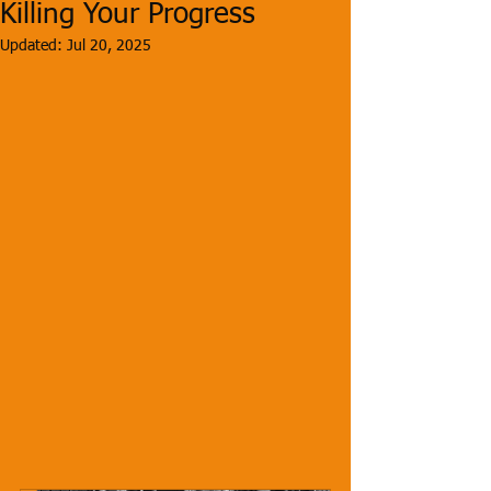
Killing Your Progress
Updated:
Jul 20, 2025