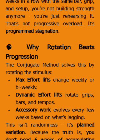
weeks in a row with the same bar, grip, 
and setup, you’re not building strength 
anymore - you’re just rehearsing it. 
That’s not progressive overload. It’s 
programmed stagnation
.
🧠 Why Rotation Beats 
Progression
The Conjugate Method solves this by 
rotating the stimulus:
Max Effort lifts
 change weekly or 
bi-weekly.
Dynamic Effort lifts
 rotate grips, 
bars, and tempos.
Accessory work
 evolves every few 
weeks based on what’s lagging.
This isn’t randomness - it’s 
planned 
variation
. Because the truth is, 
you 