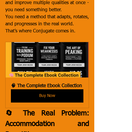
and improve multiple qualities at once - 
you need something better.
You need a method that adapts, rotates, 
and progresses in the real world.
That’s where Conjugate comes in.
🧠 The Complete Ebook Collection
Buy Now
🔄 The Real Problem: 
Accommodation and 