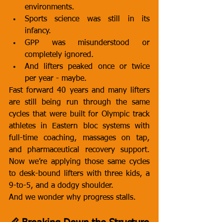
environments.
Sports science was still in its 
infancy.
GPP was misunderstood or 
completely ignored.
And lifters peaked once or twice 
per year - maybe.
Fast forward 40 years and many lifters 
are still being run through the same 
cycles that were built for Olympic track 
athletes in Eastern bloc systems with 
full-time coaching, massages on tap, 
and pharmaceutical recovery support. 
Now we’re applying those same cycles 
to desk-bound lifters with three kids, a 
9-to-5, and a dodgy shoulder.
And we wonder why progress stalls.