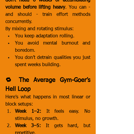
don’t need 6 weeks of accumulating 
volume before lifting heavy
. You can - 
and should - train effort methods 
concurrently.
By mixing and rotating stimulus:
You keep adaptation rolling.
You avoid mental burnout and 
boredom.
You don’t detrain qualities you just 
spent weeks building.
🔁 The Average Gym-Goer’s 
Hell Loop
Here’s what happens in most linear or 
block setups:
Week 1–2:
 It feels easy. No 
stimulus, no growth.
Week 3–5:
 It gets hard, but 
repetitive.