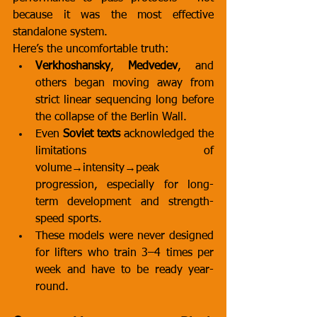
because it was the most effective 
standalone system.
Here’s the uncomfortable truth:
Verkhoshansky
, 
Medvedev
, and 
others began moving away from 
strict linear sequencing long before 
the collapse of the Berlin Wall.
Even 
Soviet texts
 acknowledged the 
limitations of 
volume→intensity→peak 
progression, especially for long-
term development and strength-
speed sports.
These models were never designed 
for lifters who train 3–4 times per 
week and have to be ready year-
round.