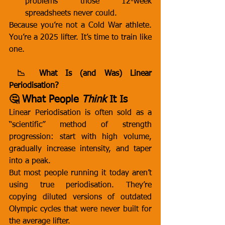
problems those 12-week 
spreadsheets never could.
Because you’re not a Cold War athlete. 
You’re a 2025 lifter. It’s time to train like 
one.
 📉 What Is (and Was) Linear 
Periodisation?
🤔 What People 
Think
 It Is
Linear Periodisation is often sold as a 
“scientific” method of strength 
progression: start with high volume, 
gradually increase intensity, and taper 
into a peak.
But most people running it today aren’t 
using true periodisation. They’re 
copying diluted versions of outdated 
Olympic cycles that were never built for 
the average lifter.