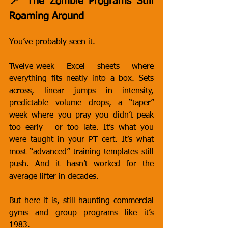
📍 The Zombie Programs Still 
Roaming Around
You’ve probably seen it.
Twelve-week Excel sheets where 
everything fits neatly into a box. Sets 
across, linear jumps in intensity, 
predictable volume drops, a “taper” 
week where you pray you didn’t peak 
too early - or too late. It’s what you 
were taught in your PT cert. It’s what 
most “advanced” training templates still 
push. And it hasn’t worked for the 
average lifter in decades.
But here it is, still haunting commercial 
gyms and group programs like it’s 
1983.