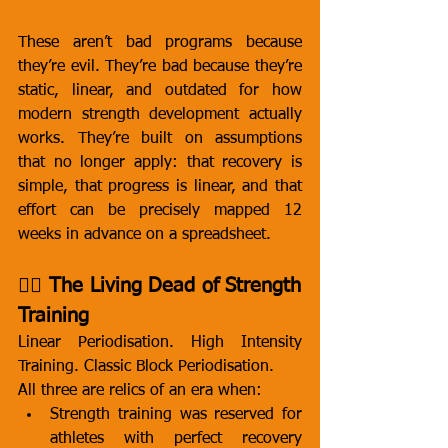
These aren’t bad programs because 
they’re evil. They’re bad because they’re 
static, linear, and outdated for how 
modern strength development actually 
works. They’re built on assumptions 
that no longer apply: that recovery is 
simple, that progress is linear, and that 
effort can be precisely mapped 12 
weeks in advance on a spreadsheet.
🧟‍♂️ The Living Dead of Strength 
Training
Linear Periodisation. High Intensity 
Training. Classic Block Periodisation.
All three are relics of an era when:
Strength training was reserved for 
athletes with perfect recovery 