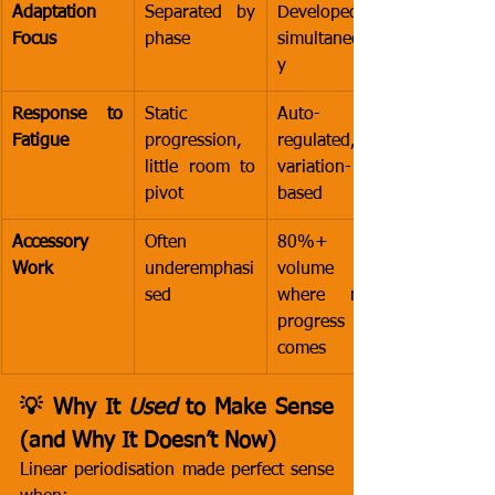
Adaptation 
Separated by 
Developed 
Focus
phase
simultaneousl
y
Response to 
Static 
Auto-
Fatigue
progression, 
regulated, 
little room to 
variation-
pivot
based
Accessory 
Often 
80%+ of 
Work
underemphasi
volume - 
sed
where most 
progress 
comes
💡 Why It 
Used
 to Make Sense 
(and Why It Doesn’t Now)
Linear periodisation made perfect sense 