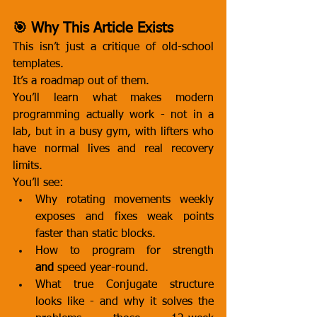
🎯 Why This Article Exists
This isn’t just a critique of old-school 
templates.
It’s a roadmap out of them.
You’ll learn what makes modern 
programming actually work - not in a 
lab, but in a busy gym, with lifters who 
have normal lives and real recovery 
limits.
You’ll see:
Why rotating movements weekly 
exposes and fixes weak points 
faster than static blocks.
How to program for strength 
and
 speed year-round.
What true Conjugate structure 
looks like - and why it solves the 