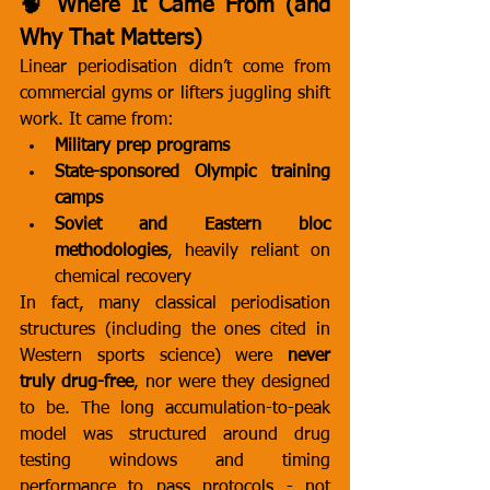
🧠 Where It Came From (and 
Why That Matters)
Linear periodisation didn’t come from 
commercial gyms or lifters juggling shift 
work. It came from:
Military prep programs
State-sponsored Olympic training 
camps
Soviet and Eastern bloc 
methodologies
, heavily reliant on 
chemical recovery
In fact, many classical periodisation 
structures (including the ones cited in 
Western sports science) were 
never 
truly drug-free
, nor were they designed 
to be. The long accumulation-to-peak 
model was structured around drug 
testing windows and timing 
performance to pass protocols - not 