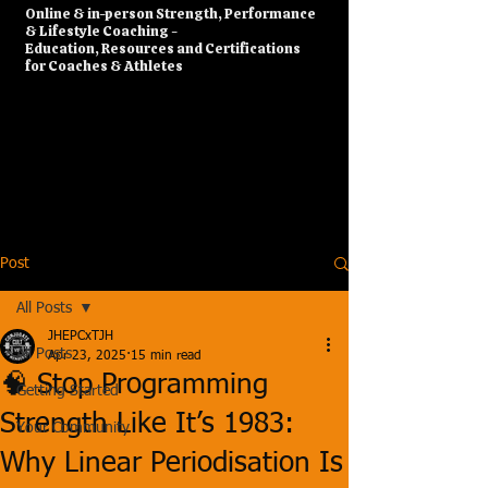
​Online & in-person Strength, Performance
& Lifestyle Coaching -
Education, Resources and Certifications
for Coaches & Athletes
Post
All Posts
JHEPCxTJH
All Posts
Apr 23, 2025
15 min read
🧠 Stop Programming
Getting Started
Strength Like It’s 1983:
Your Community
Why Linear Periodisation Is