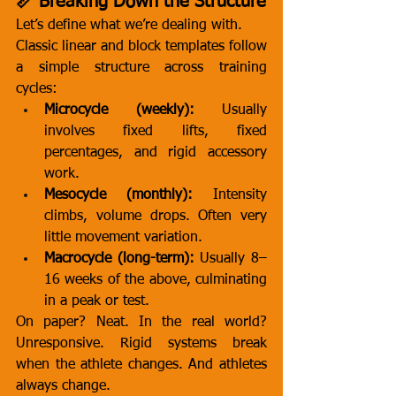
📏 Breaking Down the Structure
Let’s define what we’re dealing with.
Classic linear and block templates follow 
a simple structure across training 
cycles:
Microcycle (weekly):
 Usually 
involves fixed lifts, fixed 
percentages, and rigid accessory 
work.
Mesocycle (monthly):
 Intensity 
climbs, volume drops. Often very 
little movement variation.
Macrocycle (long-term):
 Usually 8–
16 weeks of the above, culminating 
in a peak or test.
On paper? Neat. In the real world? 
Unresponsive. Rigid systems break 
when the athlete changes. And athletes 
always change.