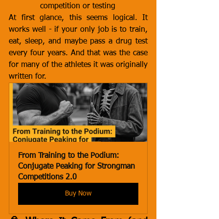
competition or testing
At first glance, this seems logical. It 
works well - if your only job is to train, 
eat, sleep, and maybe pass a drug test 
every four years. And that was the case 
for many of the athletes it was originally 
written for.
From Training to the Podium: 
Conjugate Peaking for Strongman 
Competitions 2.0
Buy Now