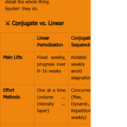
derail the whole thing.
Spoiler: they do.
⚔️ Conjugate vs. Linear
Linear 
Conjugate 
Periodisation
Sequencing
Main Lifts
Fixed weekly, 
Rotated 
progress over 
weekly to 
8–16 weeks
avoid 
stagnation
Effort 
One at a time 
Concurrent 
Methods
(volume → 
(Max, 
intensity → 
Dynamic, and 
taper)
Repetition 
weekly)