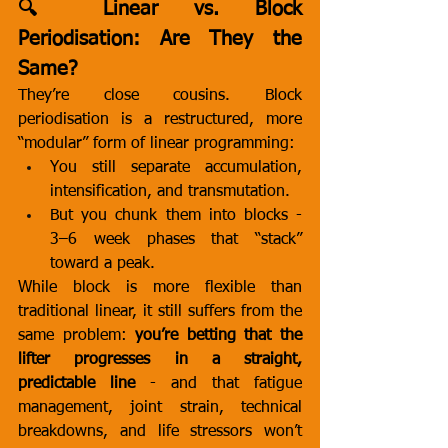
🔍 Linear vs. Block 
Periodisation: Are They the 
Same?
They’re close cousins. Block 
periodisation is a restructured, more 
“modular” form of linear programming:
You still separate accumulation, 
intensification, and transmutation.
But you chunk them into blocks - 
3–6 week phases that “stack” 
toward a peak.
While block is more flexible than 
traditional linear, it still suffers from the 
same problem: 
you’re betting that the 
lifter progresses in a straight, 
predictable line
 - and that fatigue 
management, joint strain, technical 
breakdowns, and life stressors won’t 