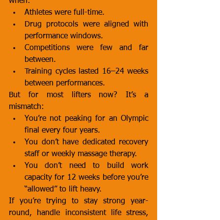
when:
Athletes were full-time.
Drug protocols were aligned with 
performance windows.
Competitions were few and far 
between.
Training cycles lasted 16–24 weeks 
between performances.
But for most lifters now? It’s a 
mismatch:
You’re not peaking for an Olympic 
final every four years.
You don’t have dedicated recovery 
staff or weekly massage therapy.
You don’t need to build work 
capacity for 12 weeks before you’re 
“allowed” to lift heavy.
If you’re trying to stay strong year-
round, handle inconsistent life stress, 