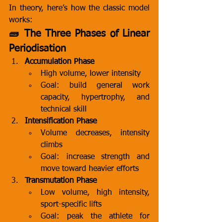
In theory, here’s how the classic model 
works:
🧱 The Three Phases of Linear 
Periodisation
Accumulation Phase
High volume, lower intensity
Goal: build general work 
capacity, hypertrophy, and 
technical skill
Intensification Phase
Volume decreases, intensity 
climbs
Goal: increase strength and 
move toward heavier efforts
Transmutation Phase
Low volume, high intensity, 
sport-specific lifts
Goal: peak the athlete for 