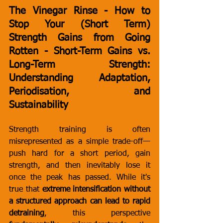
The Vinegar Rinse - How to 
Stop Your (Short Term) 
Strength Gains from Going 
Rotten - Short-Term Gains vs. 
Long-Term Strength: 
Understanding Adaptation, 
Periodisation, and 
Sustainability
Strength training is often 
misrepresented as a simple trade-off—
push hard for a short period, gain 
strength, and then inevitably lose it 
once the peak has passed. While it's 
true that 
extreme intensification without 
a structured approach can lead to rapid 
detraining
, this perspective 