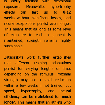
is 
easily retained
 with occasional 
exposure. Meanwhile, hypertrophy 
effects can last up to 
8-12 
weeks
 without significant losses, and 
neural adaptations persist even longer. 
This means that as long as some level 
of exposure to each component is 
maintained, strength remains highly 
sustainable.
Zatsiorsky’s work further establishes 
that different training adaptations 
persist for varying lengths of time, 
depending on the stimulus. Maximal 
strength may see a small reduction 
within a few weeks if not trained, but 
speed, hypertrophy, and neural 
efficiency can be maintained for much 
longer
. This means that an athlete who 