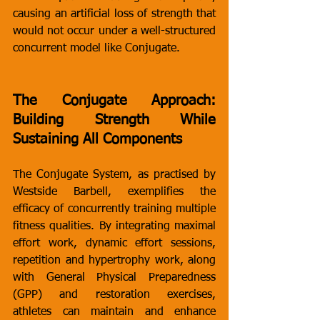
causing an artificial loss of strength that 
would not occur under a well-structured 
concurrent model like Conjugate.
The Conjugate Approach: 
Building Strength While 
Sustaining All Components
The Conjugate System, as practised by 
Westside Barbell, exemplifies the 
efficacy of concurrently training multiple 
fitness qualities. By integrating maximal 
effort work, dynamic effort sessions, 
repetition and hypertrophy work, along 
with General Physical Preparedness 
(GPP) and restoration exercises, 
athletes can maintain and enhance 