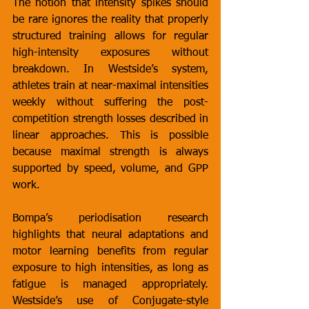
The notion that intensity spikes should 
be rare ignores the reality that properly 
structured training allows for regular 
high-intensity exposures without 
breakdown. In Westside’s system, 
athletes train at near-maximal intensities 
weekly without suffering the post-
competition strength losses described in 
linear approaches. This is possible 
because maximal strength is always 
supported by speed, volume, and GPP 
work.
Bompa’s periodisation research 
highlights that neural adaptations and 
motor learning benefits from regular 
exposure to high intensities, as long as 
fatigue is managed appropriately. 
Westside’s use of Conjugate-style 