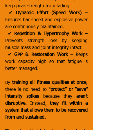
keep peak strength from fading.
 ✔ 
Dynamic Effort (Speed Work)
 – 
Ensures bar speed and explosive power 
are continuously maintained.
 ✔ 
Repetition & Hypertrophy Work
 – 
Prevents strength loss by keeping 
muscle mass and joint integrity intact.
 ✔ 
GPP & Restoration Work
 – Keeps 
work capacity high so that fatigue is 
better managed.
By 
training all fitness qualities at once
, 
there is no need to 
“protect” or “save” 
intensity spikes
—because they 
aren’t 
disruptive.
 Instead, 
they fit within a 
system that allows them to be recovered 
from and sustained.