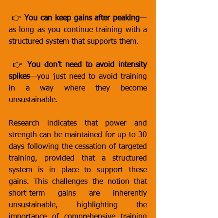
 👉 
You can keep gains after peaking
—
as long as you continue training with a 
structured system that supports them.
 👉 
You don’t need to avoid intensity 
spikes
—you just need to avoid training 
in a way where they become 
unsustainable.
Research indicates that power and 
strength can be maintained for up to 30 
days following the cessation of targeted 
training, provided that a structured 
system is in place to support these 
gains. This challenges the notion that 
short-term gains are inherently 
unsustainable, highlighting the 
importance of comprehensive training 