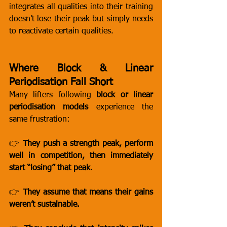
integrates all qualities into their training 
doesn’t lose their peak but simply needs 
to reactivate certain qualities.
Where Block & Linear 
Periodisation Fall Short
Many lifters following 
block or linear 
periodisation models
 experience the 
same frustration:
👉 
They push a strength peak, perform 
well in competition, then immediately 
start “losing” that peak.
👉 
They assume that means their gains 
weren’t sustainable.