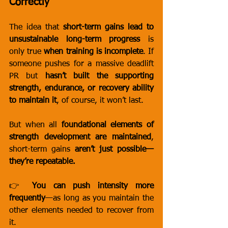
Correctly
The idea that 
short-term gains lead to 
unsustainable long-term progress
 is 
only true 
when training is incomplete
. If 
someone pushes for a massive deadlift 
PR but 
hasn’t built the supporting 
strength, endurance, or recovery ability 
to maintain it
, of course, it won’t last.
But when all 
foundational elements of 
strength development are maintained
, 
short-term gains 
aren’t just possible—
they’re repeatable.
👉 
You can push intensity more 
frequently
—as long as you maintain the 
other elements needed to recover from 
it.