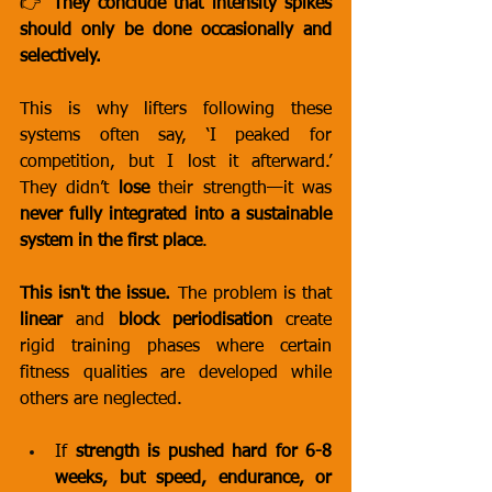
👉 
They conclude that intensity spikes 
should only be done occasionally and 
selectively.
This is why lifters following these 
systems often say, ‘I peaked for 
competition, but I lost it afterward.’ 
They didn’t 
lose
 their strength—it was 
never fully integrated into a sustainable 
system in the first place
.
This isn't the issue.
 The problem is that 
linear
 and 
block periodisation
 create 
rigid training phases where certain 
fitness qualities are developed while 
others are neglected.
If 
strength is pushed hard for 6-8 
weeks, but speed, endurance, or 