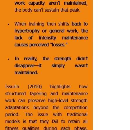
work capacity aren’t maintained
, 
the body can’t sustain that peak.
When training then shifts 
back to 
hypertrophy or general work, the 
lack of intensity maintenance 
causes perceived "losses."
In reality, the strength didn’t 
disappear—it simply wasn’t 
maintained.
Issurin (2010) highlights how 
structured tapering and maintenance 
work can preserve high-level strength 
adaptations beyond the competition 
period. The issue with traditional 
models is that they fail to retain all 
fitness qualities during each phase, 