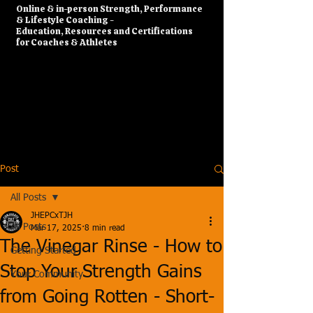
​Online & in-person Strength, Performance
& Lifestyle Coaching -
Education, Resources and Certifications
for Coaches & Athletes
Post
All Posts
JHEPCxTJH
All Posts
Mar 17, 2025
8 min read
The Vinegar Rinse - How to
Getting Started
Stop Your Strength Gains
Your Community
from Going Rotten - Short-