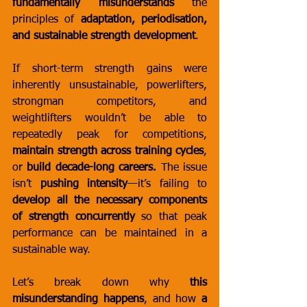
fundamentally misunderstands
 the 
principles of 
adaptation, periodisation, 
and sustainable strength development
.
If short-term strength gains were 
inherently unsustainable, powerlifters, 
strongman competitors, and 
weightlifters wouldn’t be able to 
repeatedly peak for competitions, 
maintain strength across training cycles
, 
or 
build decade-long careers.
 The issue 
isn’t 
pushing intensity
—it’s failing to 
develop all the necessary components 
of strength concurrently
 so that peak 
performance can be maintained in a 
sustainable way.
Let’s break down why 
this 
misunderstanding happens
, and how 
a 