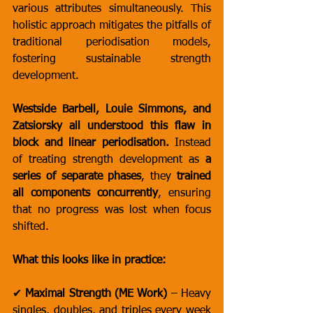
various attributes simultaneously. This 
holistic approach mitigates the pitfalls of 
traditional periodisation models, 
fostering sustainable strength 
development.
Westside Barbell, Louie Simmons, and 
Zatsiorsky all understood this flaw in 
block and linear periodisation.
 Instead 
of treating strength development as 
a 
series of separate phases
, they 
trained 
all components concurrently
, ensuring 
that no progress was lost when focus 
shifted.
What this looks like in practice:
✔ 
Maximal Strength (ME Work)
 – Heavy 
singles, doubles, and triples every week 