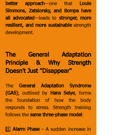
better approach
—one that 
Louie 
Simmons, Zatsiorsky, and Bompa have 
all advocated
—leads to 
stronger, more 
resilient, and more sustainable
 strength 
development.
The General Adaptation 
Principle & Why Strength 
Doesn't Just "Disappear"
The 
General Adaptation Syndrome 
(GAS)
, outlined by 
Hans Selye
, forms 
the foundation of how the body 
responds to stress. Strength training 
follows the 
same three-phase model
:
1️⃣ 
Alarm Phase
 – A sudden increase in 