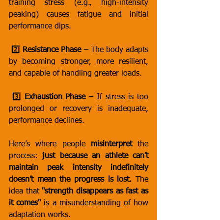
training stress (e.g., high-intensity 
peaking) causes fatigue and initial 
performance dips.
 2️⃣ 
Resistance Phase
 – The body adapts 
by becoming stronger, more resilient, 
and capable of handling greater loads.
 3️⃣ 
Exhaustion Phase
 – If stress is too 
prolonged or recovery is inadequate, 
performance declines.
Here’s where people 
misinterpret
 the 
process: 
just because an athlete can’t 
maintain peak intensity indefinitely 
doesn’t mean the progress is lost.
 The 
idea that 
"strength disappears as fast as 
it comes"
 is a misunderstanding of how 
adaptation works.