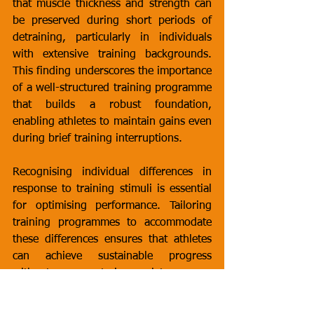
that muscle thickness and strength can 
be preserved during short periods of 
detraining, particularly in individuals 
with extensive training backgrounds. 
This finding underscores the importance 
of a well-structured training programme 
that builds a robust foundation, 
enabling athletes to maintain gains even 
during brief training interruptions.
Recognising individual differences in 
response to training stimuli is essential 
for optimising performance. Tailoring 
training programmes to accommodate 
these differences ensures that athletes 
can achieve sustainable progress 
without encountering plateaus or 
overtraining. This individualised 
approach aligns with contemporary 