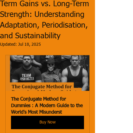
Term Gains vs. Long-Term
Strength: Understanding
Adaptation, Periodisation,
and Sustainability
Updated:
Jul 18, 2025
The Conjugate Method for 
Dummies : A Modern Guide to the 
World's Most Misunderst
Buy Now