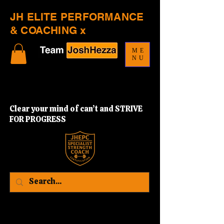
JH ELITE PERFORMANCE
& COACHING x
ME
NU
Clear your mind of can’t and STRIVE
FOR PROGRESS