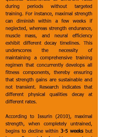
during periods without targeted 
training. For instance, maximal strength 
can diminish within a few weeks if 
neglected, whereas strength endurance, 
muscle mass, and neural efficiency 
exhibit different decay timelines. This 
underscores the necessity of 
maintaining a comprehensive training 
regimen that concurrently develops all 
fitness components, thereby ensuring 
that strength gains are sustainable and 
not transient. Research indicates that 
different physical qualities decay at 
different rates. 
According to Issurin (2010), maximal 
strength, when completely untrained, 
begins to decline within 
3-5 weeks
 but 