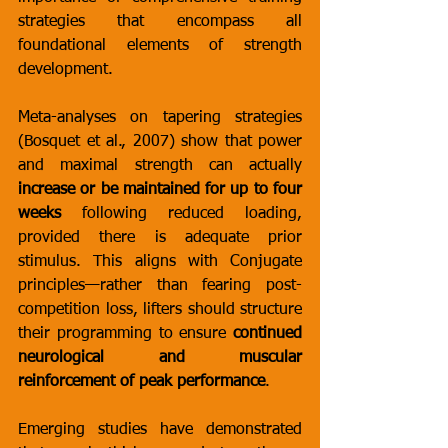
strategies that encompass all 
foundational elements of strength 
development.
Meta-analyses on tapering strategies 
(Bosquet et al., 2007) show that power 
and maximal strength can actually 
increase or be maintained for up to four 
weeks
 following reduced loading, 
provided there is adequate prior 
stimulus. This aligns with Conjugate 
principles—rather than fearing post-
competition loss, lifters should structure 
their programming to ensure 
continued 
neurological and muscular 
reinforcement of peak performance
.
Emerging studies have demonstrated 