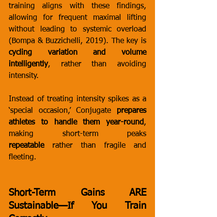
training aligns with these findings, 
allowing for frequent maximal lifting 
without leading to systemic overload 
(Bompa & Buzzichelli, 2019). The key is 
cycling variation and volume 
intelligently
, rather than avoiding 
intensity.
Instead of treating intensity spikes as a 
‘special occasion,’ Conjugate 
prepares 
athletes to handle them year-round
, 
making short-term peaks 
repeatable
 rather than fragile and 
fleeting.
Short-Term Gains ARE 
Sustainable—If You Train 