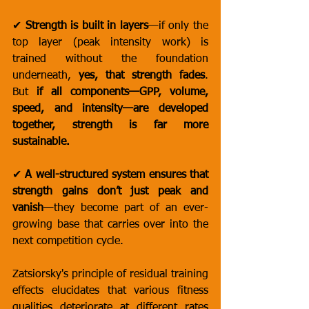
✔ 
Strength is built in layers
—if only the 
top layer (peak intensity work) is 
trained without the foundation 
underneath, 
yes, that strength fades
. 
But 
if all components—GPP, volume, 
speed, and intensity—are developed 
together, strength is far more 
sustainable.
✔ 
A well-structured system ensures that 
strength gains don’t just peak and 
vanish
—they become part of an ever-
growing base that carries over into the 
next competition cycle.
Zatsiorsky's principle of residual training 
effects elucidates that various fitness 
qualities deteriorate at different rates 