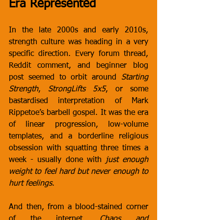
Era Represented
In the late 2000s and early 2010s, 
strength culture was heading in a very 
specific direction. Every forum thread, 
Reddit comment, and beginner blog 
post seemed to orbit around 
Starting 
Strength
, 
StrongLifts 5x5
, or some 
bastardised interpretation of Mark 
Rippetoe’s barbell gospel. It was the era 
of linear progression, low-volume 
templates, and a borderline religious 
obsession with squatting three times a 
week - usually done with 
just enough 
weight to feel hard but never enough to 
hurt feelings
.
And then, from a blood-stained corner 
of the internet, 
Chaos and 