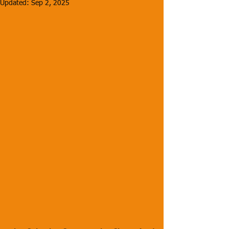
Updated:
Sep 2, 2025