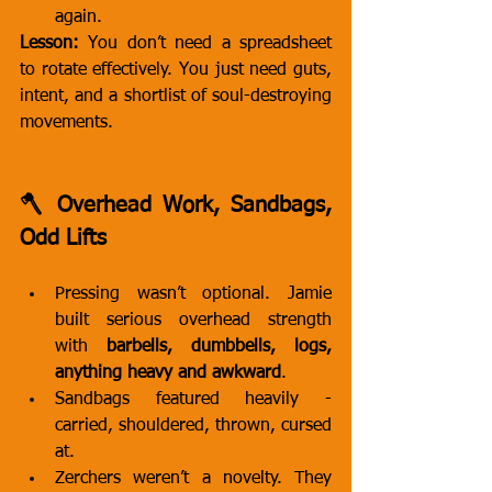
again.
Lesson:
 You don’t need a spreadsheet 
to rotate effectively. You just need guts, 
intent, and a shortlist of soul-destroying 
movements.
🪓 Overhead Work, Sandbags, 
Odd Lifts
Pressing wasn’t optional. Jamie 
built serious overhead strength 
with 
barbells, dumbbells, logs, 
anything heavy and awkward
.
Sandbags featured heavily - 
carried, shouldered, thrown, cursed 
at.
Zerchers weren’t a novelty. They 