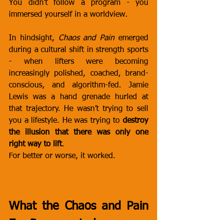
You didn’t follow a program - you 
immersed yourself in a worldview.
In hindsight, 
Chaos and Pain
 emerged 
during a cultural shift in strength sports 
- when lifters were becoming 
increasingly polished, coached, brand-
conscious, and algorithm-fed. Jamie 
Lewis was a hand grenade hurled at 
that trajectory. He wasn’t trying to sell 
you a lifestyle. He was trying to 
destroy 
the illusion that there was only one 
right way to lift
.
For better or worse, it worked.
What the Chaos and Pain 