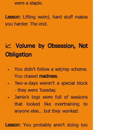
were a staple.
Lesson:
 Lifting weird, hard stuff makes 
you harder. The end.
📈 Volume by Obsession, Not 
Obligation
You didn’t follow a set/rep scheme. 
You chased 
madness
.
Two-a-days weren’t a special block 
- they were Tuesday.
Jamie’s logs were full of sessions 
that looked like overtraining to 
anyone else… but they 
worked
.
Lesson:
 You probably aren’t doing too 