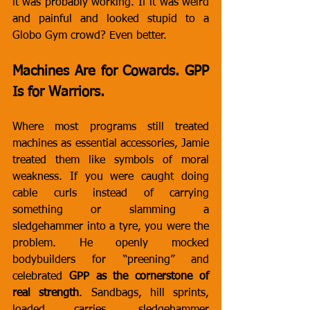
it was probably working. If it was weird 
and painful and looked stupid to a 
Globo Gym crowd? Even better.
Machines Are for Cowards. GPP 
Is for Warriors.
Where most programs still treated 
machines as essential accessories, Jamie 
treated them like symbols of moral 
weakness. If you were caught doing 
cable curls instead of carrying 
something or slamming a 
sledgehammer into a tyre, you were the 
problem. He openly mocked 
bodybuilders for “preening” and 
celebrated 
GPP as the cornerstone of 
real strength
. Sandbags, hill sprints, 