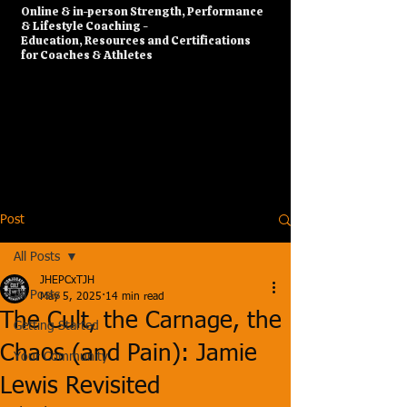
​Online & in-person Strength, Performance
& Lifestyle Coaching -
Education, Resources and Certifications
for Coaches & Athletes
Post
All Posts
JHEPCxTJH
All Posts
May 5, 2025
14 min read
The Cult, the Carnage, the
Getting Started
Chaos (and Pain): Jamie
Your Community
Lewis Revisited