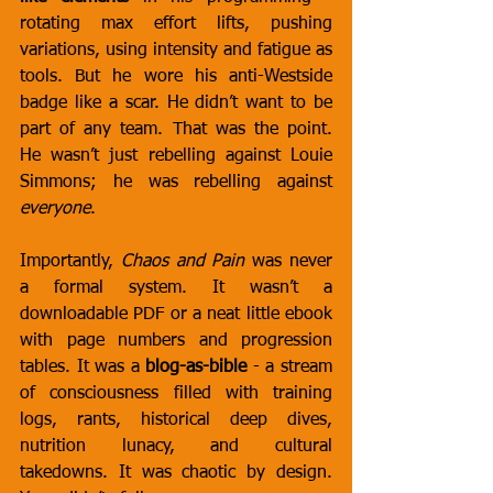
rotating max effort lifts, pushing 
variations, using intensity and fatigue as 
tools. But he wore his anti-Westside 
badge like a scar. He didn’t want to be 
part of any team. That was the point. 
He wasn’t just rebelling against Louie 
Simmons; he was rebelling against 
everyone
.
Importantly, 
Chaos and Pain
 was never 
a formal system. It wasn’t a 
downloadable PDF or a neat little ebook 
with page numbers and progression 
tables. It was a 
blog-as-bible
 - a stream 
of consciousness filled with training 
logs, rants, historical deep dives, 
nutrition lunacy, and cultural 
takedowns. It was chaotic by design. 