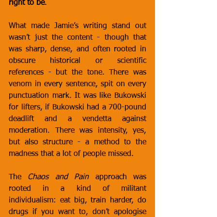
right to be
.
What made Jamie’s writing stand out 
wasn’t just the content - though that 
was sharp, dense, and often rooted in 
obscure historical or scientific 
references - but the tone. There was 
venom in every sentence, spit on every 
punctuation mark. It was like Bukowski 
for lifters, if Bukowski had a 700-pound 
deadlift and a vendetta against 
moderation. There was intensity, yes, 
but also structure - a method to the 
madness that a lot of people missed.
The 
Chaos and Pain
 approach was 
rooted in a kind of militant 
individualism: eat big, train harder, do 
drugs if you want to, don’t apologise 