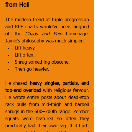
from Hell
The modern trend of triple progression 
and RPE charts would’ve been laughed 
off the 
Chaos and Pain
 homepage. 
Jamie’s philosophy was much simpler:
Lift heavy.
Lift often.
Shrug something obscene.
Then go heavier.
He chased 
heavy singles, partials, and 
top-end overload
 with religious fervour. 
He wrote entire posts about dead-stop 
rack pulls from mid-thigh and barbell 
shrugs in the 600–700lb range. Zercher 
squats were featured so often they 
practically had their own tag. If it hurt, 