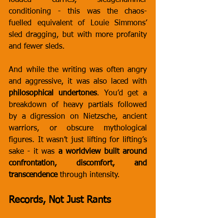
loaded carries, sledgehammer 
conditioning - this was the chaos-
fuelled equivalent of Louie Simmons’ 
sled dragging, but with more profanity 
and fewer sleds.
And while the writing was often angry 
and aggressive, it was also laced with 
philosophical undertones
. You’d get a 
breakdown of heavy partials followed 
by a digression on Nietzsche, ancient 
warriors, or obscure mythological 
figures. It wasn’t just lifting for lifting’s 
sake - it was 
a worldview built around 
confrontation, discomfort, and 
transcendence
 through intensity.
Records, Not Just Rants