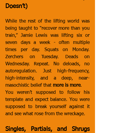
Doesn’t)
While the rest of the lifting world was 
being taught to “recover more than you 
train,” Jamie Lewis was lifting six or 
seven days a week - often multiple 
times per day. Squats on Monday. 
Zerchers on Tuesday. Deads on 
Wednesday. Repeat. No deloads, no 
autoregulation. Just high-frequency, 
high-intensity, and a deep, near-
masochistic belief that 
more is more
.
You weren’t supposed to follow his 
template and expect balance. You were 
supposed to break yourself against it 
and see what rose from the wreckage.
Singles, Partials, and Shrugs 