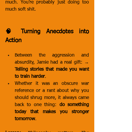
much. You’re probably just doing too 
much soft shit.
🧠 Turning Anecdotes into 
Action
Between the aggression and 
absurdity, Jamie had a real gift: → 
Telling stories that made you want 
to train harder
.
Whether it was an obscure war 
reference or a rant about why you 
should shrug more, it always came 
back to one thing: 
do something 
today that makes you stronger 
tomorrow
.