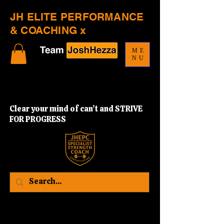
JH ELITE PERFORMANCE
& COACHING x
ME
NU
Clear your mind of can’t and STRIVE
FOR PROGRESS