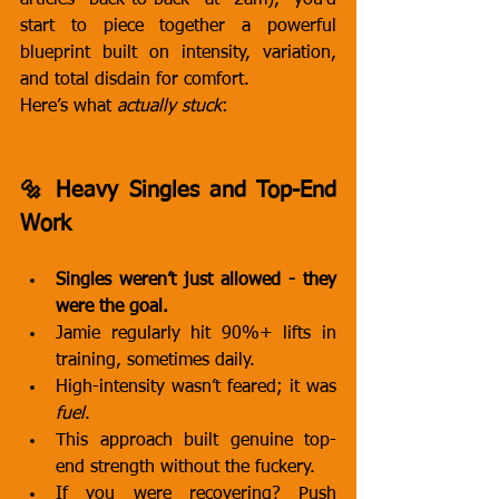
articles back-to-back at 2am), you’d 
start to piece together a powerful 
blueprint built on intensity, variation, 
and total disdain for comfort.
Here’s what 
actually stuck
:
🔩 Heavy Singles and Top-End 
Work
Singles weren’t just allowed - they 
were the goal.
Jamie regularly hit 90%+ lifts in 
training, sometimes daily.
High-intensity wasn’t feared; it was 
fuel
.
This approach built genuine top-
end strength without the fuckery.
If you were recovering? Push 