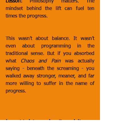
Lesson:
 Philosophy matters. The 
mindset behind the lift can fuel ten 
times the progress.
This wasn’t about balance. It wasn’t 
even about programming in the 
traditional sense. But if you absorbed 
what 
Chaos and Pain
 was actually 
saying - beneath the screaming - you 
walked away stronger, meaner, and far 
more willing to suffer in the name of 
progress.
he Unhinged: Ramblings, 
Rants, and Chaos