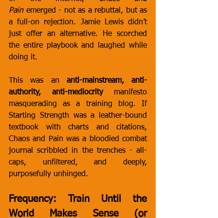
Pain
 emerged - not as a rebuttal, but as 
a full-on rejection. Jamie Lewis didn’t 
just offer an alternative. He scorched 
the entire playbook and laughed while 
doing it.
This was an 
anti-mainstream, anti-
authority, anti-mediocrity
 manifesto 
masquerading as a training blog. If 
Starting Strength was a leather-bound 
textbook with charts and citations, 
Chaos and Pain was a bloodied combat 
journal scribbled in the trenches - all-
caps, unfiltered, and deeply, 
purposefully unhinged.
Frequency: Train Until the 
World Makes Sense (or 