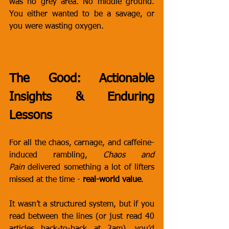
was no grey area. No middle ground. 
You either wanted to be a savage, or 
you were wasting oxygen.
The Good: Actionable 
Insights & Enduring 
Lessons
For all the chaos, carnage, and caffeine-
induced rambling, 
Chaos and 
Pain
 delivered something a lot of lifters 
missed at the time - 
real-world value
.
It wasn’t a structured system, but if you 
read between the lines (or just read 40 