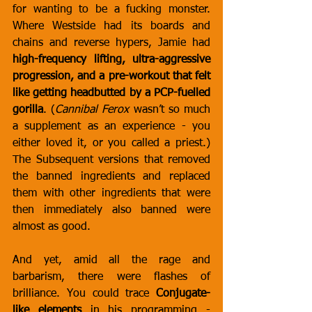
for wanting to be a fucking monster. 
Where Westside had its boards and 
chains and reverse hypers, Jamie had 
high-frequency lifting, ultra-aggressive 
progression, and a pre-workout that felt 
like getting headbutted by a PCP-fuelled 
gorilla
. (
Cannibal Ferox
 wasn’t so much 
a supplement as an experience - you 
either loved it, or you called a priest.) 
The Subsequent versions that removed 
the banned ingredients and replaced 
them with other ingredients that were 
then immediately also banned were 
almost as good.
And yet, amid all the rage and 
barbarism, there were flashes of 
brilliance. You could trace 
Conjugate-
like elements
 in his programming - 