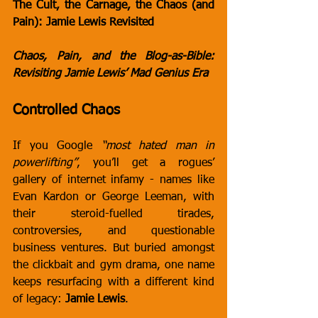
The Cult, the Carnage, the Chaos (and 
Pain): Jamie Lewis Revisited
Chaos, Pain, and the Blog-as-Bible: 
Revisiting Jamie Lewis’ Mad Genius Era
Controlled Chaos
If you Google 
“most hated man in 
powerlifting”
, you’ll get a rogues’ 
gallery of internet infamy - names like 
Evan Kardon or George Leeman, with 
their steroid-fuelled tirades, 
controversies, and questionable 
business ventures. But buried amongst 
the clickbait and gym drama, one name 
keeps resurfacing with a different kind 
of legacy: 
Jamie Lewis
.