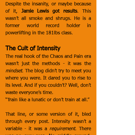
Despite the insanity, or maybe because 
of it, 
Jamie Lewis got results
. This 
wasn’t all smoke and shrugs. He is a 
former world record holder in 
powerlifting in the 181lbs class. 
The Cult of Intensity
The real hook of the Chaos and Pain era 
wasn’t just the methods - it was the 
mindset
. The blog didn’t try to meet you 
where you were. It dared you to rise to 
its level. And if you couldn’t? Well, don’t 
waste everyone’s time.
“Train like a lunatic or don’t train at all.”
That line, or some version of it, bled 
through every post. Intensity wasn’t a 
variable - it was a 
requirement
. There 