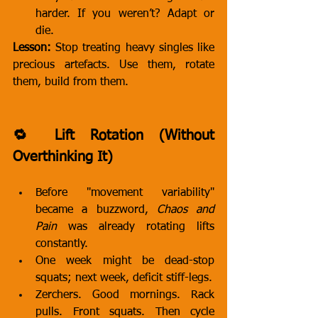
harder. If you weren’t? Adapt or 
die.
Lesson:
 Stop treating heavy singles like 
precious artefacts. Use them, rotate 
them, build from them.
🔁 Lift Rotation (Without 
Overthinking It)
Before "movement variability" 
became a buzzword, 
Chaos and 
Pain
 was already rotating lifts 
constantly.
One week might be dead-stop 
squats; next week, deficit stiff-legs.
Zerchers. Good mornings. Rack 
pulls. Front squats. Then cycle 