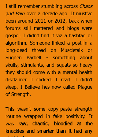
I still remember stumbling across 
Chaos 
and Pain
 over a decade ago. It must’ve 
been around 2011 or 2012, back when 
forums still mattered and blogs were 
gospel. I didn’t find it via a hashtag or 
algorithm. Someone linked a post in a 
long-dead thread on Muscletalk or 
Sugden Barbell - something about 
skulls, stimulants, and squats so heavy 
they should come with a mental health 
disclaimer. I clicked. I read. I didn’t 
sleep. I Believe hes now called Plague 
of Strength.
This wasn’t some copy-paste strength 
routine wrapped in fake positivity. It 
was 
raw, chaotic, bloodied at the 
knuckles and smarter than it had any 