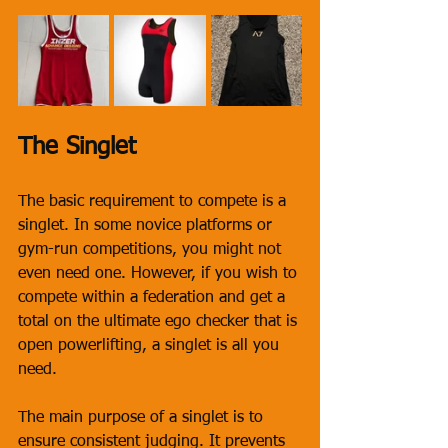
The Singlet
The basic requirement to compete is a 
singlet. In some novice platforms or 
gym-run competitions, you might not 
even need one. However, if you wish to 
compete within a federation and get a 
total on the ultimate ego checker that is 
open powerlifting, a singlet is all you 
need. 
The main purpose of a singlet is to 
ensure consistent judging. It prevents 