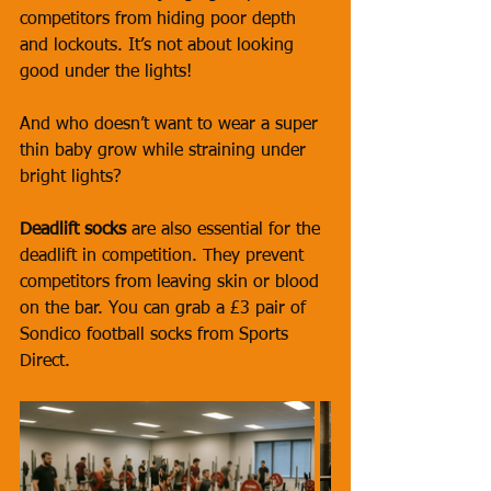
competitors from hiding poor depth 
and lockouts. It’s not about looking 
good under the lights! 
And who doesn’t want to wear a super 
thin baby grow while straining under 
bright lights?
Deadlift socks
 are also essential for the 
deadlift in competition. They prevent 
competitors from leaving skin or blood 
on the bar. You can grab a £3 pair of 
Sondico football socks from Sports 
Direct.