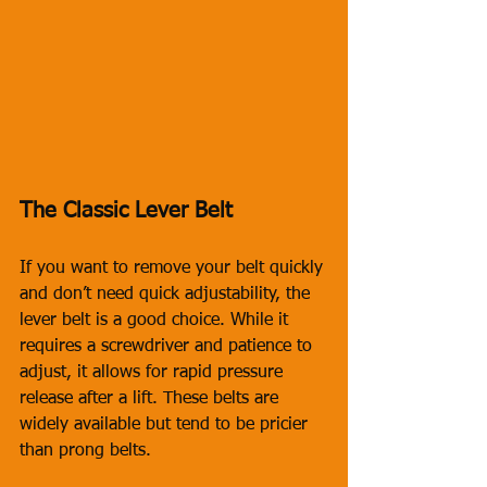
The Classic Lever Belt
If you want to remove your belt quickly 
and don’t need quick adjustability, the 
lever belt is a good choice. While it 
requires a screwdriver and patience to 
adjust, it allows for rapid pressure 
release after a lift. These belts are 
widely available but tend to be pricier 
than prong belts. 