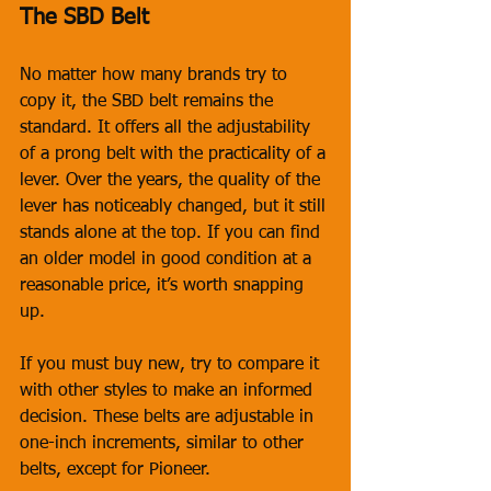
The SBD Belt
No matter how many brands try to 
copy it, the SBD belt remains the 
standard. It offers all the adjustability 
of a prong belt with the practicality of a 
lever. Over the years, the quality of the 
lever has noticeably changed, but it still 
stands alone at the top. If you can find 
an older model in good condition at a 
reasonable price, it’s worth snapping 
up. 
If you must buy new, try to compare it 
with other styles to make an informed 
decision. These belts are adjustable in 
one-inch increments, similar to other 
belts, except for Pioneer.