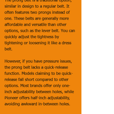
The prong belt is a traditional option, 
similar in design to a regular belt. It 
often features two prongs instead of 
one. These belts are generally more 
affordable and versatile than other 
options, such as the lever belt. You can 
quickly adjust the tightness by 
tightening or loosening it like a dress 
belt. 
However, if you have pressure issues, 
the prong belt lacks a quick-release 
function. Models claiming to be quick-
release fall short compared to other 
options. Most brands offer only one-
inch adjustability between holes, while 
Pioneer offers half-inch adjustability, 
avoiding awkward in-between holes.