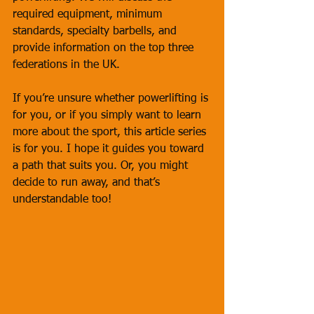
required equipment, minimum 
standards, specialty barbells, and 
provide information on the top three 
federations in the UK. 
If you’re unsure whether powerlifting is 
for you, or if you simply want to learn 
more about the sport, this article series 
is for you. I hope it guides you toward 
a path that suits you. Or, you might 
decide to run away, and that’s 
understandable too!