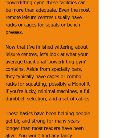
‘powerlifting gym’, these facilities can 
be more than adequate. Even the most 
remote leisure centres usually have 
racks or cages for squats or bench 
presses.
Now that I’ve finished wittering about 
leisure centres, let’s look at what your 
average traditional ‘powerlifting gym’ 
contains. Aside from specialty bars, 
they typically have cages or combo 
racks for squatting, possibly a Monolift 
if you’re lucky, minimal machines, a full 
dumbbell selection, and a set of cables. 
These basics have been helping people 
get big and strong for many years—
longer than most readers have been 
alive. You won’t find any fancy 