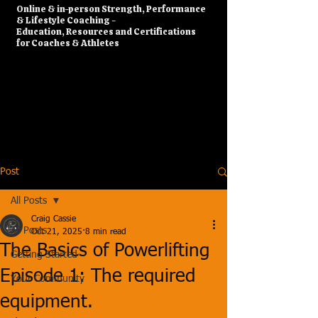
​Online & in-person Strength, Performance
& Lifestyle Coaching -
Education, Resources and Certifications
for Coaches & Athletes
Post
All Posts
Craig Cassie
All Posts
Oct 21, 2025
8 min read
The Basics of Powerlifting
Getting Started
Episode 1: The required
Your Community
equipment.