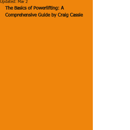
Updated:
Mar 2
The Basics of Powerlifting: A 
Comprehensive Guide by Craig Cassie