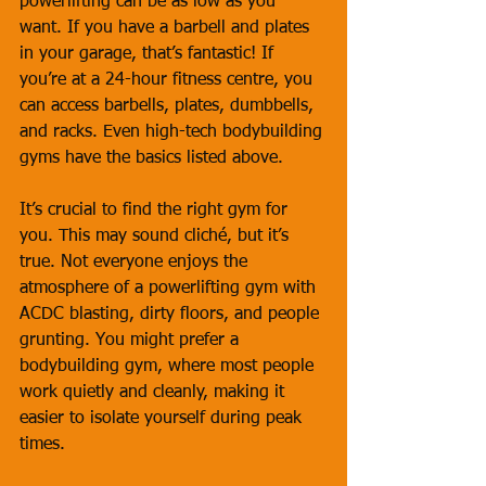
powerlifting can be as low as you 
want. If you have a barbell and plates 
in your garage, that’s fantastic! If 
you’re at a 24-hour fitness centre, you 
can access barbells, plates, dumbbells, 
and racks. Even high-tech bodybuilding 
gyms have the basics listed above.
It’s crucial to find the right gym for 
you. This may sound cliché, but it’s 
true. Not everyone enjoys the 
atmosphere of a powerlifting gym with 
ACDC blasting, dirty floors, and people 
grunting. You might prefer a 
bodybuilding gym, where most people 
work quietly and cleanly, making it 
easier to isolate yourself during peak 
times.