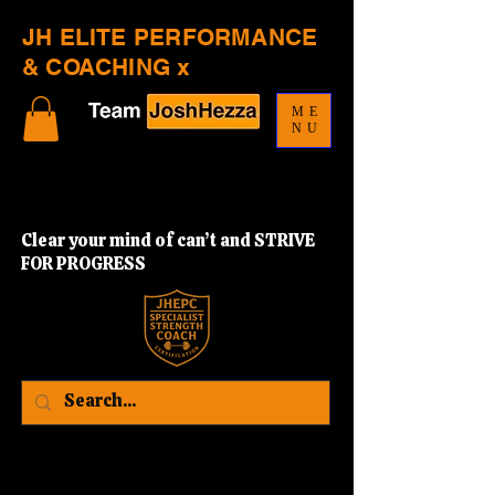
JH ELITE PERFORMANCE
& COACHING x
ME
NU
Clear your mind of can’t and STRIVE
FOR PROGRESS