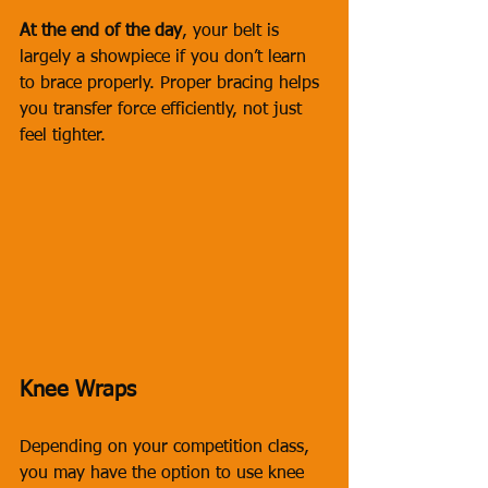
At the end of the day
, your belt is 
largely a showpiece if you don’t learn 
to brace properly. Proper bracing helps 
you transfer force efficiently, not just 
feel tighter.
Knee Wraps
Depending on your competition class, 
you may have the option to use knee 