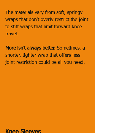
The materials vary from soft, springy 
wraps that don’t overly restrict the joint 
to stiff wraps that limit forward knee 
travel. 
More isn’t always better.
 Sometimes, a 
shorter, tighter wrap that offers less 
joint restriction could be all you need.
Knee Sleeves