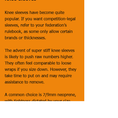
Knee sleeves have become quite 
popular. If you want competition-legal 
sleeves, refer to your federation’s 
rulebook, as some only allow certain 
brands or thicknesses. 
The advent of super stiff knee sleeves 
is likely to push raw numbers higher. 
They often feel comparable to loose 
wraps if you size down. However, they 
take time to put on and may require 
assistance to remove.
A common choice is 7/9mm neoprene, 
with tightness dictated by your size. 
Some lifters even buy two sizes—one 
for training and one for competition. 