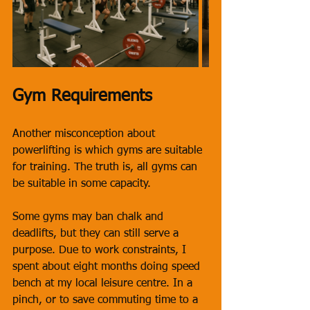
Gym Requirements
Another misconception about 
powerlifting is which gyms are suitable 
for training. The truth is, all gyms can 
be suitable in some capacity. 
Some gyms may ban chalk and 
deadlifts, but they can still serve a 
purpose. Due to work constraints, I 
spent about eight months doing speed 
bench at my local leisure centre. In a 
pinch, or to save commuting time to a 