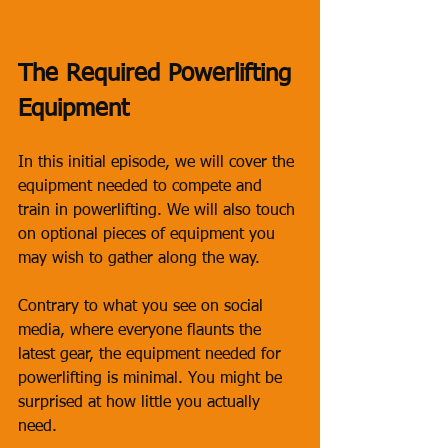
The Required Powerlifting 
Equipment
In this initial episode, we will cover the 
equipment needed to compete and 
train in powerlifting. We will also touch 
on optional pieces of equipment you 
may wish to gather along the way. 
Contrary to what you see on social 
media, where everyone flaunts the 
latest gear, the equipment needed for 
powerlifting is minimal. You might be 
surprised at how little you actually 
need.