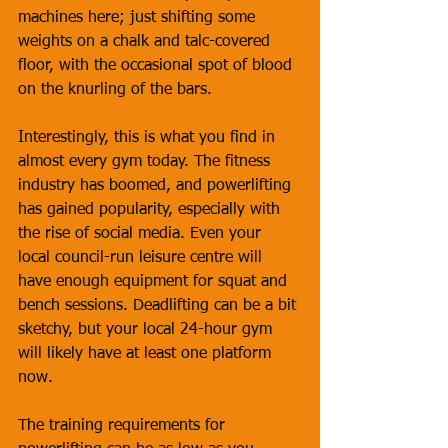
machines here; just shifting some 
weights on a chalk and talc-covered 
floor, with the occasional spot of blood 
on the knurling of the bars.
Interestingly, this is what you find in 
almost every gym today. The fitness 
industry has boomed, and powerlifting 
has gained popularity, especially with 
the rise of social media. Even your 
local council-run leisure centre will 
have enough equipment for squat and 
bench sessions. Deadlifting can be a bit 
sketchy, but your local 24-hour gym 
will likely have at least one platform 
now.
The training requirements for 