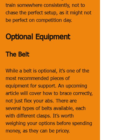
train somewhere consistently, not to 
chase the perfect setup, as it might not 
be perfect on competition day.
Optional Equipment
The Belt
While a belt is optional, it’s one of the 
most recommended pieces of 
equipment for support. An upcoming 
article will cover how to brace correctly, 
not just flex your abs. There are 
several types of belts available, each 
with different clasps. It’s worth 
weighing your options before spending 
money, as they can be pricey. 