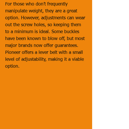
For those who don’t frequently 
manipulate weight, they are a great 
option. However, adjustments can wear 
out the screw holes, so keeping them 
to a minimum is ideal. Some buckles 
have been known to blow off, but most 
major brands now offer guarantees. 
Pioneer offers a lever belt with a small 
level of adjustability, making it a viable 
option.