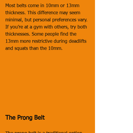
Most belts come in 10mm or 13mm 
thickness. This difference may seem 
minimal, but personal preferences vary. 
If you’re at a gym with others, try both 
thicknesses. Some people find the 
13mm more restrictive during deadlifts 
and squats than the 10mm.
The Prong Belt