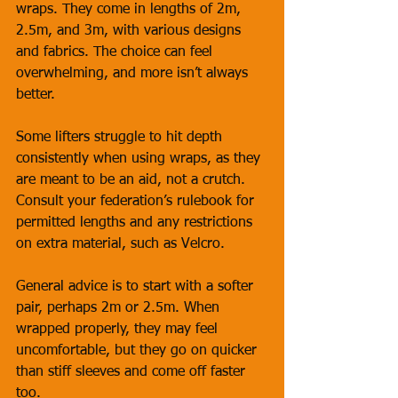
wraps. They come in lengths of 2m, 
2.5m, and 3m, with various designs 
and fabrics. The choice can feel 
overwhelming, and more isn’t always 
better. 
Some lifters struggle to hit depth 
consistently when using wraps, as they 
are meant to be an aid, not a crutch. 
Consult your federation’s rulebook for 
permitted lengths and any restrictions 
on extra material, such as Velcro. 
General advice is to start with a softer 
pair, perhaps 2m or 2.5m. When 
wrapped properly, they may feel 
uncomfortable, but they go on quicker 
than stiff sleeves and come off faster 
too. 