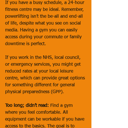
If you have a busy schedule, a 24-hour 
fitness centre may be ideal. Remember, 
powerlifting isn’t the be-all and end-all 
of life, despite what you see on social 
media. Having a gym you can easily 
access during your commute or family 
downtime is perfect. 
If you work in the NHS, local council, 
or emergency services, you might get 
reduced rates at your local leisure 
centre, which can provide great options 
for something different for general 
physical preparedness (GPP).
Too long; didn’t read:
 Find a gym 
where you feel comfortable. All 
equipment can be workable if you have 
access to the basics. The goal is to 