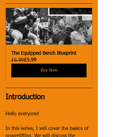
The Equipped Bench Blueprint
£6.99
£5.99
Buy Now
Introduction
Hello everyone! 
In this series, I will cover the basics of 
powerlifting. We will discuss the 