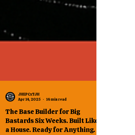
JHEPCxTJH
Apr 14, 2025
14 min read
The Base Builder for Big