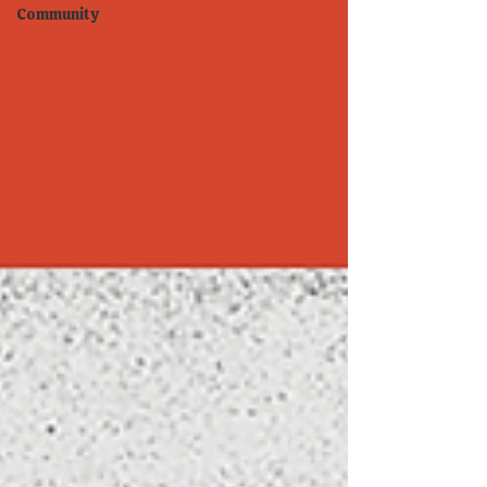
Community