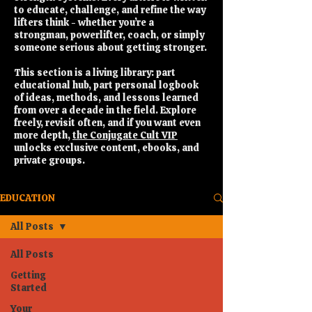
to educate, challenge, and refine the way
lifters think - whether you’re a
strongman, powerlifter, coach, or simply
someone serious about getting stronger.
This section is a living library: part
educational hub, part personal logbook
of ideas, methods, and lessons learned
from over a decade in the field. Explore
freely, revisit often, and if you want even
more depth,
the Conjugate Cult VIP
unlocks exclusive content, ebooks, and
private groups.
EDUCATION
All Posts
All Posts
Getting
Started
Your