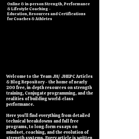
​Online & in-person Strength, Performance
& Lifestyle Coaching -
Education, Resources and Certifications
for Coaches & Athletes
Welcome to the Team JH/ JHEPC Articles
& Blog Repository - the home of nearly
200 free, in-depth resources on strength
training, Conjugate programming, and the
realities of building world-class
performance.
Here you’ll find everything from detailed
technical breakdowns and full free
programs, to long-form essays on
mindset, coaching, and the evolution of
strength systems. Every article is written