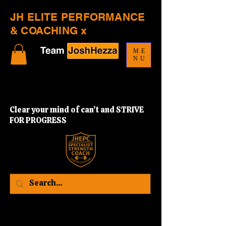
JH ELITE PERFORMANCE
& COACHING x
ME
NU
Clear your mind of can’t and STRIVE
FOR PROGRESS