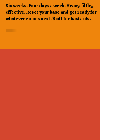
Bastards Six Weeks. Built Like
a House. Ready for Anything.
Six weeks. Four days a week. Heavy, filthy,
effective. Reset your base and get ready for
whatever comes next. Built for bastards.