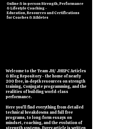
​Online & in-person Strength, Performance
& Lifestyle Coaching -
Education, Resources and Certifications
for Coaches & Athletes
Welcome to the Team JH/ JHEPC Articles
& Blog Repository - the home of nearly
200 free, in-depth resources on strength
training, Conjugate programming, and the
realities of building world-class
performance.
Here you’ll find everything from detailed
technical breakdowns and full free
programs, to long-form essays on
mindset, coaching, and the evolution of
strength systems. Every article is written