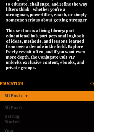
to educate, challenge, and refine the way
lifters think - whether you’re a
strongman, powerlifter, coach, or simply
someone serious about getting stronger.
This section is a living library: part
educational hub, part personal logbook
of ideas, methods, and lessons learned
from over a decade in the field. Explore
freely, revisit often, and if you want even
more depth,
the Conjugate Cult VIP
unlocks exclusive content, ebooks, and
private groups.
EDUCATION
All Posts
All Posts
Getting
Started
Your