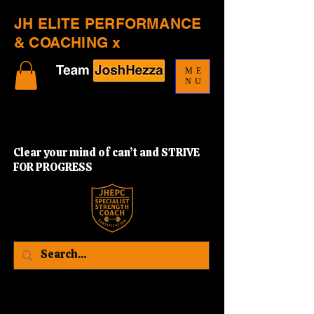
JH ELITE PERFORMANCE
& COACHING x
ME
NU
Clear your mind of can’t and STRIVE
FOR PROGRESS