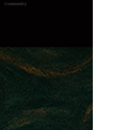
Community