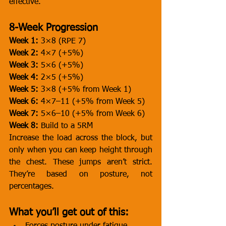
effective.
8-Week Progression
Week 1:
 3×8 (RPE 7)
Week 2:
 4×7 (+5%)
Week 3:
 5×6 (+5%)
Week 4:
 2×5 (+5%)
Week 5:
 3×8 (+5% from Week 1)
Week 6:
 4×7–11 (+5% from Week 5)
Week 7:
 5×6–10 (+5% from Week 6)
Week 8:
 Build to a 5RM
Increase the load across the block, but 
only when you can keep height through 
the chest. These jumps aren’t strict. 
They’re based on posture, not 
percentages.
What you’ll get out of this: