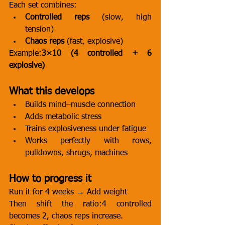
Each set combines:
Controlled reps
 (slow, high 
tension)
Chaos reps
 (fast, explosive)
Example:
3×10 (4 controlled + 6 
explosive)
What this develops
Builds mind–muscle connection
Adds metabolic stress
Trains explosiveness under fatigue
Works perfectly with rows, 
pulldowns, shrugs, machines
How to progress it
Run it for 4 weeks → Add weight
Then shift the ratio:4 controlled 
becomes 2, chaos reps increase.