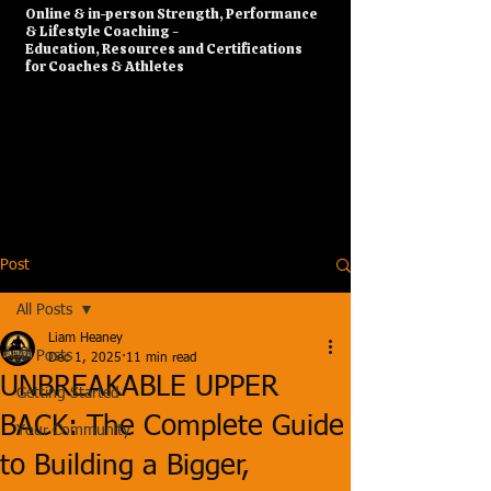
​Online & in-person Strength, Performance
& Lifestyle Coaching -
Education, Resources and Certifications
for Coaches & Athletes
Post
All Posts
Liam Heaney
All Posts
Dec 1, 2025
11 min read
UNBREAKABLE UPPER
Getting Started
BACK: The Complete Guide
Your Community
to Building a Bigger,