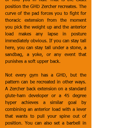
or fold you in half. That is the exact 
position the GHD Zercher recreates. The 
curve of the pad forces you to fight for 
thoracic extension from the moment 
you pick the weight up and the anterior 
load makes any lapse in posture 
immediately obvious. If you can stay tall 
here, you can stay tall under a stone, a 
sandbag, a yoke, or any event that 
punishes a soft upper back.
Not every gym has a GHD, but the 
pattern can be recreated in other ways. 
A Zercher back extension on a standard 
glute-ham developer or a 45 degree 
hyper achieves a similar goal by 
combining an anterior load with a lever 
that wants to pull your spine out of 
position. You can also set a barbell in 