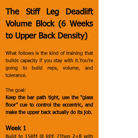
The Stiff Leg Deadlift 
Volume Block (6 Weeks 
to Upper Back Density)
What follows is the kind of training that 
builds capacity if you stay with 
it.You
’re 
going to build reps, volume, and 
tolerance.
The goal:
Keep the bar path tight, use the “glass 
floor” cue to control the eccentric, and 
make the upper back actually do its job.
Week 1
Build to 15RM @ RPE 7Then 2×8 with 