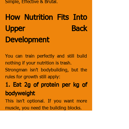
Simple, Effective & Brutal.
How Nutrition Fits Into 
Upper Back 
Development
You can train perfectly and still build 
nothing if your nutrition is trash.
Strongman isn’t bodybuilding, but the 
rules for growth still apply:
1. Eat 2g of protein per kg of 
bodyweight
This isn’t optional. If you want more 
muscle, you need the building blocks.
2. Keep fats moderate
Strongman needs fuel, not heaviness. 