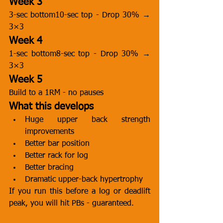
Week 3
3-sec bottom10-sec top - Drop 30% → 
3×3
Week 4
1-sec bottom8-sec top - Drop 30% → 
3×3
Week 5
Build to a 1RM - no pauses
What this develops
Huge upper back strength 
improvements
Better bar position
Better rack for log
Better bracing
Dramatic upper-back hypertrophy
If you run this before a log or deadlift 
peak, you will hit PBs - guaranteed.