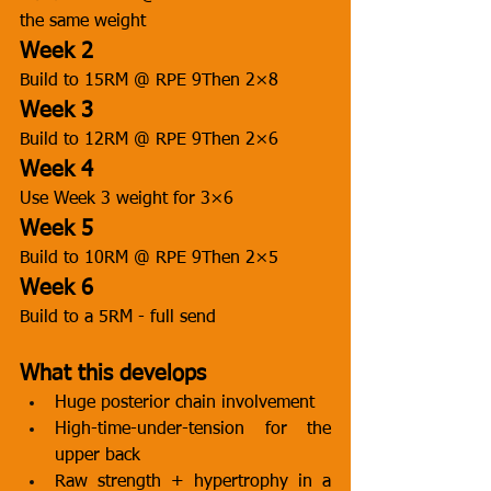
the same weight
Week 2
Build to 15RM @ RPE 9Then 2×8
Week 3
Build to 12RM @ RPE 9Then 2×6
Week 4
Use Week 3 weight for 3×6
Week 5
Build to 10RM @ RPE 9Then 2×5
Week 6
Build to a 5RM - full send
What this develops
Huge posterior chain involvement
High-time-under-tension for the 
upper back
Raw strength + hypertrophy in a 