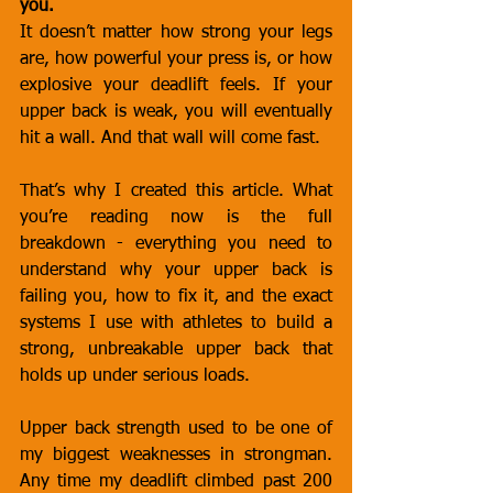
you.
It doesn’t matter how strong your legs 
are, how powerful your press is, or how 
explosive your deadlift feels. If your 
upper back is weak, you will eventually 
hit a wall. And that wall will come fast.
That’s why I created this article. What 
you’re reading now is the full 
breakdown - everything you need to 
understand why your upper back is 
failing you, how to fix it, and the exact 
systems I use with athletes to build a 
strong, unbreakable upper back that 
holds up under serious loads.
Upper back strength used to be one of 
my biggest weaknesses in strongman. 
Any time my deadlift climbed past 200 