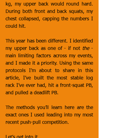
kg, my upper back would round hard. 
During both front and back squats, my 
chest collapsed, capping the numbers I 
could hit.
This year has been different. I identified 
my upper back as one of - if not 
the
 - 
main limiting factors across my events, 
and I made it a priority. Using the same 
protocols I’m about to share in this 
article, I’ve built the most stable log 
rack I’ve ever had, hit a front-squat PB, 
and pulled a deadlift PB.
The methods you’ll learn here are the 
exact ones I used leading into my most 
recent push-pull competition.
Let’s get into it.