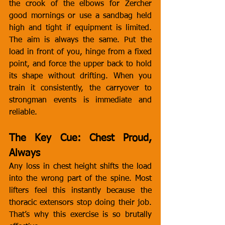
the crook of the elbows for Zercher 
good mornings or use a sandbag held 
high and tight if equipment is limited. 
The aim is always the same. Put the 
load in front of you, hinge from a fixed 
point, and force the upper back to hold 
its shape without drifting. When you 
train it consistently, the carryover to 
strongman events is immediate and 
reliable.
The Key Cue: Chest Proud, 
Always
Any loss in chest height shifts the load 
into the wrong part of the spine. Most 
lifters feel this instantly because the 
thoracic extensors stop doing their job. 
That’s why this exercise is so brutally 