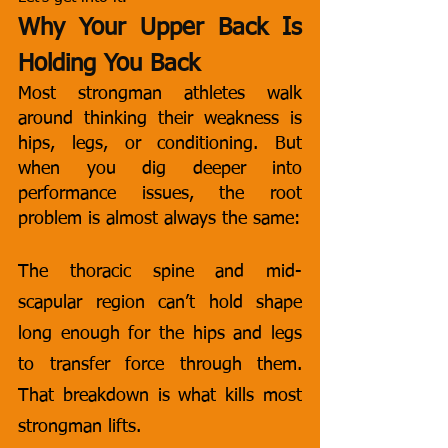
Why Your Upper Back Is 
Holding You Back
Most strongman athletes walk 
around thinking their weakness is 
hips, legs, or conditioning. But 
when you dig deeper into 
performance issues, the root 
problem is almost always the same:
The thoracic spine and mid-
scapular region can’t hold shape 
long enough for the hips and legs 
to transfer force through them. 
That breakdown is what kills most 
strongman lifts.