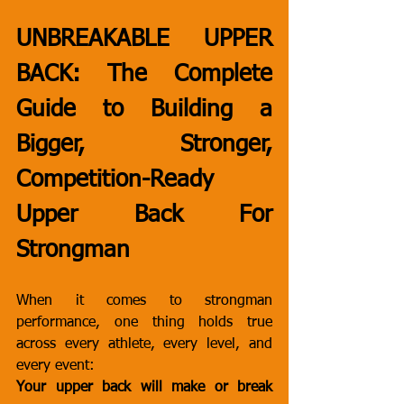
UNBREAKABLE UPPER 
BACK: The Complete 
Guide to Building a 
Bigger, Stronger, 
Competition-Ready 
Upper Back For 
Strongman
When it comes to strongman 
performance, one thing holds true 
across every athlete, every level, and 
every event:
Your upper back will make or break 