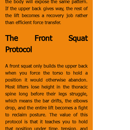
the body will expose the same pattern. 
If the upper back gives way, the rest of 
the lift becomes a recovery job rather 
than efficient force transfer.
The Front Squat 
Protocol
A front squat only builds the upper back 
when you force the torso to hold a 
position it would otherwise abandon. 
Most lifters lose height in the thoracic 
spine long before their legs struggle, 
which means the bar drifts, the elbows 
drop, and the entire lift becomes a fight 
to reclaim posture. The value of this 
protocol is that it teaches you to hold 
that position under time, tension, and 