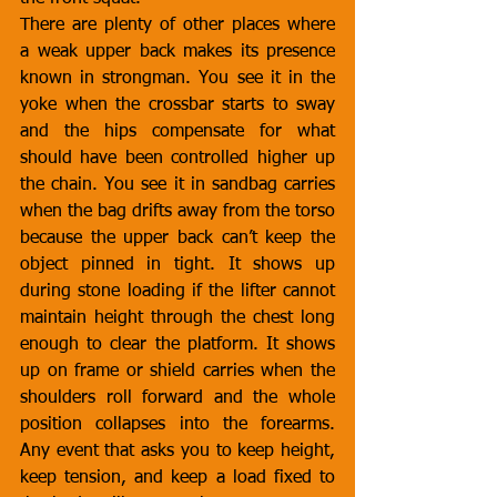
There are plenty of other places where 
a weak upper back makes its presence 
known in strongman. You see it in the 
yoke when the crossbar starts to sway 
and the hips compensate for what 
should have been controlled higher up 
the chain. You see it in sandbag carries 
when the bag drifts away from the torso 
because the upper back can’t keep the 
object pinned in tight. It shows up 
during stone loading if the lifter cannot 
maintain height through the chest long 
enough to clear the platform. It shows 
up on frame or shield carries when the 
shoulders roll forward and the whole 
position collapses into the forearms. 
Any event that asks you to keep height, 
keep tension, and keep a load fixed to 