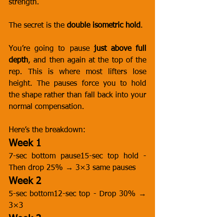
strength.
The secret is the 
double isometric hold
.
You’re going to pause 
just above full 
depth
, and then again at the top of the 
rep. This is where most lifters lose 
height. The pauses force you to hold 
the shape rather than fall back into your 
normal compensation.
Here’s the breakdown:
Week 1
7-sec bottom pause15-sec top hold - 
Then drop 25% → 3×3 same pauses
Week 2
5-sec bottom12-sec top - Drop 30% → 
3×3