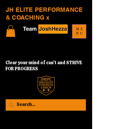
JH ELITE PERFORMANCE
& COACHING x
ME
NU
Clear your mind of can’t and STRIVE
FOR PROGRESS