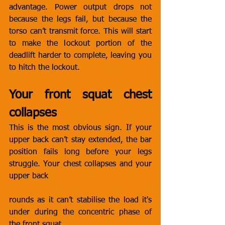
advantage. Power output drops not 
because the legs fail, but because the 
torso can’t transmit force. This will start 
to make the lockout portion of the 
deadlift harder to complete, leaving you 
to hitch the lockout. 
Your front squat chest 
collapses
This is the most obvious sign. If your 
upper back can’t stay extended, the bar 
position fails long before your legs 
struggle. Your chest collapses and your 
upper back 
rounds as it can’t stabilise the load it's 
under during the concentric phase of 
the front squat. 