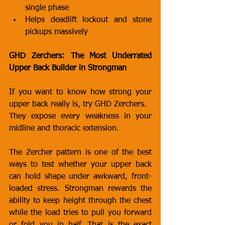
single phase
Helps deadlift lockout and stone 
pickups massively
GHD Zerchers: The Most Underrated 
Upper Back Builder in Strongman
If you want to know how strong your 
upper back really is, try GHD Zerchers.
They expose every weakness in your 
midline and thoracic extension.
The Zercher pattern is one of the best 
ways to test whether your upper back 
can hold shape under awkward, front-
loaded stress. Strongman rewards the 
ability to keep height through the chest 
while the load tries to pull you forward 