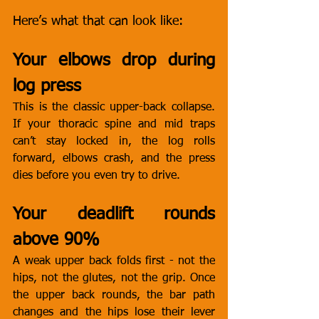
Here’s what that can look like:
Your elbows drop during 
log press
This is the classic upper-back collapse. 
If your thoracic spine and mid traps 
can’t stay locked in, the log rolls 
forward, elbows crash, and the press 
dies before you even try to drive.
Your deadlift rounds 
above 90%
A weak upper back folds first - not the 
hips, not the glutes, not the grip. Once 
the upper back rounds, the bar path 
changes and the hips lose their lever 