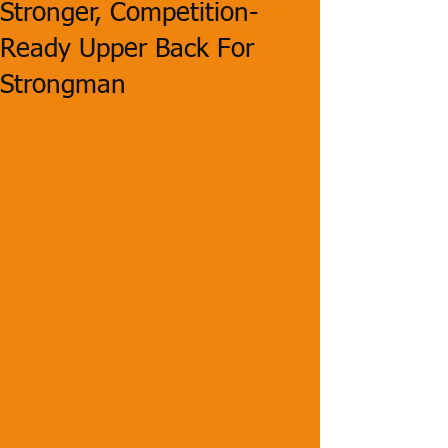
Stronger, Competition-
Ready Upper Back For
Strongman