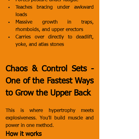
Forces posture under fatigue
Teaches bracing under awkward 
loads
Massive growth in traps, 
rhomboids, and upper erectors
Carries over directly to deadlift, 
yoke, and atlas stones
Chaos & Control Sets - 
One of the Fastest Ways 
to Grow the Upper Back
This is where hypertrophy meets 
explosiveness. You’ll build muscle and 
power in one method.
How it works