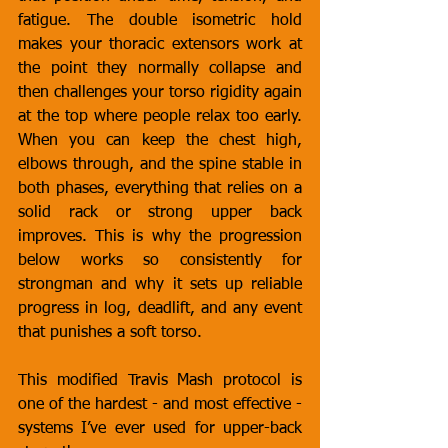
fatigue. The double isometric hold 
makes your thoracic extensors work at 
the point they normally collapse and 
then challenges your torso rigidity again 
at the top where people relax too early. 
When you can keep the chest high, 
elbows through, and the spine stable in 
both phases, everything that relies on a 
solid rack or strong upper back 
improves. This is why the progression 
below works so consistently for 
strongman and why it sets up reliable 
progress in log, deadlift, and any event 
that punishes a soft torso.
This modified Travis Mash protocol is 
one of the hardest - and most effective - 
systems I’ve ever used for upper-back 