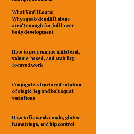
What You’ll Learn:
Why squat/deadlift alone
aren't enough for full lower
body development
How to programme unilateral,
volume-based, and stability-
focused work
Conjugate-structured rotation
of single-leg and belt squat
variations
How to fix weak quads, glutes,
hamstrings, and hip control