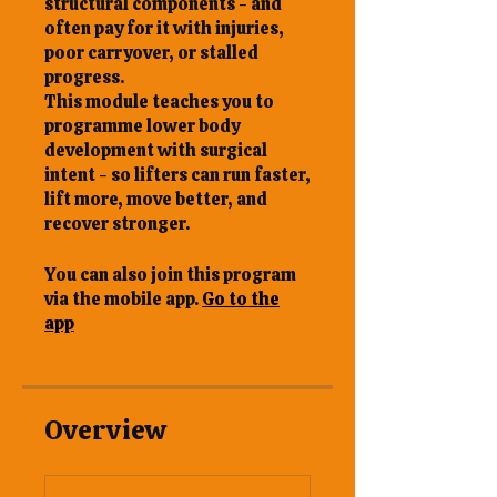
structural components - and
often pay for it with injuries,
poor carryover, or stalled
progress.
This module teaches you to
programme lower body
development with surgical
intent - so lifters can run faster,
lift more, move better, and
You can also join this program
via the mobile app.
Go to the
app
Overview