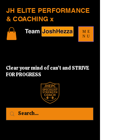
JH ELITE PERFORMANCE
& COACHING x
ME
NU
Clear your mind of can’t and STRIVE
FOR PROGRESS