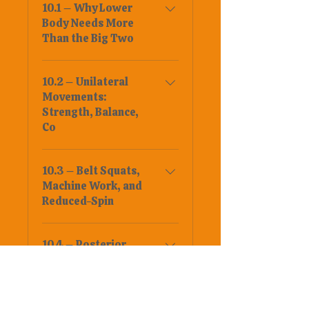
10.1 – Why Lower
Body Needs More
Than the Big Two
10.2 – Unilateral
Movements:
Strength, Balance,
Co
10.3 – Belt Squats,
Machine Work, and
Reduced-Spin
10.4 – Posterior
Chain Accessories
10.5 – Rotation