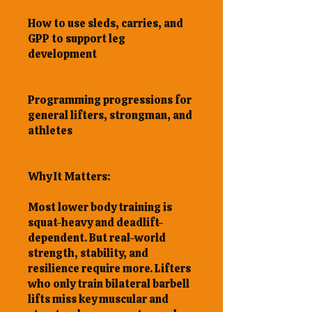
How to use sleds, carries, and
GPP to support leg
development
Programming progressions for
general lifters, strongman, and
athletes
Why It Matters:
Most lower body training is
squat-heavy and deadlift-
dependent. But real-world
strength, stability, and
resilience require more. Lifters
who only train bilateral barbell
lifts miss key muscular and