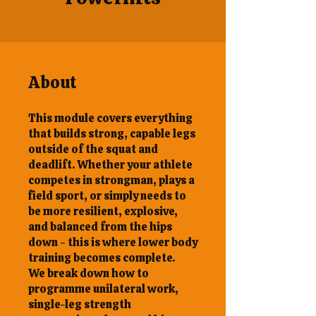
About
This module covers everything
that builds strong, capable legs
outside of the squat and
deadlift. Whether your athlete
competes in strongman, plays a
field sport, or simply needs to
be more resilient, explosive,
and balanced from the hips
down - this is where lower body
training becomes complete.
We break down how to
programme unilateral work,
single-leg strength