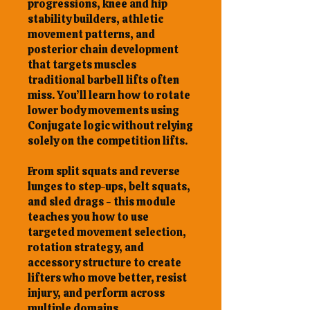
progressions, knee and hip
stability builders, athletic
movement patterns, and
posterior chain development
that targets muscles
traditional barbell lifts often
miss. You’ll learn how to rotate
lower body movements using
Conjugate logic without relying
solely on the competition lifts.
From split squats and reverse
lunges to step-ups, belt squats,
and sled drags - this module
teaches you how to use
targeted movement selection,
rotation strategy, and
accessory structure to create
lifters who move better, resist
injury, and perform across
multiple domains.