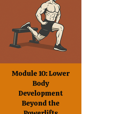
Module 10: Lower
Body
Development
Beyond the
Powerlifts