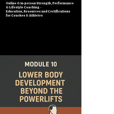
​Online & in-person Strength, Performance
& Lifestyle Coaching -
Education, Resources and Certifications
for Coaches & Athletes