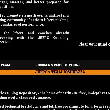
nger, smarter, and better prepared for
etition.
lso promote strength events and foster a
ing community of serious lifters pushing
boundaries of performance.
n the lifters and coaches already
gressing with the JHEPC Coaching
ective.
Clear your mind 
 TEAM
COURSES & CERTIFICATIONS
JHEPC x TEAMJOSHHEZZA
es & Blog Repository - the home of nearly 200 free, in-depth reso
ilding world-class performance.
iled technical breakdowns and full free programs, to long-form ess