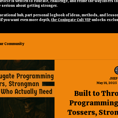
rticle is written to educate, challenge, and refine the way lifters t
 serious about getting stronger.
 educational hub, part personal logbook of ideas, methods, and lesso
nd if you want even more depth,
the Conjugate Cult VIP
unlocks exclus
ur Community
JHEP
May 14, 2025
Built to Thr
Programming 
Tossers, Stro