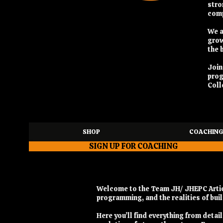
stro
comp
We a
grow
the 
Joi
pro
Coll
SHOP
COACHING
SIGN UP FOR COACHING
Welcome to the Team JH/ JHEPC Articl
programming, and the realities of bu
Here you’ll find everything from deta