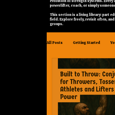
evolution of strength systems. Every a
powerlifter, coach, or simply someone
This section is a living library: part
field. Explore freely, revisit often, a
groups.
All Posts
Getting Started
Yo