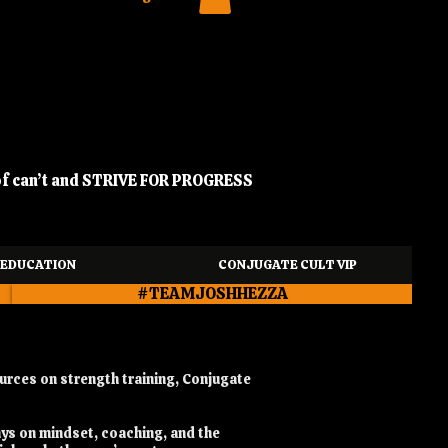
of can’t and STRIVE FOR PROGRESS
EDUCATION
CONJUGATE CULT VIP
#TEAMJOSHHEZZA
urces on strength training, Conjugate
ays on mindset, coaching, and the