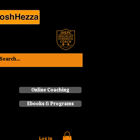
Book a consultation now
Online Coaching
Ebooks & Programs
Log In