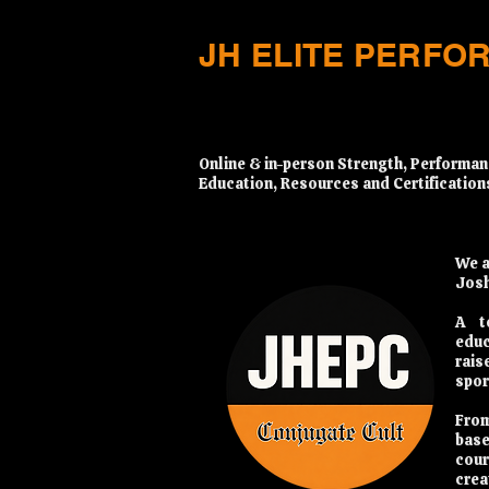
JH ELITE PERFO
​Online & in-person Strength, Performan
Education, Resources and Certification
We a
Josh
A t
educ
rais
spor
From
base
cour
crea