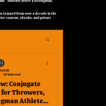
hink - whether you’re a strongman,
ns learned from over a decade in the
ive content, ebooks, and private
CxTJH
29 min read
ow: Conjugate
for Throwers,
ngman Athletes