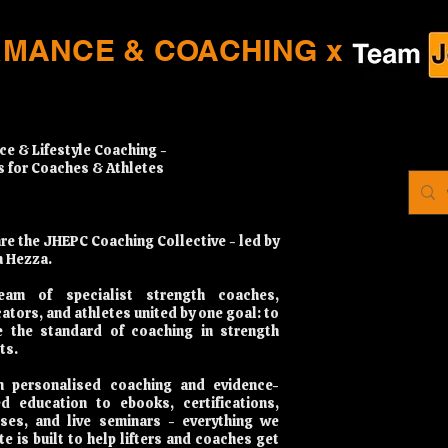
RMANCE & COACHING x
ce & Lifestyle Coaching -
s for Coaches & Athletes
re the JHEPC Coaching Collective - led by
 Hezza.
eam of specialist strength coaches,
ators, and athletes united by one goal: to
e the standard of coaching in strength
ts.
 personalised coaching and evidence-
d education to ebooks, certifications,
ses, and live seminars - everything we
te is built to help lifters and coaches get