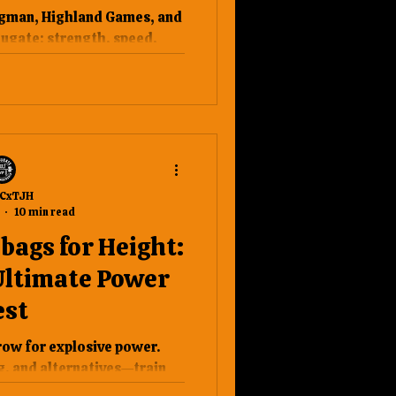
o Actually Need
ngman, Highland Games, and
wer
jugate: strength, speed,
ry, and precision.
CxTJH
10 min read
ags for Height:
Ultimate Power
est
ow for explosive power.
, and alternatives—train
igher. #Strongman