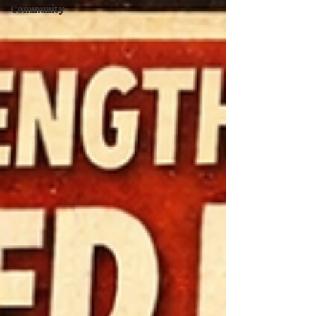
Community