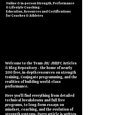
​Online & in-person Strength, Performance
& Lifestyle Coaching -
Education, Resources and Certifications
for Coaches & Athletes
Welcome to the Team JH/ JHEPC Articles
& Blog Repository - the home of nearly
200 free, in-depth resources on strength
training, Conjugate programming, and the
realities of building world-class
performance.
Here you’ll find everything from detailed
technical breakdowns and full free
programs, to long-form essays on
mindset, coaching, and the evolution of
strength systems. Every article is written