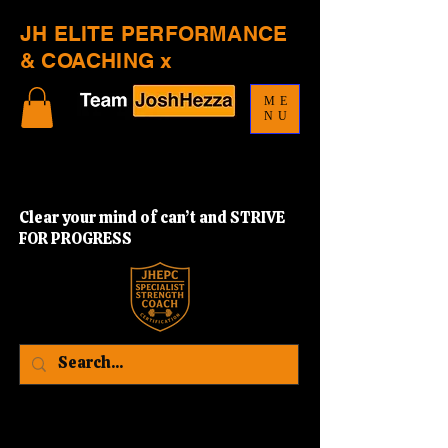
JH ELITE PERFORMANCE
& COACHING x
ME
NU
Clear your mind of can’t and STRIVE
FOR PROGRESS