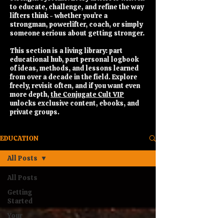
to educate, challenge, and refine the way
lifters think - whether you’re a
strongman, powerlifter, coach, or simply
someone serious about getting stronger.
This section is a living library: part
educational hub, part personal logbook
of ideas, methods, and lessons learned
from over a decade in the field. Explore
freely, revisit often, and if you want even
more depth,
the Conjugate Cult VIP
unlocks exclusive content, ebooks, and
private groups.
EDUCATION
All Posts
All Posts
Getting
Started
Your