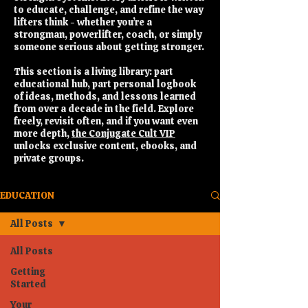
to educate, challenge, and refine the way
lifters think - whether you’re a
strongman, powerlifter, coach, or simply
someone serious about getting stronger.
This section is a living library: part
educational hub, part personal logbook
of ideas, methods, and lessons learned
from over a decade in the field. Explore
freely, revisit often, and if you want even
more depth,
the Conjugate Cult VIP
unlocks exclusive content, ebooks, and
private groups.
EDUCATION
All Posts
All Posts
Getting
Started
Your