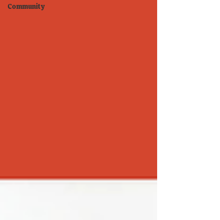
Community