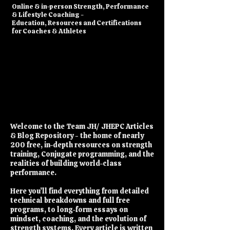
​Online & in-person Strength, Performance
& Lifestyle Coaching -
Education, Resources and Certifications
for Coaches & Athletes
Welcome to the Team JH/ JHEPC Articles
& Blog Repository - the home of nearly
200 free, in-depth resources on strength
training, Conjugate programming, and the
realities of building world-class
performance.
Here you’ll find everything from detailed
technical breakdowns and full free
programs, to long-form essays on
mindset, coaching, and the evolution of
strength systems. Every article is written