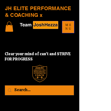
JH ELITE PERFORMANCE
& COACHING x
ME
NU
Clear your mind of can’t and STRIVE
FOR PROGRESS