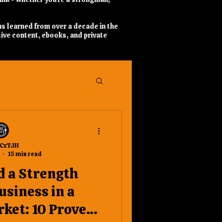
ns learned from over a decade in the
ive content, ebooks, and private
CxTJH
15 min read
d a Strength
usiness in a
ket: 10 Proven