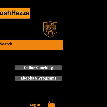
Book a consultation now
Online Coaching
Ebooks & Programs
Log In