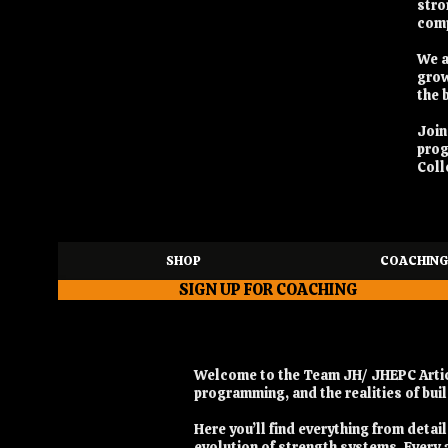
stro
comp
We a
grow
the 
Joi
pro
Coll
SHOP
COACHING
SIGN UP FOR COACHING
Welcome to the Team JH/ JHEPC Articl
programming, and the realities of bu
Here you’ll find everything from deta
evolution of strength systems. Every a