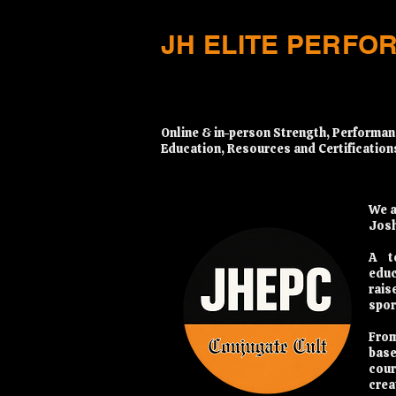
JH ELITE PERFO
​Online & in-person Strength, Performan
Education, Resources and Certification
We a
Josh
A t
educ
rais
spor
From
base
cour
crea