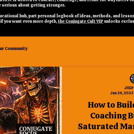
 serious about getting stronger.
 educational hub, part personal logbook of ideas, methods, and lesso
nd if you want even more depth,
the Conjugate Cult VIP
unlocks exclus
ur Community
JHEP
Jan 24, 2025
How to Buil
Coaching B
Saturated Mar