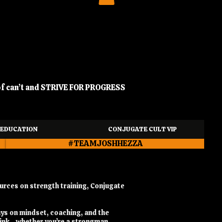
of can’t and STRIVE FOR PROGRESS
EDUCATION
CONJUGATE CULT VIP
#TEAMJOSHHEZZA
urces on strength training, Conjugate
ays on mindset, coaching, and the
hink - whether you’re a strongman,