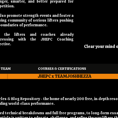
nger, smarter, and better prepared for
etition.
lso promote strength events and foster a
ing community of serious lifters pushing
boundaries of performance.
n the lifters and coaches already
gressing with the JHEPC Coaching
ective.
Clear your mind 
 TEAM
COURSES & CERTIFICATIONS
JHEPC x TEAMJOSHHEZZA
es & Blog Repository - the home of nearly 200 free, in-depth reso
ilding world-class performance.
iled technical breakdowns and full free programs, to long-form ess
rticle is written to educate, challenge, and refine the way lifters t