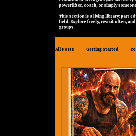
powerlifter, coach, or simply someone
This section is a living library: part
field. Explore freely, revisit often, a
groups.
All Posts
Getting Started
Yo