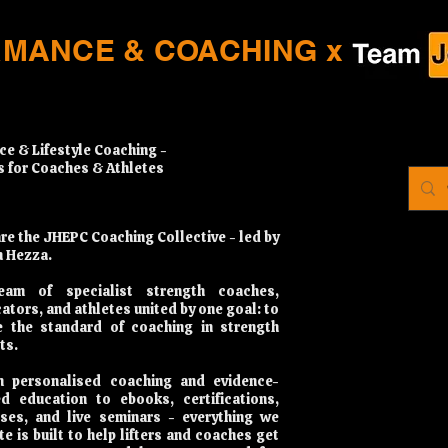
RMANCE & COACHING x
ce & Lifestyle Coaching -
s for Coaches & Athletes
re the JHEPC Coaching Collective - led by
 Hezza.
eam of specialist strength coaches,
ators, and athletes united by one goal: to
e the standard of coaching in strength
ts.
 personalised coaching and evidence-
d education to ebooks, certifications,
ses, and live seminars - everything we
te is built to help lifters and coaches get