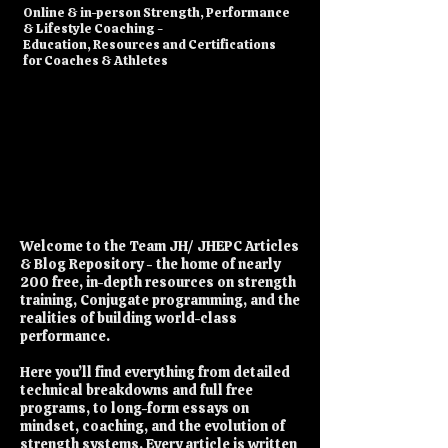
​Online & in-person Strength, Performance
& Lifestyle Coaching -
Education, Resources and Certifications
for Coaches & Athletes
Welcome to the Team JH/ JHEPC Articles
& Blog Repository - the home of nearly
200 free, in-depth resources on strength
training, Conjugate programming, and the
realities of building world-class
performance.
Here you’ll find everything from detailed
technical breakdowns and full free
programs, to long-form essays on
mindset, coaching, and the evolution of
strength systems. Every article is written