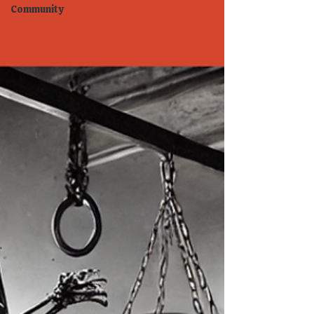
Community