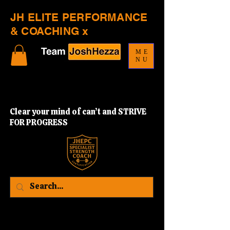
JH ELITE PERFORMANCE
& COACHING x
ME
NU
Clear your mind of can’t and STRIVE
FOR PROGRESS