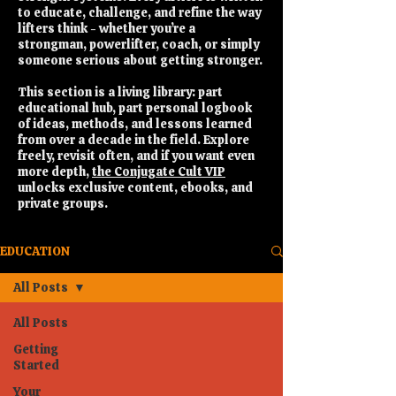
to educate, challenge, and refine the way
lifters think - whether you’re a
strongman, powerlifter, coach, or simply
someone serious about getting stronger.
This section is a living library: part
educational hub, part personal logbook
of ideas, methods, and lessons learned
from over a decade in the field. Explore
freely, revisit often, and if you want even
more depth,
the Conjugate Cult VIP
unlocks exclusive content, ebooks, and
private groups.
EDUCATION
All Posts
All Posts
Getting
Started
Your