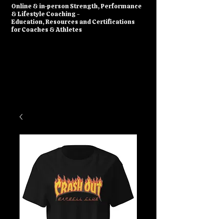
​Online & in-person Strength, Performance
& Lifestyle Coaching -
Education, Resources and Certifications
for Coaches & Athletes