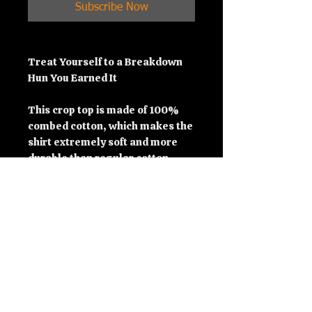
Subscribe Now
Treat Yourself to a Breakdown 
Hun You Earned It
This crop top is made of 100% 
combed cotton, which makes the 
shirt extremely soft and more 
durable than regular cotton 
shirts. The relaxed fit and 
dropped shoulders ensure 
comfortable wear, while the 
cropped length makes it perfect 
for spring and summer.
• 100% combed cotton 
• Heather colors are 15% viscose 
and 85% cotton