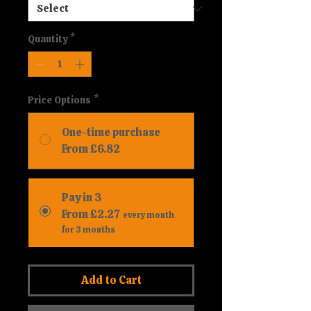
Quantity
*
Price Options
*
One-time purchase
From £6.82
Pay in 3
From £2.27
every month
for 3 months
Add to Cart