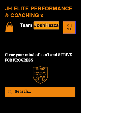
JH ELITE PERFORMANCE
& COACHING x
ME
NU
Clear your mind of can’t and STRIVE
FOR PROGRESS