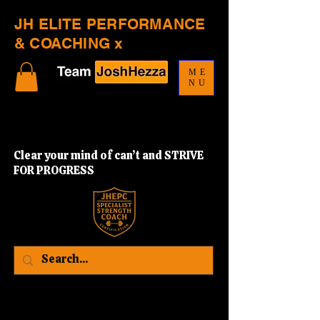
JH ELITE PERFORMANCE
& COACHING x
ME
NU
Clear your mind of can’t and STRIVE
FOR PROGRESS