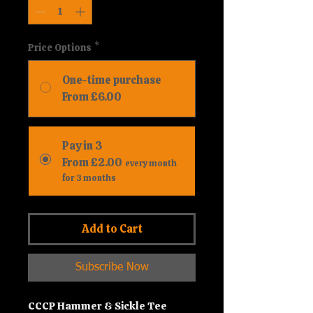
Price Options
*
One-time purchase
From £6.00
Pay in 3
From £2.00
every month
for 3 months
Add to Cart
Subscribe Now
CCCP Hammer & Sickle Tee