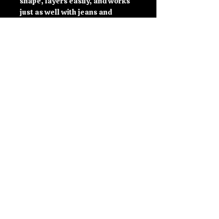
shape, layers easily, and works 
just as well with jeans and 
trainers as it does with track 
pants and lifting shoes.
Simple, bold, and instantly 
recognisable.
Features
Exclusive Soviet Edit design
Classic unisex fit
Structured silhouette with clean 
lines
Comfortable everyday wear
Suitable for training, casual 
wear, and layering
Free delivery included
Specifications
100% cotton
Unisex classic fit