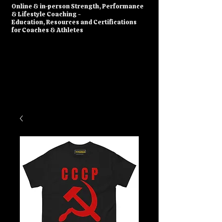
​Online & in-person Strength, Performance
& Lifestyle Coaching -
Education, Resources and Certifications
for Coaches & Athletes