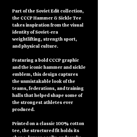
Part of the Soviet Edit collection, 
the CCCP Hammer & Sickle Tee 
takes inspiration from the visual 
identity of Soviet-era 
weightlifting, strength sport, 
and physical culture.
Featuring a bold CCCP graphic 
and the iconic hammer and sickle 
emblem, this design captures 
the unmistakable look of the 
teams, federations, and training 
halls that helped shape some of 
the strongest athletes ever 
produced.
Printed on a classic 100% cotton 
tee, the structured fit holds its 