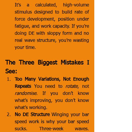
It’s a calculated, high-volume 
stimulus designed to build rate of 
force development, position under 
fatigue, and work capacity. If you’re 
doing DE with sloppy form and no 
real wave structure, you’re wasting 
your time.
The Three Biggest Mistakes I 
See:
Too Many Variations, Not Enough 
Repeats
 You need to 
rotate
, not 
randomise
. If you don’t know 
what’s improving, you don’t know 
what’s working.
No DE Structure
 Winging your bar 
speed work is why your bar speed 
sucks. Three-week waves. 