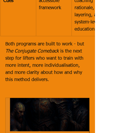
Cues
accessible 
coaching 
framework
rationale, cue 
layering, and 
system-level 
education
Both programs are built to work - but 
The Conjugate Comeback
 is the next 
step for lifters who want to train with 
more intent, more individualisation, 
and more clarity about how and why 
this method delivers.