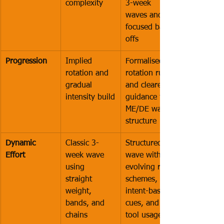
complexity
3-week 
waves and 
focused back-
offs
Progression
Implied 
Formalised 
rotation and 
rotation rules 
gradual 
and clearer 
intensity build
guidance for 
ME/DE wave 
structure
Dynamic 
Classic 3-
Structured 
Effort
week wave 
wave with 
using 
evolving rep 
straight 
schemes, 
weight, 
intent-based 
bands, and 
cues, and 
chains
tool usage