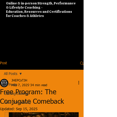
​Online & in-person Strength, Performance
& Lifestyle Coaching -
Education, Resources and Certifications
for Coaches & Athletes
Post
All Posts
JHEPCxTJH
All Posts
May 7, 2025
34 min read
Free Program: The
Getting Started
Conjugate Comeback
Your Community
Updated:
Sep 15, 2025