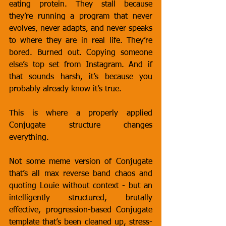
eating protein. They stall because 
they’re running a program that never 
evolves, never adapts, and never speaks 
to where they are in real life. They’re 
bored. Burned out. Copying someone 
else’s top set from Instagram. And if 
that sounds harsh, it’s because you 
probably already know it’s true.
This is where a properly applied 
Conjugate structure changes 
everything.
Not some meme version of Conjugate 
that’s all max reverse band chaos and 
quoting Louie without context - but an 
intelligently structured, brutally 
effective, progression-based Conjugate 
template that’s been cleaned up, stress-