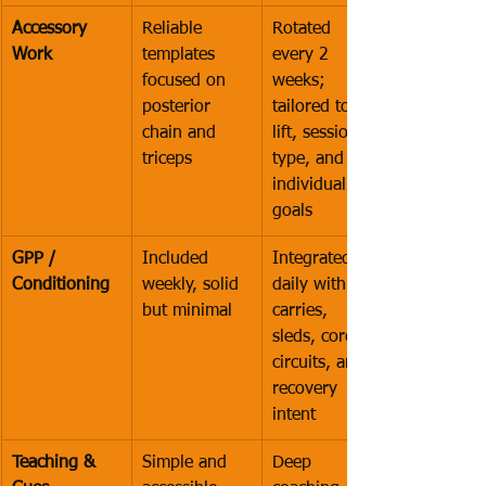
Accessory 
Reliable 
Rotated 
Work
templates 
every 2 
focused on 
weeks; 
posterior 
tailored to 
chain and 
lift, session 
triceps
type, and 
individual 
goals
GPP / 
Included 
Integrated 
Conditioning
weekly, solid 
daily with 
but minimal
carries, 
sleds, core 
circuits, and 
recovery 
intent
Teaching & 
Simple and 
Deep 