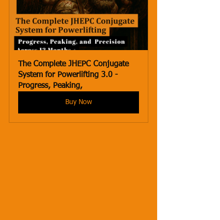
The Complete JHEPC Conjugate 
System for Powerlifting 3.0 - 
Progress, Peaking,
Buy Now