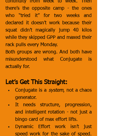
continuity from week to week. Then 
there’s the opposite camp - the ones 
who “tried it” for two weeks and 
declared it doesn’t work because their 
squat didn’t magically jump 40 kilos 
while they skipped GPP and maxed their 
rack pulls every Monday.
Both groups are wrong. And both have 
misunderstood what Conjugate is 
actually for.
Let’s Get This Straight:
Conjugate is a 
system
, not a chaos 
generator.
It needs structure, progression, 
and intelligent rotation - not just a 
bingo card of max effort lifts.
Dynamic Effort work isn’t just 
speed work for the sake of speed. 