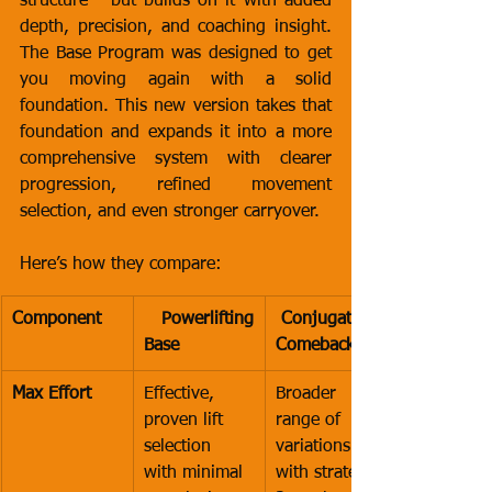
structure - but builds on it with added 
depth, precision, and coaching insight. 
The Base Program was designed to get 
you moving again with a solid 
foundation. This new version takes that 
foundation and expands it into a more 
comprehensive system with clearer 
progression, refined movement 
selection, and even stronger carryover.
Here’s how they compare:
Component
 Powerlifting 
 Conjugate 
Base
Comeback
Max Effort
Effective, 
Broader 
proven lift 
range of 
selection 
variations 
with minimal 
with strategic 