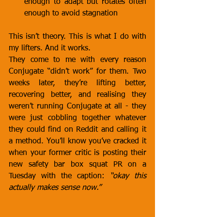
enough to adapt but rotates often 
enough to avoid stagnation
This isn’t theory. This is what I do with 
my lifters. And it works.
They come to me with every reason 
Conjugate “didn’t work” for them. Two 
weeks later, they’re lifting better, 
recovering better, and realising they 
weren’t running Conjugate at all - they 
were just cobbling together whatever 
they could find on Reddit and calling it 
a method. You’ll know you’ve cracked it 
when your former critic is posting their 
new safety bar box squat PR on a 
Tuesday with the caption: 
“okay this 
actually makes sense now.”