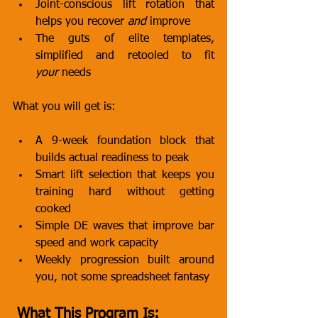
Joint-conscious lift rotation that 
helps you recover 
and
 improve
The guts of elite templates, 
simplified and retooled to fit 
your
 needs
What you will get is:
A 9-week foundation block that 
builds actual readiness to peak
Smart lift selection that keeps you 
training hard without getting 
cooked
Simple DE waves that improve bar 
speed and work capacity
Weekly progression built around 
you, not some spreadsheet fantasy
 What This Program Is: