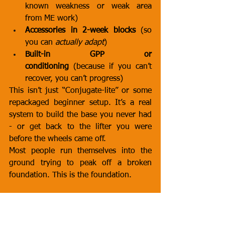
known weakness or weak area 
from ME work)
Accessories in 2-week blocks
 (so 
you can 
actually adapt
)
Built-in GPP or 
conditioning
 (because if you can’t 
recover, you can’t progress)
This isn’t just “Conjugate-lite” or some 
repackaged beginner setup. It’s a real 
system to build the base you never had 
- or get back to the lifter you were 
before the wheels came off.
Most people run themselves into the 
ground trying to peak off a broken 
foundation. This is the foundation.