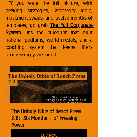
 If you want the full picture, with 
peaking strategies, accessory logic, 
movement swaps, and twelve months of 
templates, go grab 
The Full Conjugate 
System
. It’s the blueprint that built 
national podiums, world medals, and a 
coaching system that keeps lifters 
progressing year-round.
The Unholy Bible of Bench Press 
2.0:  Six Months + of Pressing 
Power
Buy Now