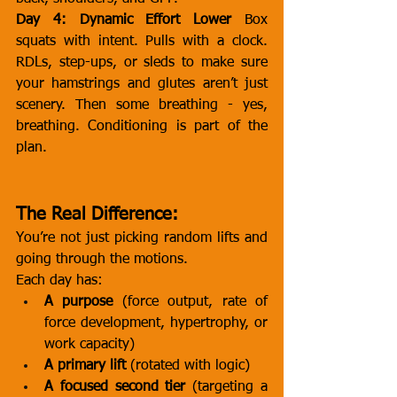
Day 4: Dynamic Effort Lower
 Box 
squats with intent. Pulls with a clock. 
RDLs, step-ups, or sleds to make sure 
your hamstrings and glutes aren’t just 
scenery. Then some breathing - yes, 
breathing. Conditioning is part of the 
plan.
The Real Difference:
You’re not just picking random lifts and 
going through the motions.
Each day has:
A purpose
 (force output, rate of 
force development, hypertrophy, or 
work capacity)
A primary lift
 (rotated with logic)
A focused second tier
 (targeting a 