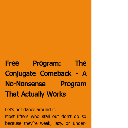
Free Program: The 
Conjugate Comeback - A 
No-Nonsense Program 
That Actually Works
Let’s not dance around it.
Most lifters who stall out don’t do so 
because they’re weak, lazy, or under-