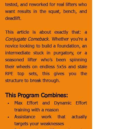
tested, and reworked for real lifters who 
want results in the squat, bench, and 
deadlift.
This article is about exactly that: a 
Conjugate Comeback
. Whether you’re a 
novice looking to build a foundation, an 
intermediate stuck in purgatory, or a 
seasoned lifter who’s been spinning 
their wheels on endless 5x5s and stale 
RPE top sets, this gives you the 
structure to break through.
This Program Combines:
Max Effort and Dynamic Effort 
training with a reason
Assistance work that actually 
targets your weaknesses