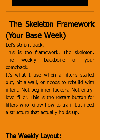
 The Skeleton Framework 
(Your Base Week)
Let’s strip it back.
This is the framework. The skeleton. 
The weekly backbone of your 
comeback.
It’s what I use when a lifter’s stalled 
out, hit a wall, or needs to rebuild with 
intent. Not beginner fuckery. Not entry-
level filler. This is the restart button for 
lifters who know how to train but need 
a structure that actually holds up.
The Weekly Layout: