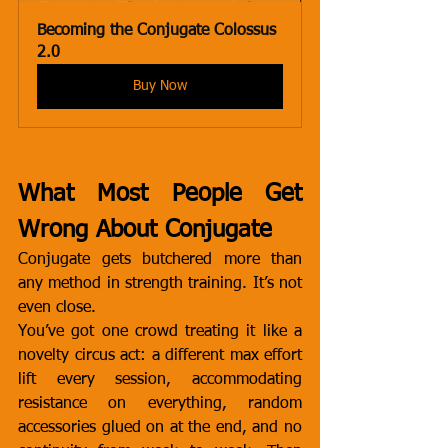
Becoming the Conjugate Colossus 
2.0
Buy Now
What Most People Get 
Wrong About Conjugate
Conjugate gets butchered more than 
any method in strength training. It’s not 
even close.
You’ve got one crowd treating it like a 
novelty circus act: a different max effort 
lift every session, accommodating 
resistance on everything, random 
accessories glued on at the end, and no 