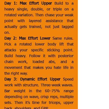
Day 1: Max Effort Upper
 Build to a 
heavy single, double, or triple on a 
rotated variation. Then chase your weak 
point with layered assistance that 
actually gets trained, not just tagged 
on.
Day 2: Max Effort Lower
 Same rules. 
Pick a rotated lower body lift that 
attacks your specific sticking point. 
Build heavy. Follow it with posterior 
chain work, loaded abs, and a 
movement that makes you hate life in 
the right way.
Day 3: Dynamic Effort Upper
 Speed 
work with structure. Three-week waves. 
Bar weight in the 60–75% range 
depending on wave, crisp reps, multiple 
sets. Then it’s time for triceps, upper 
back, shoulders, and GPP.