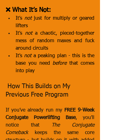
❌ What It’s Not:
It’s 
not
 just for multiply or geared 
lifters
It’s 
not
 a chaotic, pieced-together 
mess of random maxes and fuck 
around circuits
It’s 
not
 a peaking plan - this is the 
base you need 
before
 that comes 
into play
 How This Builds on My 
Previous Free Program
If you’ve already run my 
FREE 9-Week 
Conjugate Powerlifting Base
, you’ll 
notice that 
The Conjugate 
Comeback
 keeps the same core 