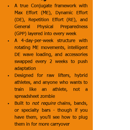
A true Conjugate framework with 
Max Effort (ME), Dynamic Effort 
(DE), Repetition Effort (RE), and 
General Physical Preparedness 
(GPP) layered into every week
A 4-day-per-week structure with 
rotating ME movements, intelligent 
DE wave loading, and accessories 
swapped every 2 weeks to push 
adaptation
Designed for raw lifters, hybrid 
athletes, and anyone who wants to 
train like an athlete, not a 
spreadsheet zombie
Built to 
not require
 chains, bands, 
or specialty bars - though if you 
have them, you’ll see how to plug 
them in for more carryover