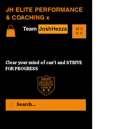
JH ELITE PERFORMANCE
& COACHING x
ME
NU
Clear your mind of can’t and STRIVE
FOR PROGRESS