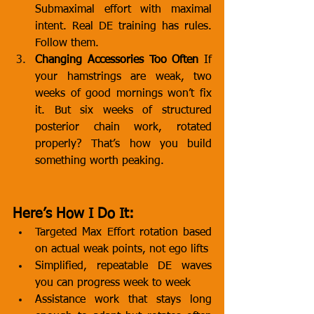
Submaximal effort with maximal 
intent. Real DE training has rules. 
Follow them.
Changing Accessories Too Often
 If 
your hamstrings are weak, two 
weeks of good mornings won’t fix 
it. But six weeks of structured 
posterior chain work, rotated 
properly? That’s how you build 
something worth peaking.
Here’s How I Do It:
Targeted Max Effort rotation based 
on actual weak points, not ego lifts
Simplified, repeatable DE waves 
you can progress week to week
Assistance work that stays long 