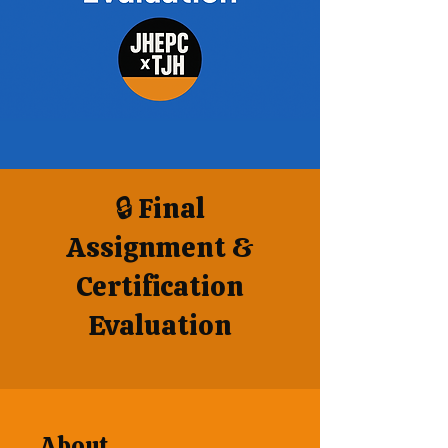
🔒 Final
Assignment &
Certification
Evaluation
About