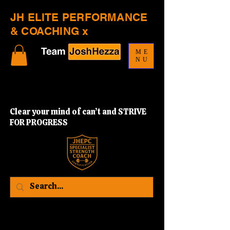
JH ELITE PERFORMANCE
& COACHING x
ME
NU
Clear your mind of can’t and STRIVE
FOR PROGRESS