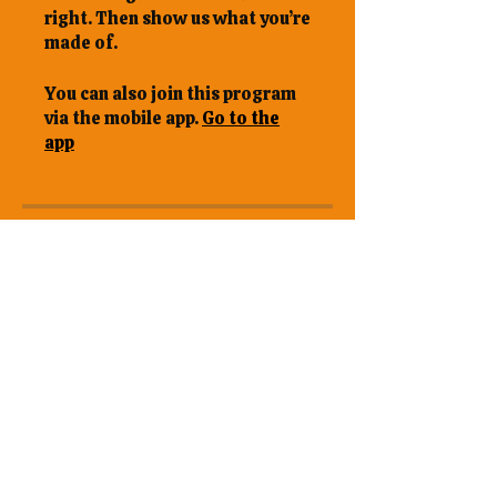
right. Then show us what you’re
made of.
You can also join this program
via the mobile app.
Go to the
app
Overview
22.1 Final
Assignment
22.2 Certification
Evaluation