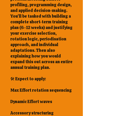
profiling, programming design,
and applied decision-making.
You’ll be tasked with building a
complete short-term training
plan (6–12 weeks) and justifying
your exercise selection,
rotation logic, periodisation
approach, and individual
adaptations. Then also
explaining how you would
expand this out across an entire
annual training plan.
🛠 Expect to apply:
Max Effort rotation sequencing
Dynamic Effort waves
Accessory structuring