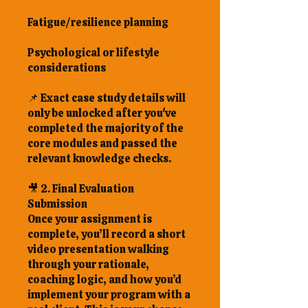
Fatigue/resilience planning
Psychological or lifestyle
considerations
📌 Exact case study details will
only be unlocked after you've
completed the majority of the
core modules and passed the
relevant knowledge checks.
🎥 2. Final Evaluation
Submission
Once your assignment is
complete, you’ll record a short
video presentation walking
through your rationale,
coaching logic, and how you’d
implement your program with a