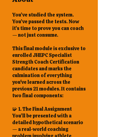
You’ve studied the system.
You’ve passed the tests. Now
it’s time to prove you can coach
— not just consume.
This final module is exclusive to
enrolled JHEPC Specialist
Strength Coach Certification
candidates and marks the
culmination of everything
you've learned across the
previous 21 modules. It contains
two final components:
🧩 1. The Final Assignment
You’ll be presented with a
detailed hypothetical scenario
— a real-world coaching
problem involving athlete