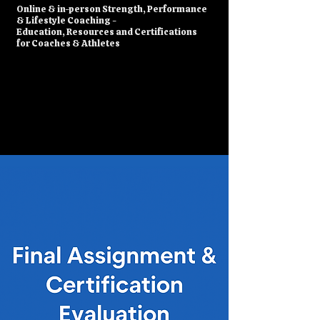
​Online & in-person Strength, Performance
& Lifestyle Coaching -
Education, Resources and Certifications
for Coaches & Athletes