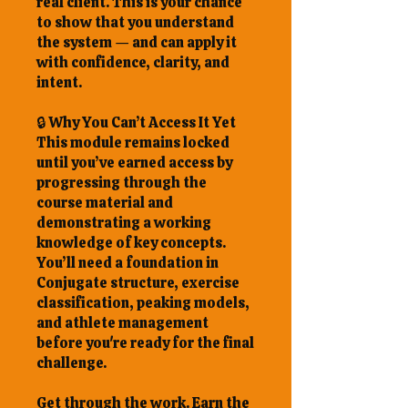
real client. This is your chance
to show that you understand
the system — and can apply it
with confidence, clarity, and
intent.
🔒 Why You Can’t Access It Yet
This module remains locked
until you’ve earned access by
progressing through the
course material and
demonstrating a working
knowledge of key concepts.
You’ll need a foundation in
Conjugate structure, exercise
classification, peaking models,
and athlete management
before you're ready for the final
challenge.
Get through the work. Earn the