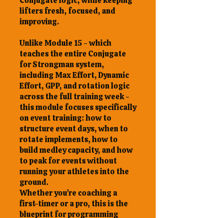
Conjugate logic, while keeping
lifters fresh, focused, and
improving.
Unlike Module 15 - which
teaches the entire Conjugate
for Strongman system,
including Max Effort, Dynamic
Effort, GPP, and rotation logic
across the full training week -
this module focuses specifically
on event training: how to
structure event days, when to
rotate implements, how to
build medley capacity, and how
to peak for events without
running your athletes into the
ground.
Whether you’re coaching a
first-timer or a pro, this is the
blueprint for programming