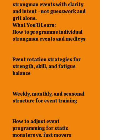
strongman events with clarity
and intent - not guesswork and
grit alone.
What You’ll Learn:
How to programme individual
strongman events and medleys
Event rotation strategies for
strength, skill, and fatigue
balance
Weekly, monthly, and seasonal
structure for event training
How to adjust event
programming for static
monsters vs. fast movers