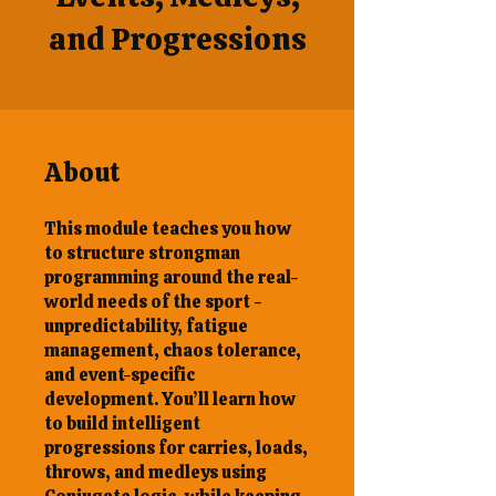
and Progressions
About
This module teaches you how
to structure strongman
programming around the real-
world needs of the sport -
unpredictability, fatigue
management, chaos tolerance,
and event-specific
development. You’ll learn how
to build intelligent
progressions for carries, loads,
throws, and medleys using