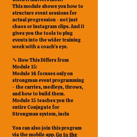
This module shows you how to
structure event sessions for
actual progression - not just
chaos or Instagram clips. And it
gives you the tools to plug
events into the wider training
week with a coach’s eye.
🔧 How This Differs from
Module 15:
Module 14 focuses only on
strongman event programming
- the carries, medleys, throws,
and how to build them.
Module 15 teaches you the
entire Conjugate for
You can also join this program
via the mobile app.
Go to the