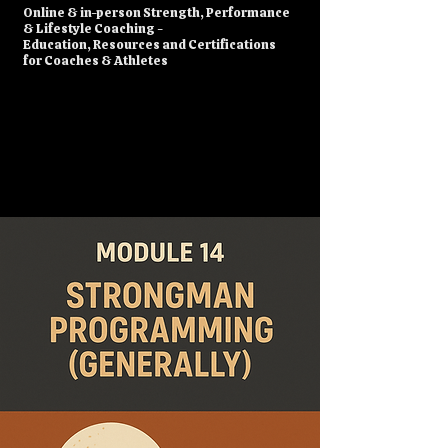
​Online & in-person Strength, Performance
& Lifestyle Coaching -
Education, Resources and Certifications
for Coaches & Athletes