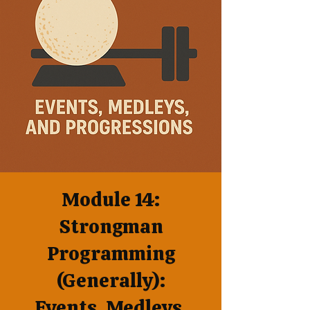
Module 14:
Strongman
Programming
(Generally):
Events, Medleys,