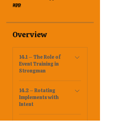
app
Overview
14.1 – The Role of
Event Training in
Strongman
14.2 – Rotating
Implements with
Intent
14.3 – Building
Medleys Without
Burning Out