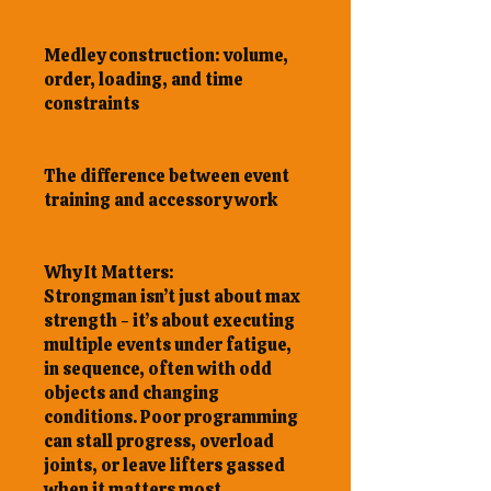
Medley construction: volume,
order, loading, and time
constraints
The difference between event
training and accessory work
Why It Matters:
Strongman isn’t just about max
strength - it’s about executing
multiple events under fatigue,
in sequence, often with odd
objects and changing
conditions. Poor programming
can stall progress, overload
joints, or leave lifters gassed
when it matters most.