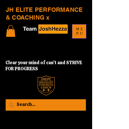
JH ELITE PERFORMANCE
& COACHING x
ME
NU
Clear your mind of can’t and STRIVE
FOR PROGRESS