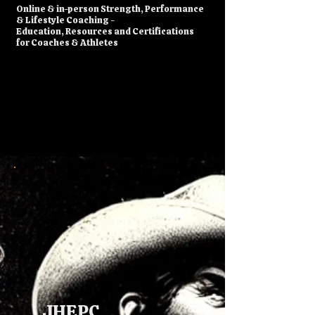
​Online & in-person Strength, Performance
& Lifestyle Coaching -
Education, Resources and Certifications
for Coaches & Athletes
JHEPC