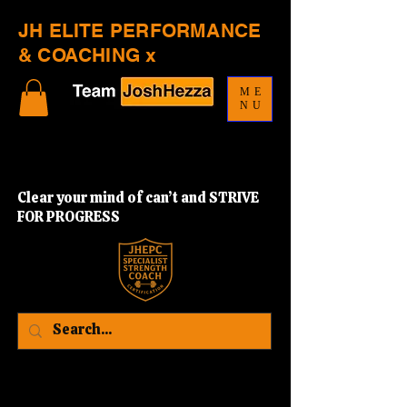
JH ELITE PERFORMANCE
& COACHING x
ME
NU
Clear your mind of can’t and STRIVE
FOR PROGRESS