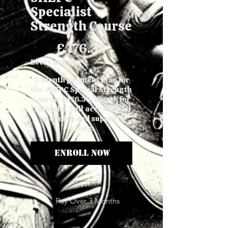
Specialist
Strength Course
£176.33
£
176.33
Every month
3-month payment plan for
the JHEPC Special Strength
Course: £176.33/month for
3 months. Full access to all
modules and support
group.
Enroll Now
Pay Over 3 Months