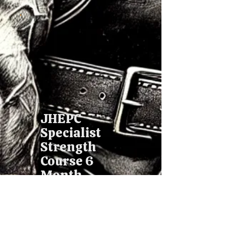
JHEPC
Specialist
Strength
Course 6
Month
£88.17
£
88.17
Every month