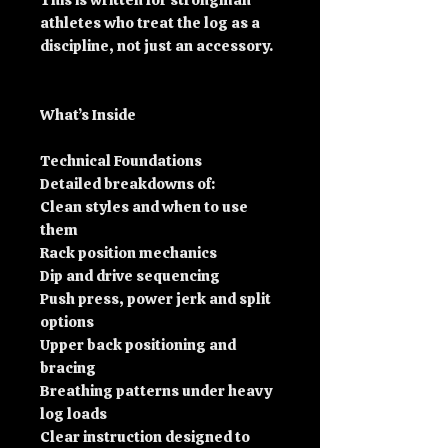
This is written for strongman
athletes who treat the log as a
discipline, not just an accessory.
What’s Inside
Technical Foundations
Detailed breakdowns of:
Clean styles and when to use
them
Rack position mechanics
Dip and drive sequencing
Push press, power jerk and split
options
Upper back positioning and
bracing
Breathing patterns under heavy
log loads
Clear instruction designed to