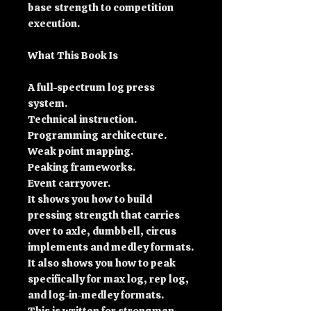
base strength to competition
execution.
What This Book Is
A full-spectrum log press
system.
Technical instruction.
Programming architecture.
Weak point mapping.
Peaking frameworks.
Event carryover.
It shows you how to build
pressing strength that carries
over to axle, dumbbell, circus
implements and medley formats.
It also shows you how to peak
specifically for max log, rep log,
and log-in-medley formats.