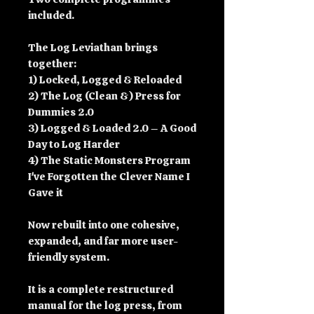
included.
The Log Leviathan brings
together:
1) Locked, Logged & Reloaded
2) The Log (Clean &) Press for
Dummies 2.0
3) Logged & Loaded 2.0 – A Good
Day to Log Harder
4) The Static Monsters Program
I've Forgotten the Clever Name I
Gave it
Now rebuilt into one cohesive,
expanded, and far more user-
friendly system.
It is a complete restructured
manual for the log press, from