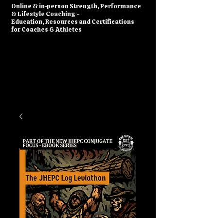
​Online & in-person Strength, Performance
& Lifestyle Coaching -
Education, Resources and Certifications
for Coaches & Athletes