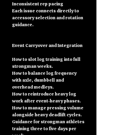
Inconsistent rep pacing
Each issue connects directly to
accessory selection and rotation
guidance.
Event Carryover and Integration
How to slot log training into full
strongman weeks.
How to balance log frequency
with axle, dumbbell and
overhead medleys.
How to reintroduce heavy log
work after event-heavy phases.
How to manage pressing volume
alongside heavy deadlift cycles.
Guidance for strongman athletes
training three to five days per