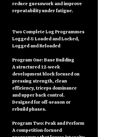
reduce guesswork and improve
repeatability under fatigue.
Two Complete Log Programmes
Logged & Loaded and Locked,
Logged and Reloaded
Program One: Base Building
A structured 12-week
development block focused on
pressing strength, clean
efficiency, triceps dominance
and upper back control.
Designed for off-season or
rebuild phases.
Program Two: Peak and Perform
A competition-focused