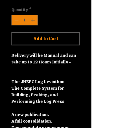
Quantity
*
Add to Cart
Delivery will be Manual and can
take up to 12 Hours Initially -
The JHEPC Log Leviathan
The Complete System for
Building, Peaking, and
Performing the Log Press
A new publication.
A full consolidation.
Two complete programmes