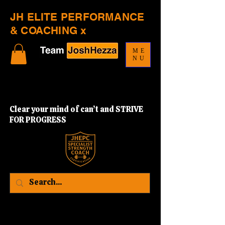
JH ELITE PERFORMANCE
& COACHING x
ME
NU
Clear your mind of can’t and STRIVE
FOR PROGRESS