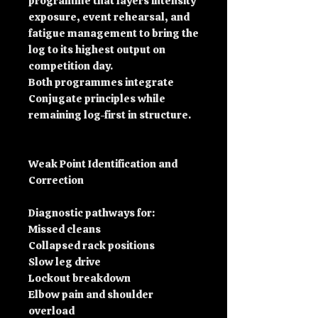
programme that layers intensity
exposure, event rehearsal, and
fatigue management to bring the
log to its highest output on
competition day.
Both programmes integrate
Conjugate principles while
remaining log-first in structure.
Weak Point Identification and
Correction
Diagnostic pathways for:
Missed cleans
Collapsed rack positions
Slow leg drive
Lockout breakdown
Elbow pain and shoulder
overload