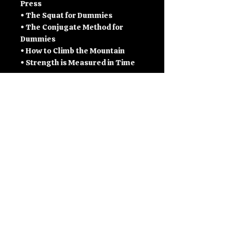
Press
• The Squat for Dummies
• The Conjugate Method for
Dummies
• How to Climb the Mountain
• Strength is Measured in Time
- & a few more bits an bobs along
the way.
Inside you will find:
• Full training programs and
templates
• Max effort and dynamic effort
structure
• Bench, squat, and deadlift
development systems
• Weak point identification and
accessory planning