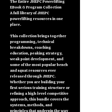
The Entire JHEPC Powerlifting
EBook & Program Collection
A full library of JHEPC
powerlifting resources in one
place.
This collection brings together
programming, technical
breakdowns, coaching
education, peaking strategy,
weak point development, and
some of the most popular bench
and squat resources ever
released through JHEPC.
Whether you are building your
first serious training structure or
refining a high-level competitive
approach, this bundle covers the
systems, methods, and
principles that underpin the way