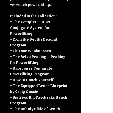
we coach powerlifting.
Included in the collection:
• The Complete JHEPC
Conjugate System for
Powerlifting
• From the Depths Deadlift
Program
• Fix Your Weaknesses
• The Art of Peaking – Peaking
for Powerlifting
• Barebones Conjugate
Powerlifting Program
• How to Coach Yourself
• The Equipped Bench Blueprint
by Craig Cassie
• Big Pecs Big Paychecks Bench
Program
• The Unholy Bible of Bench