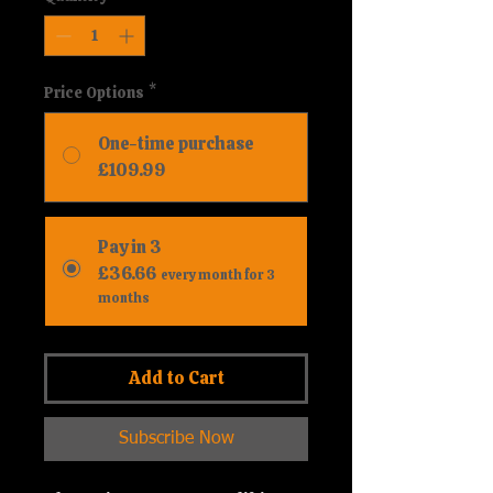
Price Options
*
One-time purchase
£109.99
Pay in 3
£36.66
every month for 3
months
Add to Cart
Subscribe Now