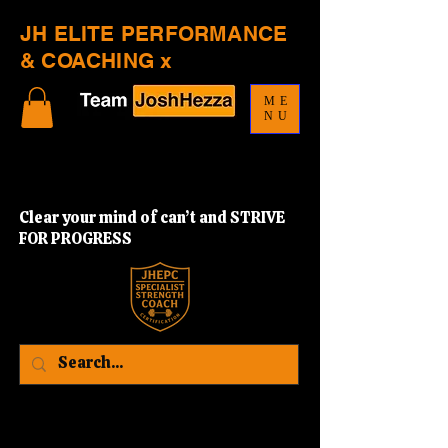
JH ELITE PERFORMANCE
& COACHING x
ME
NU
Clear your mind of can’t and STRIVE
FOR PROGRESS