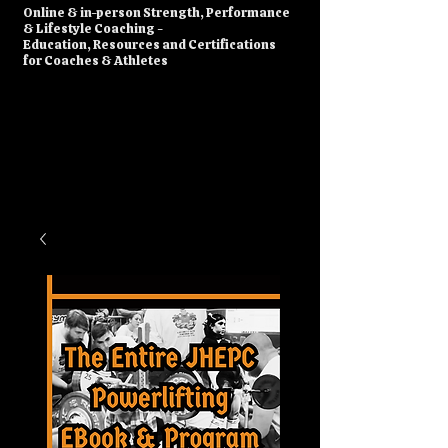
​Online & in-person Strength, Performance
& Lifestyle Coaching -
Education, Resources and Certifications
for Coaches & Athletes