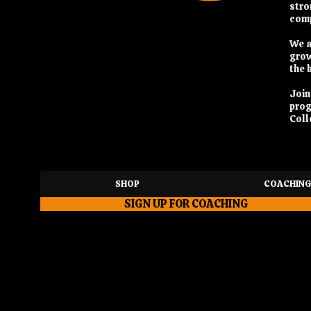
stro
comp
We a
grow
the 
Joi
pro
Coll
SHOP
COACHING
SIGN UP FOR COACHING