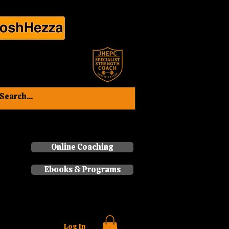
Book a consultation now
Online Coaching
Ebooks & Programs
Log In