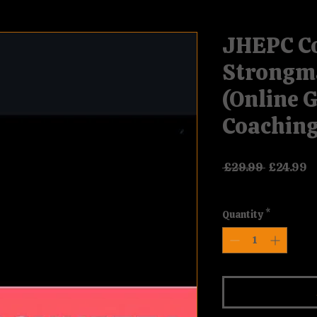
JHEPC C
Strongm
(Online 
Coaching
Regular P
Sa
 £29.99 
£24.99
VAT Included
Quantity
*