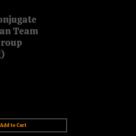
onjugate
an Team
Group
)
rice
le Price
Add to Cart