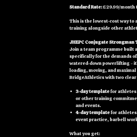
Standard Rate:
£29.99/month (f
This is the lowest-cost way t
training alongside other athle
JHEPC Conjugate Strongman
Join a team programme built 
specifically for the demands o
watered-down powerlifting - it’
loading, moving, and maximal 
BridgeAthletics with two clear
3-day template
for athletes
or other training commitmen
and events.
4-day template
for athletes
event practice, barbell wor
What you get: