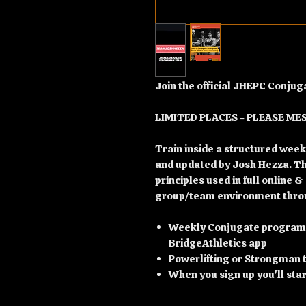
Join the official JHEPC Conj
LIMITED PLACES - PLEASE ME
Train inside a structured we
and updated by Josh Hezza. T
principles used in full online &
group/team environment throu
Weekly Conjugate programmi
BridgeAthletics app
Powerlifting or Strongman t
When you sign up you'll sta