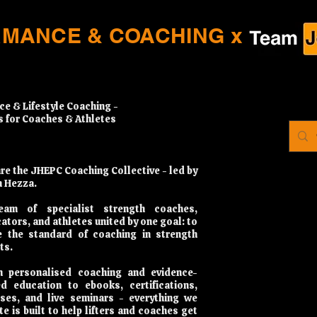
RMANCE & COACHING x
ce & Lifestyle Coaching -
s for Coaches & Athletes
re the JHEPC Coaching Collective - led by
 Hezza.
eam of specialist strength coaches,
ators, and athletes united by one goal: to
e the standard of coaching in strength
ts.
 personalised coaching and evidence-
d education to ebooks, certifications,
ses, and live seminars - everything we
te is built to help lifters and coaches get