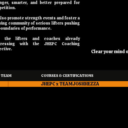
nger, smarter, and better prepared for
etition.
lso promote strength events and foster a
ing community of serious lifters pushing
boundaries of performance.
n the lifters and coaches already
gressing with the JHEPC Coaching
ective.
Clear your mind 
 TEAM
COURSES & CERTIFICATIONS
JHEPC x TEAMJOSHHEZZA