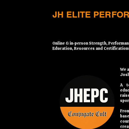
JH ELITE PERFO
​Online & in-person Strength, Performan
Education, Resources and Certification
We a
Josh
A t
educ
rais
spor
From
base
cour
crea