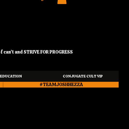
of can’t and STRIVE FOR PROGRESS
EDUCATION
CONJUGATE CULT VIP
#TEAMJOSHHEZZA