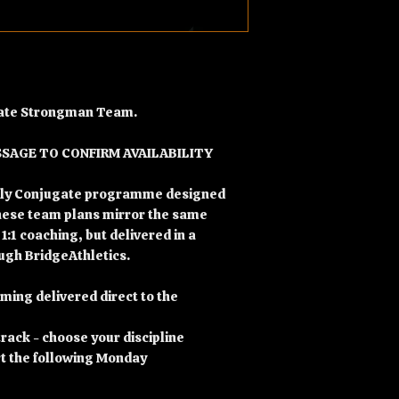
ugate Strongman Team.
SSAGE TO CONFIRM AVAILABILITY
ekly Conjugate programme designed
hese team plans mirror the same
 1:1 coaching, but delivered in a
gh BridgeAthletics.
ng delivered direct to the
rack - choose your discipline
rt the following Monday