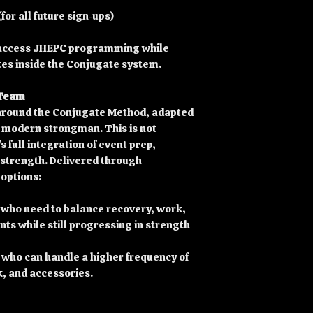
or all future sign-ups)
o access JHEPC programming while
tes inside the Conjugate system.
 Team
around the Conjugate Method, adapted
f modern strongman. This is not
s full integration of event prep,
strength. Delivered through
 options:
 who need to balance recovery, work,
ts while still progressing in strength
 who can handle a higher frequency of
k, and accessories.